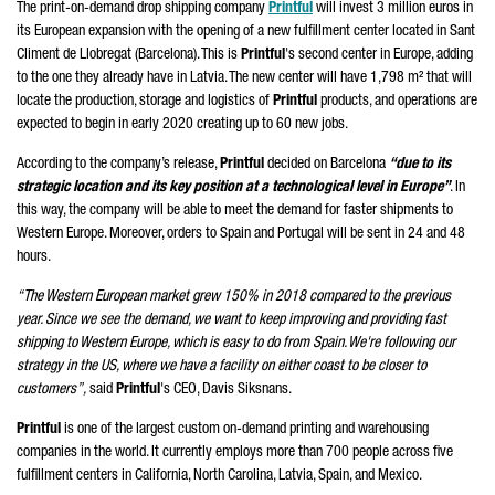
The print-on-demand drop shipping company
Printful
will invest 3 million euros in
its European expansion with the opening of a new fulfillment center located in Sant
Climent de Llobregat (Barcelona). This is
Printful
's second center in Europe, adding
to the one they already have in Latvia. The new center will have 1,798 m² that will
locate the production, storage and logistics of
Printful
products, and operations are
expected to begin in early 2020 creating up to 60 new jobs.
According to the company’s release,
Printful
decided on Barcelona
“due to its
strategic location and its key position at a technological level in Europe”
. In
this way, the company will be able to meet the demand for faster shipments to
Western Europe. Moreover, orders to Spain and Portugal will be sent in 24 and 48
hours.
“The Western European market grew 150% in 2018 compared to the previous
year. Since we see the demand, we want to keep improving and providing fast
shipping to Western Europe, which is easy to do from Spain. We're following our
strategy in the US, where we have a facility on either coast to be closer to
customers”,
said
Printful
's CEO, Davis Siksnans.
Printful
is one of the largest custom on-demand printing and warehousing
companies in the world. It currently employs more than 700 people across five
fulfillment centers in California, North Carolina, Latvia, Spain, and Mexico.