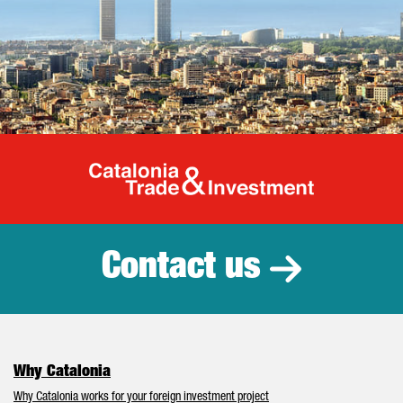
Catalonia Tr
Contact us
Why Catalonia
Why Catalonia works for your foreign investment project