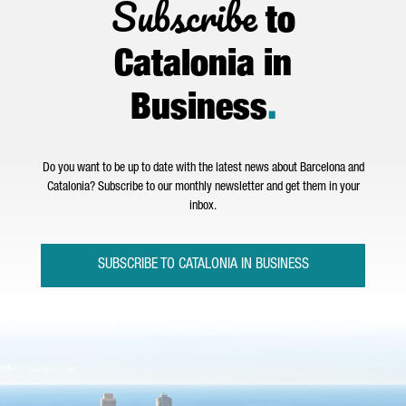
Subscribe
to
Catalonia in
Business
.
Do you want to be up to date with the latest news about Barcelona and
Catalonia? Subscribe to our monthly newsletter and get them in your
inbox.
SUBSCRIBE TO CATALONIA IN BUSINESS