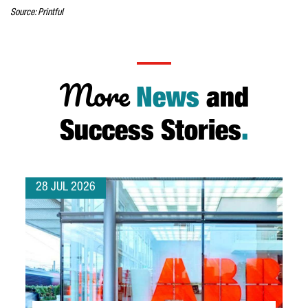
Source: Printful
More
News
and
Success Stories
.
28 JUL 2026