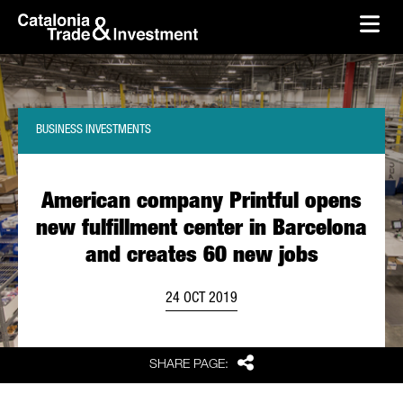
skip-to-content
Skip to Main Content
Catalonia Trade & Investment
Ope
BUSINESS INVESTMENTS
American company Printful opens
new fulfillment center in Barcelona
and creates 60 new jobs
24 OCT 2019
Share
SHARE PAGE: