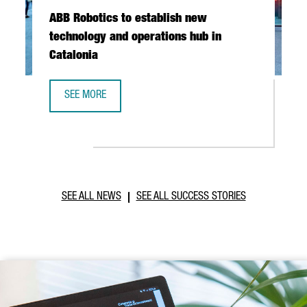
ABB Robotics to establish new
technology and operations hub in
Catalonia
SEE MORE
ABB ROBOTICS TO ESTABLISH NEW TECHNOLOGY AND OPER
SEE ALL NEWS
SEE ALL SUCCESS STORIES