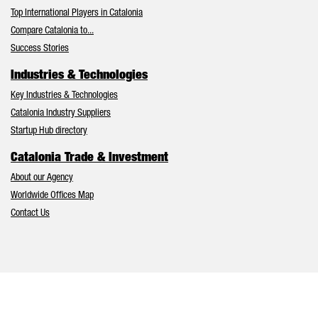
Top International Players in Catalonia
Compare Catalonia to...
Success Stories
Industries & Technologies
Key Industries & Technologies
Catalonia Industry Suppliers
Startup Hub directory
Catalonia Trade & Investment
About our Agency
Worldwide Offices Map
Contact Us