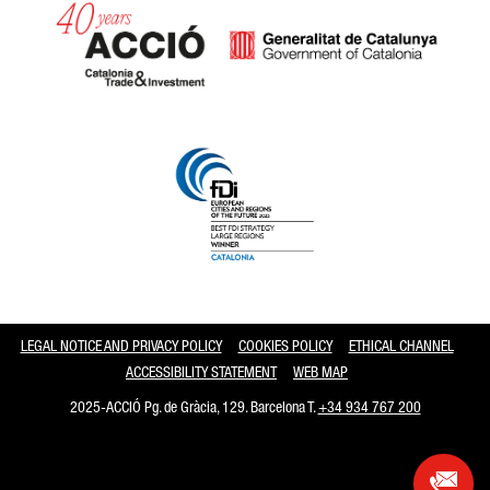
Catalonia and Barcelona
LEGAL NOTICE AND PRIVACY POLICY
COOKIES POLICY
ETHICAL CHANNEL
ACCESSIBILITY STATEMENT
WEB MAP
2025-ACCIÓ Pg. de Gràcia, 129. Barcelona T.
+34 934 767 200