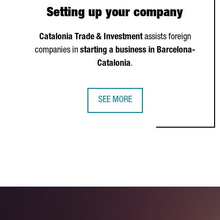
Setting up your company
Catalonia Trade & Investment
assists foreign
companies in
starting a business in Barcelona-
Catalonia
.
SEE MORE