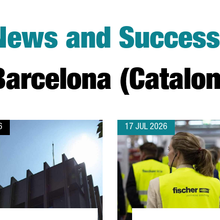
News and Success 
arcelona (Catalon
6
17 JUL 2026