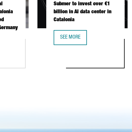
al
Submer to invest over €1
alonia
billion in AI data center in
ed
Catalonia
 Germany
SEE MORE
SUBMER TO INVEST OVER €1 BILLION
ONAL FISCHER CHOOSES CATALONIA FOR ITS FIRST AUTOMATED 
STABLISH ITS FIRST EUROPEAN PRODUCTION AND R&D CENTER