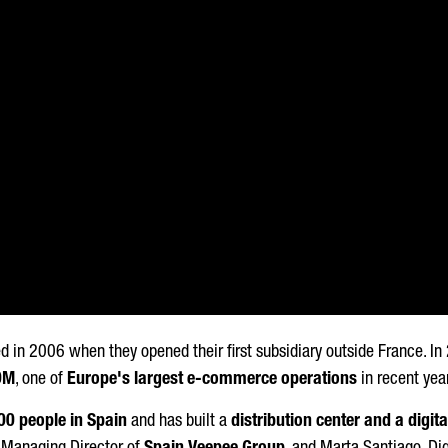
d in 2006 when they opened their first subsidiary outside France. I
0M
, one of
Europe's largest e-commerce operations
in recent yea
00 people in Spain
and has built a
distribution center and a digita