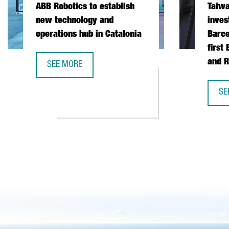
ABB Robotics to establish
Taiw
new technology and
inves
operations hub in Catalonia
Barce
first
and R
SEE MORE
ABB ROBOTICS TO ESTABLISH NEW TECHNOLOGY AND
SE
TA