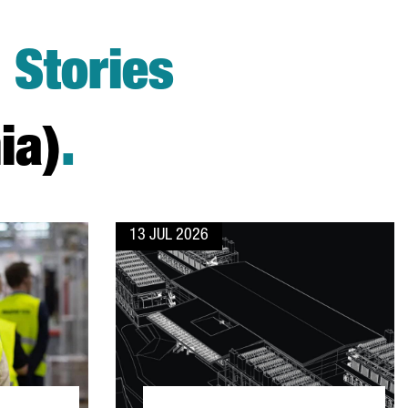
Stories
ia)
.
13 JUL 2026