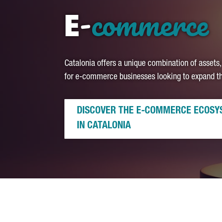
-
commerce
E
Catalonia offers a unique combination of assets,
for e-commerce businesses looking to expand the
DISCOVER THE E-COMMERCE ECOSY
IN CATALONIA