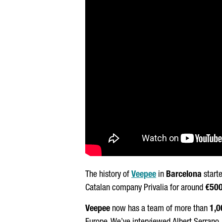
The history of
Veepee
in
Barcelona
starte
Catalan company Privalia for around
€50
Veepee
now has a team of more than
1,0