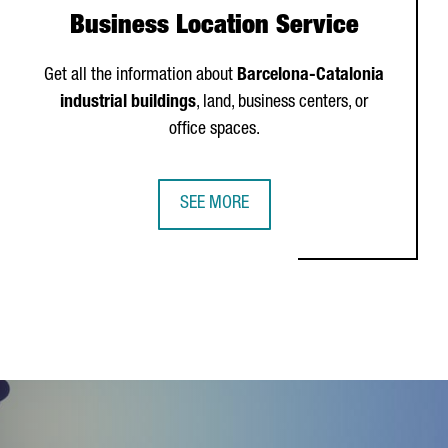
Business Location Service
Get all the information about
Barcelona-Catalonia
industrial buildings
, land, business centers, or
office spaces.
SEE MORE