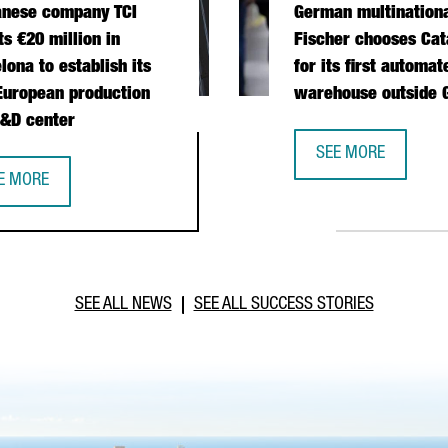
anese company TCI
German multination
ts €20 million in
Fischer chooses Cat
lona to establish its
for its first automat
 European production
warehouse outside
&D center
 OPERATIONS HUB IN CATALONIA
SEE MORE
GERMAN MULTINATI
E MORE
IWANESE COMPANY TCI INVESTS €20 MILLION IN BARCELONA TO E
SEE ALL NEWS
SEE ALL SUCCESS STORIES