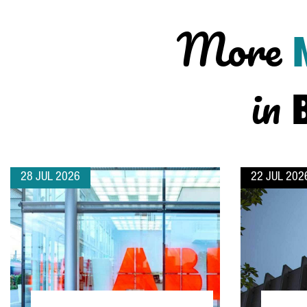
More
in
B
28 JUL 2026
22 JUL 202