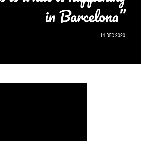
in Barcelona”
14 DEC 2020