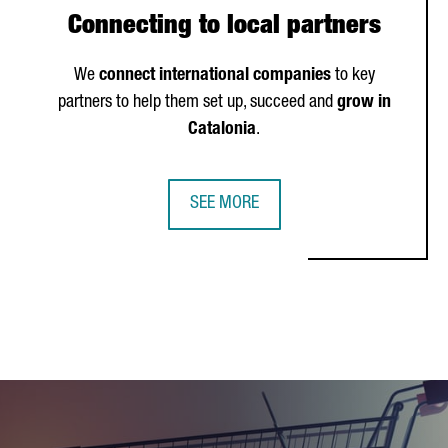
Connecting to local partners
We
connect international companies
to key
partners to help them set up, succeed and
grow in
Catalonia
.
SEE MORE