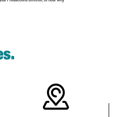
gital Productions Director, to hear why
es.