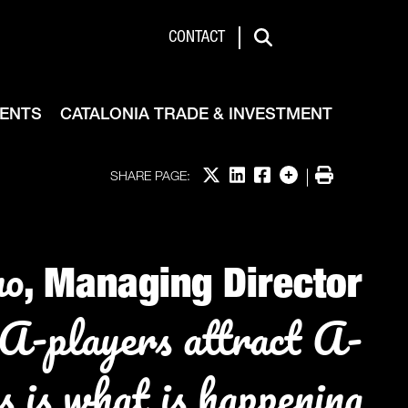
de & Investment
CONTACT
Search
VENTS
CATALONIA TRADE & INVESTMENT
Share on X
Share on LinkedIn
Share on Facebook
More options
Print
SHARE PAGE:
no
, Managing Director
A-players attract A-
s is what is happening