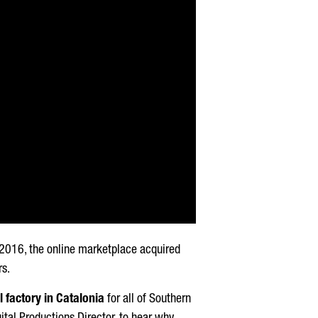
n 2016, the online marketplace acquired
rs.
l factory in Catalonia
for all of Southern