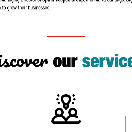
, Managing Director of
Spain Veepee Group
, and
Marta
Santiago
, Di
a
to grow their businesses.
scover
our
servic