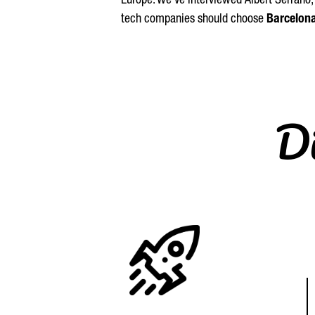
Europe. We’ve interviewed
Albert
Serrano
tech companies should choose
Barcelon
Di