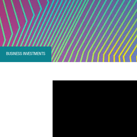
BUSINESS INVESTMENTS