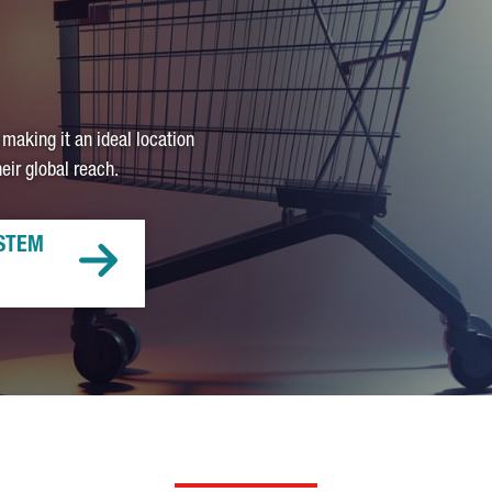
 making it an ideal location
ir global reach.
STEM