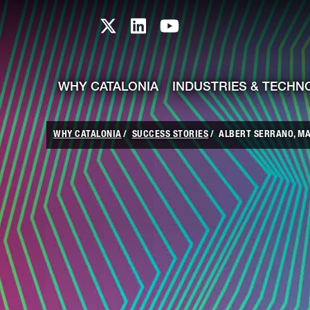
skip-to-content
Skip to Main Content
Catalonia TI X profile
Catalonia TI LinkedIn prof
Catalonia TI Youtub
WHY CATALONIA
INDUSTRIES & TECHN
WHY CATALONIA
SUCCESS STORIES
ALBERT SERRANO, MAN