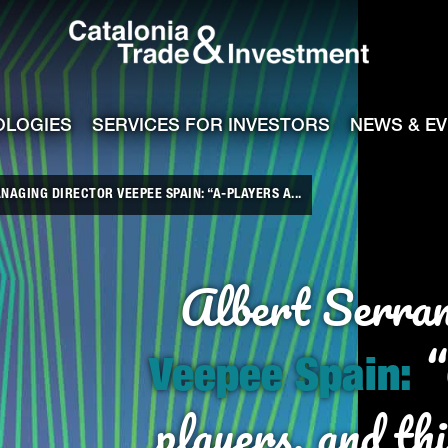
Catalonia Tra
ile
e channel
OLOGIES
SERVICES FOR INVESTORS
NEWS & E
AGING DIRECTOR VEEPEE SPAIN: “A-PLAYERS A...
Albert
Serra
“
Veepee Spain:
players, and thi