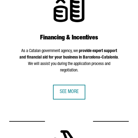
Financing & Incentives
As a Catalan government agency, we
provide expert support
and financial aid for your business in Barcelona-Catalonia
.
We will assist you during the application process and
negotiation.
SEE MORE