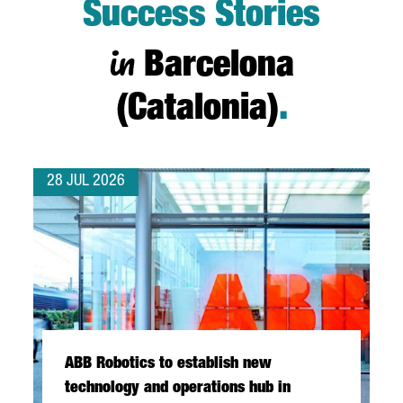
Success Stories
in
Barcelona
(Catalonia)
.
28 JUL 2026
ABB Robotics to establish new
technology and operations hub in