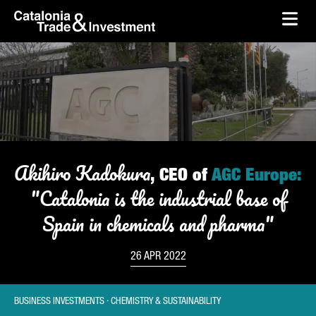
skip-to-content
Skip to Main Content
Catalonia Trade & Investment
Ope
Akihiro Kadokura
, CEO of
AGC Europe:
"Catalonia is the industrial base of
Spain in chemicals and pharma"
26 APR 2022
BUSINESS INVESTMENTS · CHEMISTRY & SUSTAINABILITY