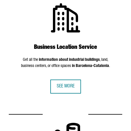
Business Location Service
Get all the
information about industrial buildings
, land,
business centers, or office spaces
in Barcelona-Catalonia
.
SEE MORE