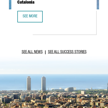
Catalonia
SEE MORE
ABB ROBOTICS TO ESTABLISH NEW TECHNOLOGY AND OPER
SEE ALL NEWS
SEE ALL SUCCESS STORIES