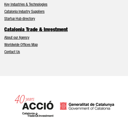
Key Industries & Technologies
Catalonia Industry Suppliers
Startup Hub directory
Catalonia Trade & Investment
About our Agency
Worldwide Offices Map
Contact Us