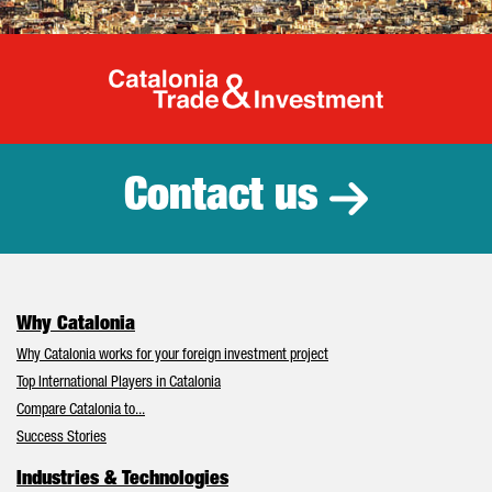
Catalonia Tr
Contact us
Why Catalonia
Why Catalonia works for your foreign investment project
Top International Players in Catalonia
Compare Catalonia to...
Success Stories
Industries & Technologies