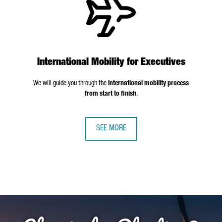
International Mobility for Executives
We will guide you through the
international mobility process
from start to finish
.
SEE MORE