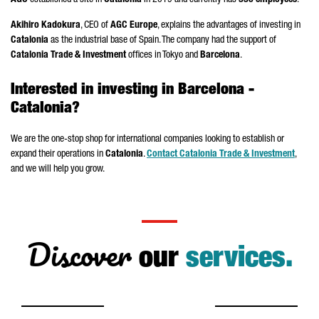
AGC
established a site in
Catalonia
in 2019 and currently has
330 employees
.
Akihiro Kadokura
, CEO of
AGC Europe
, explains the advantages of investing in
Catalonia
as the industrial base of Spain. The company had the support of
Catalonia Trade & Investment
offices in Tokyo and
Barcelona
.
Interested in investing in Barcelona -
Catalonia?
We are the one-stop shop for international companies looking to establish or
expand their operations in
Catalonia
.
Contact Catalonia Trade & Investment
,
and we will help you grow.
Discover
our
services.