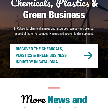
Chemicals, Plastics
&
Green Business
In Catalonia, chemical, energy and resources have always been an
essential factor for competitiveness and economic development.
DISCOVER THE CHEMICALS,
PLASTICS & GREEN BUSINESS
INDUSTRY IN CATALONIA
More
News and