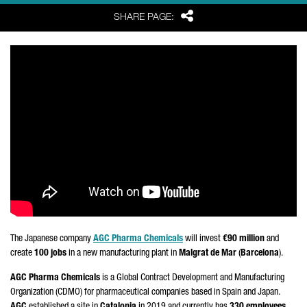
Share
SHARE PAGE:
The Japanese company
AGC Pharma Chemicals
will invest
€90 million
and
create
100 jobs
in a new manufacturing plant in
Malgrat de Mar
(
Barcelona
).
AGC Pharma Chemicals
is a Global Contract Development and Manufacturing
Organization (CDMO) for pharmaceutical companies based in Spain and Japan.