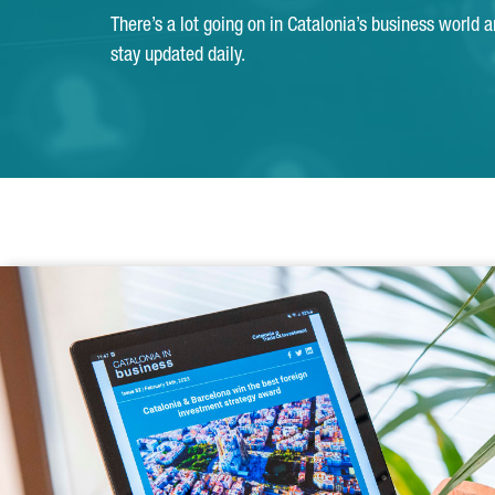
There’s a lot going on in Catalonia’s business world 
stay updated daily.