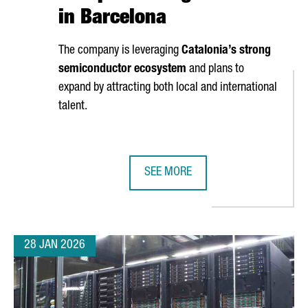
in Barcelona
The company is leveraging
Catalonia’s strong
semiconductor ecosystem
and plans to
expand by attracting both local and international
talent.
SEE MORE
ENCY OF THE ECRN, THE EUROPEAN UNION’S LEADING CHEMICAL 
UK SEMICONDUCTOR COMPANY AION
28 JAN 2026