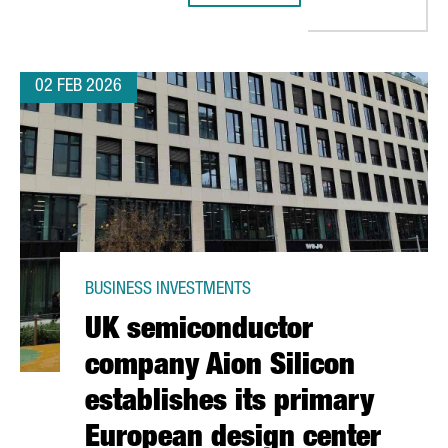
02 FEB 2026
BUSINESS INVESTMENTS
UK semiconductor
company Aion Silicon
establishes its primary
European design center