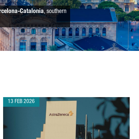
rcelona-Catalonia
, southern
13 FEB 2026