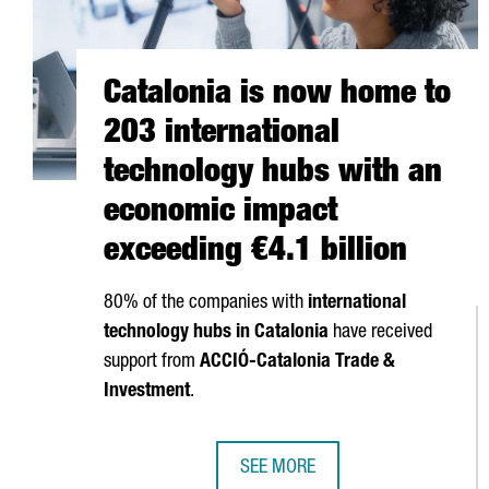
Catalonia is now home to
203 international
technology hubs with an
economic impact
exceeding €4.1 billion
80% of the companies with
international
technology hubs in Catalonia
have received
support from
ACCIÓ
-Catalonia Trade &
Investment
.
SEE MORE
CATALONIA IS NOW HOME TO 203