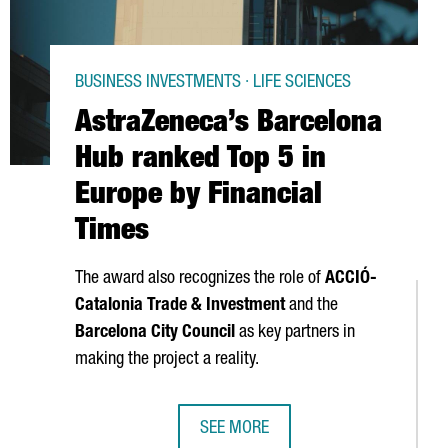
BUSINESS INVESTMENTS · LIFE SCIENCES
AstraZeneca’s Barcelona
Hub ranked Top 5 in
Europe by Financial
Times
The award also recognizes the role of
ACCIÓ
-
Catalonia Trade & Investment
and the
Barcelona City Council
as key partners in
making the project a reality.
SEE MORE
CEEDING €4.1 BILLION
ION STONE FOR BARCELONA PLANT-BASED PROTEIN EXPANSION
ASTRAZENECA’S BARCELONA HUB RAN