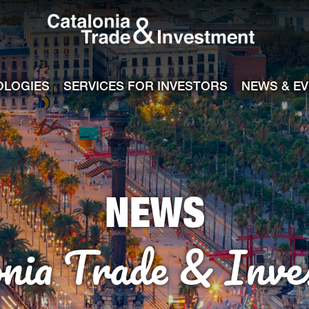
Catalonia Tra
ile
e channel
OLOGIES
SERVICES FOR INVESTORS
NEWS & E
NEWS
onia Trade & Inve