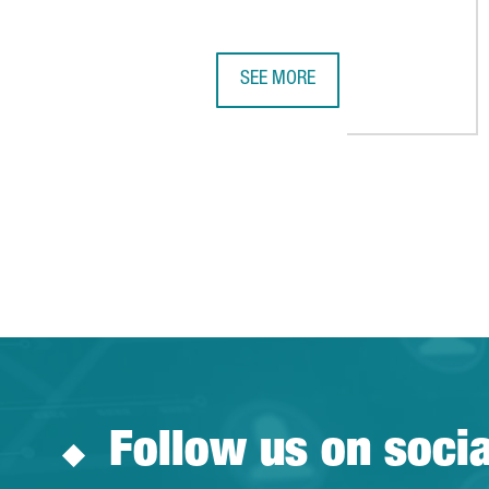
SEE MORE
BARCELONA-CATALONIA’S LIFE S
Follow us on soci