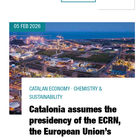
05 FEB 2026
CATALAN ECONOMY · CHEMISTRY &
SUSTAINABILITY
Catalonia assumes the
presidency of the ECRN,
the European Union’s