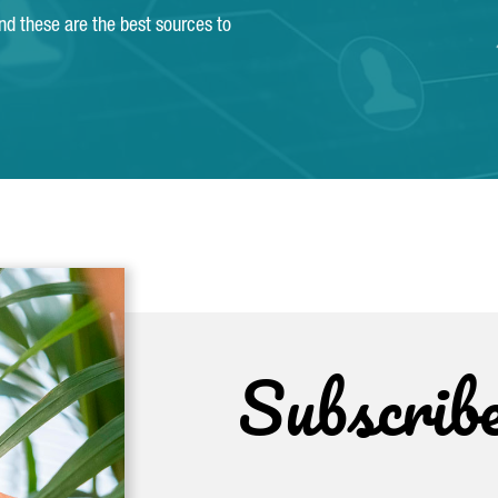
and these are the best sources to
Subscrib