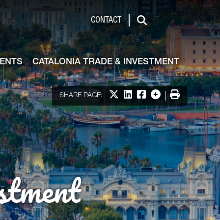
de & Investment
CONTACT
Search
VENTS
CATALONIA TRADE & INVESTMENT
Share on X
Share on LinkedIn
Share on Facebook
More options
Print
SHARE PAGE:
stment