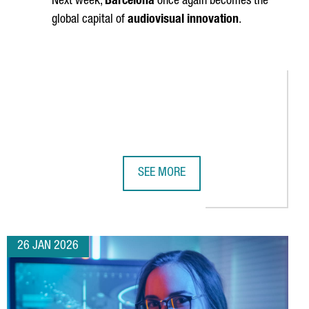
Next week,
Barcelona
once again becomes the
global capital of
audiovisual innovation
.
SEE MORE
INDUSTRY NETWORK
 SILICON ESTABLISHES ITS PRIMARY EUROPEAN DESIGN CENTER 
BARCELONA GETS READY FOR ISE 20
26 JAN 2026