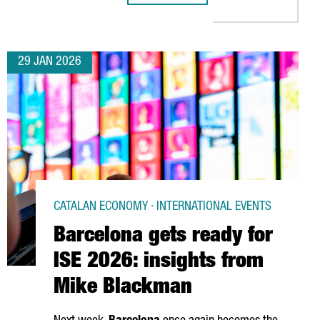
29 JAN 2026
CATALAN ECONOMY · INTERNATIONAL EVENTS
Barcelona gets ready for
ISE 2026: insights from
Mike Blackman