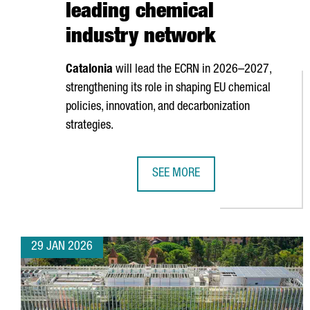
leading chemical
industry network
Catalonia
will lead the ECRN in 2026–2027,
strengthening its role in shaping EU chemical
policies, innovation, and decarbonization
strategies.
SEE MORE
CATALONIA ASSUMES THE PRESID
29 JAN 2026