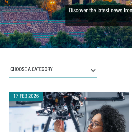
Discover the latest news fro
CHOOSE A CATEGORY
17 FEB 2026