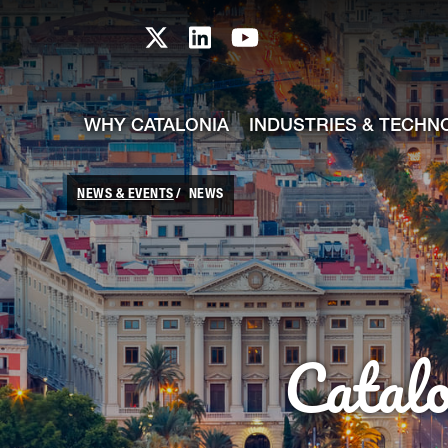
skip-to-content
Skip to Main Content
Catalonia TI X profile
Catalonia TI LinkedIn prof
Catalonia TI Youtub
WHY CATALONIA
INDUSTRIES & TECHN
NEWS & EVENTS
NEWS
Catal