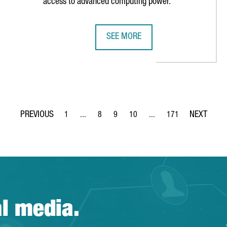
access to advanced computing power.
SEE MORE
CIENCES MOMENT
BARCELONA STRENGTHENS POSITIO
1
...
8
9
10
...
171
Page
Intermediate Pages Use TAB to navigate.
Page
Page
Page
Intermediate Pages Use T
Page
al media.