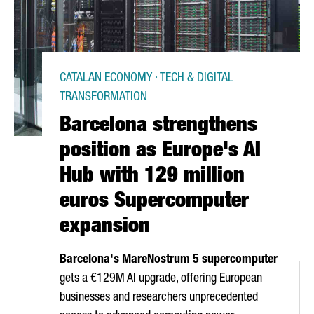
CATALAN ECONOMY · TECH & DIGITAL
TRANSFORMATION
Barcelona strengthens
position as Europe's AI
Hub with 129 million
euros Supercomputer
expansion
Barcelona's MareNostrum 5 supercomputer
gets a €129M AI upgrade, offering European
businesses and researchers unprecedented