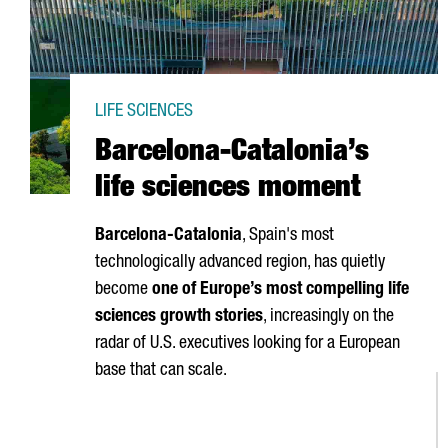
LIFE SCIENCES
Barcelona-Catalonia’s
life sciences moment
Barcelona-Catalonia
, Spain's most
technologically advanced region, has quietly
become
one of Europe’s most compelling life
sciences growth stories
, increasingly on the
radar of U.S. executives looking for a European
base that can scale.