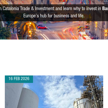
m Catalonia Trade & Investment and learn why to invest in
Ba
Europe's hub for business and life.
16 FEB 2026