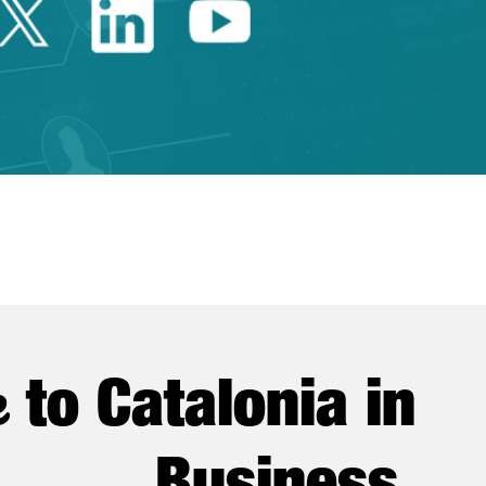
Twitter Catalonia Trade 
Linkedin Catalonia 
Youtube Catalo
e
to Catalonia in