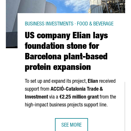
BUSINESS INVESTMENTS · FOOD & BEVERAGE
US company Elian lays
foundation stone for
Barcelona plant-based
protein expansion
To set up and expand its project,
Elian
received
support from
ACCIÓ
-Catalonia Trade &
Investment
via a
€2.25 million grant
from the
high-impact business projects support line.
SEE MORE
 INTERNATIONAL TECHNOLOGY HUBS WITH AN ECONOMIC IMPACT EX
US COMPANY ELIAN LAYS FOUNDAT