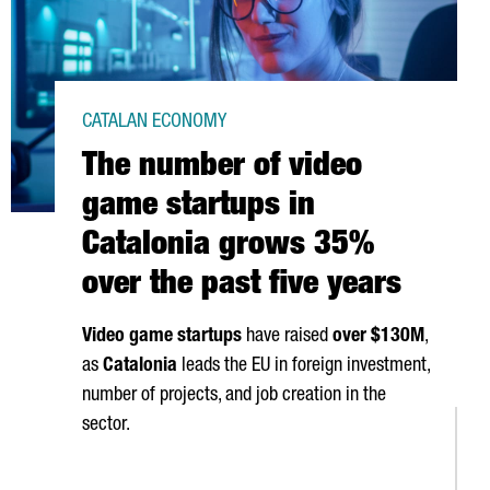
CATALAN ECONOMY
The number of video
game startups in
Catalonia grows 35%
over the past five years
Video game startups
have raised
over $130M
,
as
Catalonia
leads the EU in foreign investment,
number of projects, and job creation in the
sector.