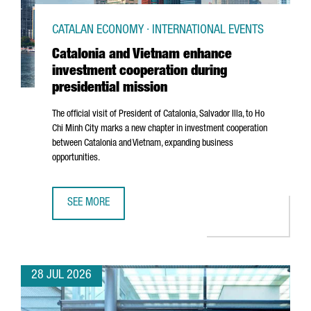
CATALAN ECONOMY · INTERNATIONAL EVENTS
Catalonia and Vietnam enhance
investment cooperation during
presidential mission
The official visit of President of Catalonia,
Salvador Illa
, to Ho
Chi Minh City marks a new chapter in investment cooperation
between Catalonia and Vietnam, expanding business
opportunities.
SEE MORE
CATALONIA AND VIETNAM ENHANCE INVESTMENT COOPERAT
28 JUL 2026