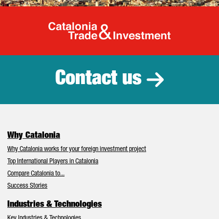
Catalonia Tr
Contact us
Why Catalonia
Why Catalonia works for your foreign investment project
Top International Players in Catalonia
Compare Catalonia to...
Success Stories
Industries & Technologies
Key Industries & Technologies