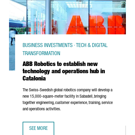
BUSINESS INVESTMENTS · TECH & DIGITAL
TRANSFORMATION
ABB Robotics to establish new
technology and operations hub in
Catalonia
The Swiss-Swedish global robotics company will develop a
new 15,000-square-meter facility in
Sabadell
, bringing
together engineering, customer experience, training, service
and operations activities.
SEE MORE
ABB ROBOTICS TO ESTABLISH NEW TECHNOLOGY AND OPER