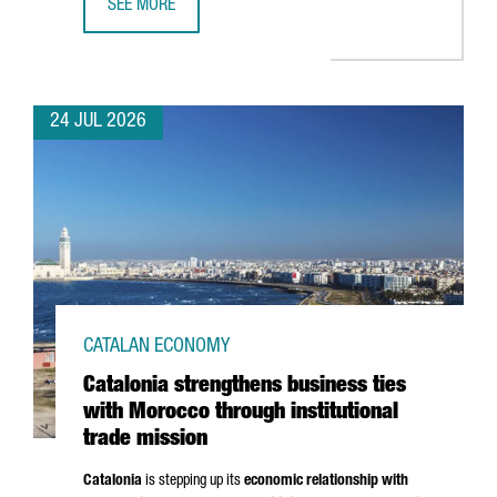
SEE MORE
CATALONIA BOOSTS TRADE AND INVESTMENT OPPORTUNITI
24 JUL 2026
CATALAN ECONOMY
Catalonia strengthens business ties
with Morocco through institutional
trade mission
Catalonia
is stepping up its
economic relationship with