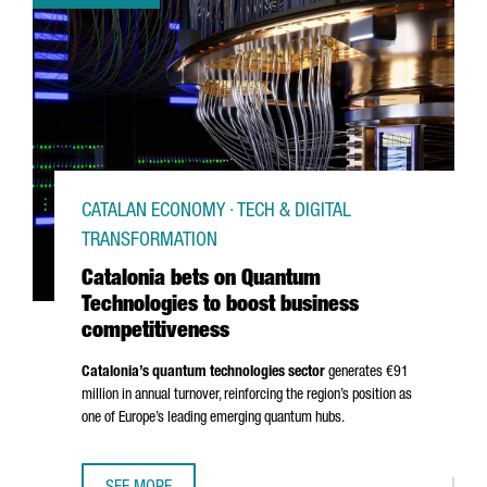
CATALAN ECONOMY · TECH & DIGITAL
TRANSFORMATION
Catalonia bets on Quantum
Technologies to boost business
competitiveness
Catalonia’s quantum technologies sector
generates €91
million in annual turnover, reinforcing the region’s position as
one of Europe’s leading emerging quantum hubs.