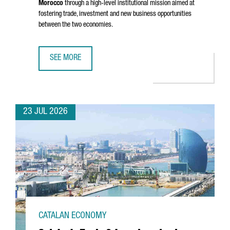
Morocco
through a high-level institutional mission aimed at
fostering trade, investment and new business opportunities
between the two economies.
SEE MORE
CATALONIA STRENGTHENS BUSINESS TIES WITH MOROCCO 
23 JUL 2026
CATALAN ECONOMY