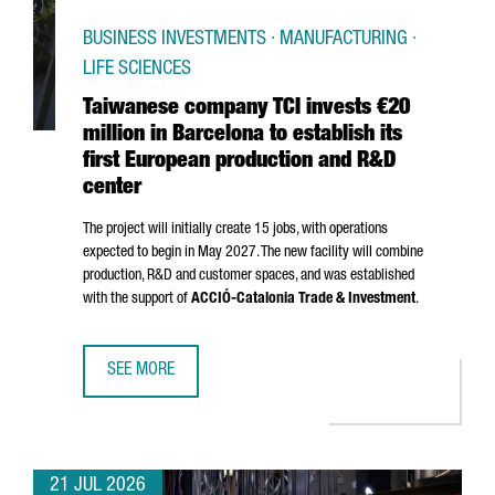
BUSINESS INVESTMENTS · MANUFACTURING ·
LIFE SCIENCES
Taiwanese company TCI invests €20
million in Barcelona to establish its
first European production and R&D
center
The project will initially create 15 jobs, with operations
expected to begin in May 2027. The new facility will combine
production, R&D and customer spaces, and was established
with the support of
ACCIÓ
-Catalonia Trade & Investment
.
SEE MORE
TAIWANESE COMPANY TCI INVESTS €20 MILLION IN BARCE
21 JUL 2026