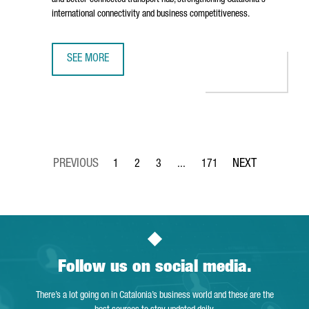
and better-connected transport hub, strengthening Catalonia's
international connectivity and business competitiveness.
SEE MORE
BARCELONA AIRPORT TO INVEST €153 MILLION IN TERMIN
1
2
3
...
171
Page
Page
Page
Intermediate Pages Use TAB to 
Page
Follow us on social media.
There’s a lot going on in Catalonia’s business world and these are the