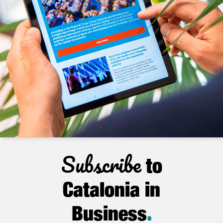
Subscribe
to
Catalonia in
Business
.