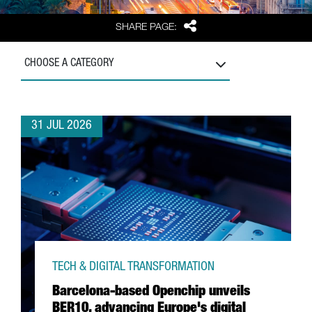
Share
SHARE PAGE:
CHOOSE A CATEGORY
31 JUL 2026
TECH & DIGITAL TRANSFORMATION
Barcelona-based Openchip unveils
BER10, advancing Europe's digital