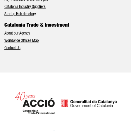
Catalonia Industry Suppliers
Startup Hub directory
Catalonia Trade & Investment
About our Agency
Worldwide Offices Map
Contact Us
Catalonia and Barcelona