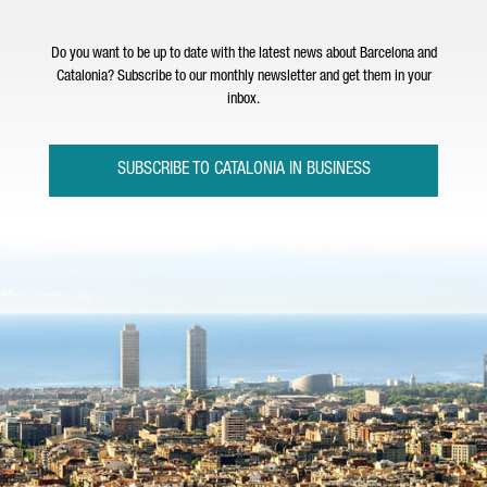
Do you want to be up to date with the latest news about Barcelona and
Catalonia? Subscribe to our monthly newsletter and get them in your
inbox.
SUBSCRIBE TO CATALONIA IN BUSINESS