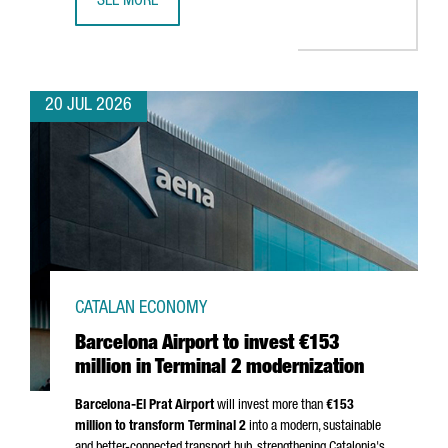
SEE MORE
CATALONIA BETS ON QUANTUM TECHNOLOGIES TO BOOST 
20 JUL 2026
CATALAN ECONOMY
Barcelona Airport to invest €153
million in Terminal 2 modernization
Barcelona-El Prat
Airport
will invest more than
€153
million to transform Terminal 2
into a modern, sustainable