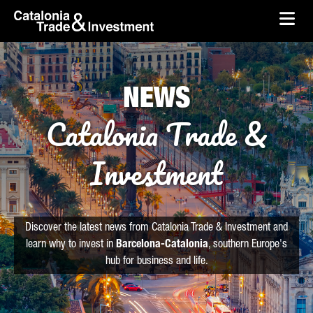
skip-to-content
Skip to Main Content
Catalonia Trade & Investment
Ope
NEWS
Catalonia Trade &
Investment
Discover the latest news from Catalonia Trade & Investment and
learn why to invest in
Barcelona-Catalonia
, southern Europe's
hub for business and life.