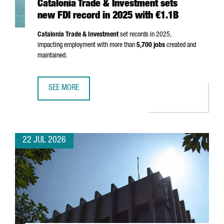
Catalonia Trade & Investment sets
new FDI record in 2025 with €1.1B
Catalonia Trade & Investment
set records in 2025,
impacting employment with more than
5,700 jobs
created and
maintained.
SEE MORE
CATALONIA TRADE & INVESTMENT SETS NEW FDI RECORD I
22 JUL 2026