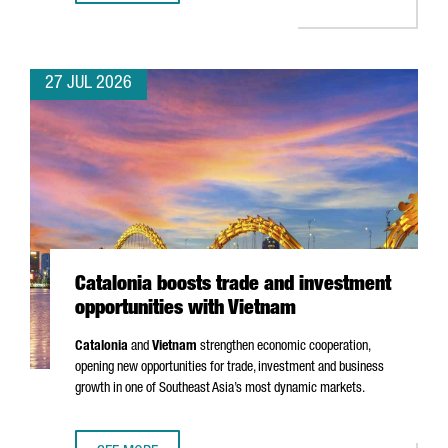
27 JUL 2026
Catalonia boosts trade and investment
opportunities with Vietnam
Catalonia
and
Vietnam
strengthen economic cooperation,
opening new opportunities for trade, investment and business
growth in one of Southeast Asia’s most dynamic markets.