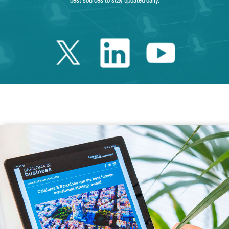
best sources to stay updated daily.
Twitter Catalonia 
Linkedin Cata
Youtube 