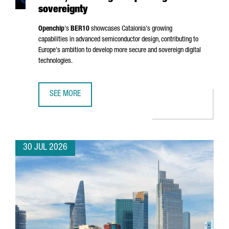
sovereignty
Openchip
's
BER10
showcases Catalonia's growing
capabilities in advanced semiconductor design, contributing to
Europe's ambition to develop more secure and sovereign digital
technologies.
SEE MORE
BARCELONA-BASED OPENCHIP UNVEILS BER10, ADVANCING
30 JUL 2026