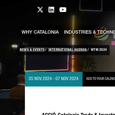
skip-to-content
Skip to Main Content
Catalonia TI X profile
Catalonia TI LinkedIn prof
Catalonia TI Youtub
WHY CATALONIA
INDUSTRIES & TECHN
NEWS & EVENTS
INTERNATIONAL AGENDA
WTM 2024
05 NOV 2024 - 07 NOV 2024
ADD TO YOUR CALEN