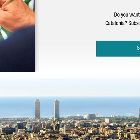
Do you want 
Catalonia? Subsc
S