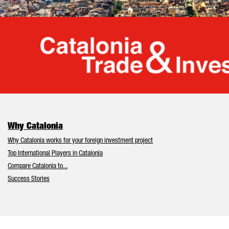
Cata
Why Catalonia
Why Catalonia works for your foreign investment project
Top International Players in Catalonia
Compare Catalonia to...
Success Stories