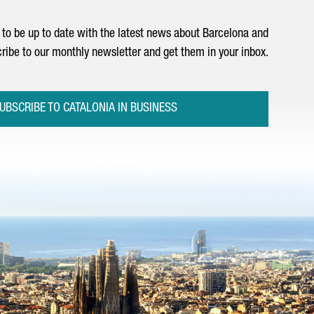
to be up to date with the latest news about Barcelona and
ribe to our monthly newsletter and get them in your inbox.
UBSCRIBE TO CATALONIA IN BUSINESS