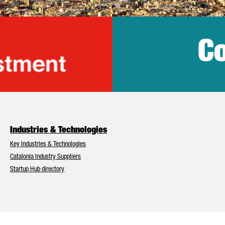
Co
lonia Trade & Inv
Industries & Technologies
Key Industries & Technologies
Catalonia Industry Suppliers
Startup Hub directory