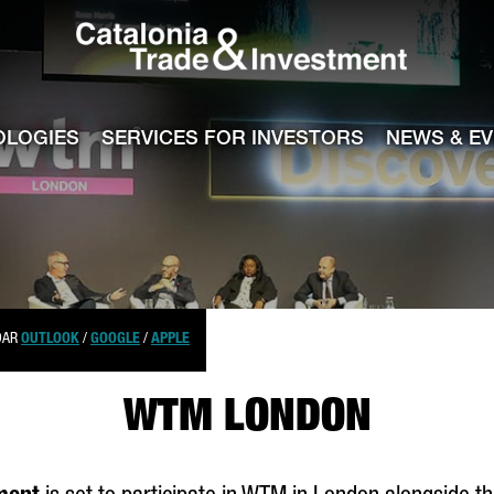
Catalonia Tra
ile
e channel
OLOGIES
SERVICES FOR INVESTORS
NEWS & E
DAR
OUTLOOK
/
GOOGLE
/
APPLE
WTM LONDON