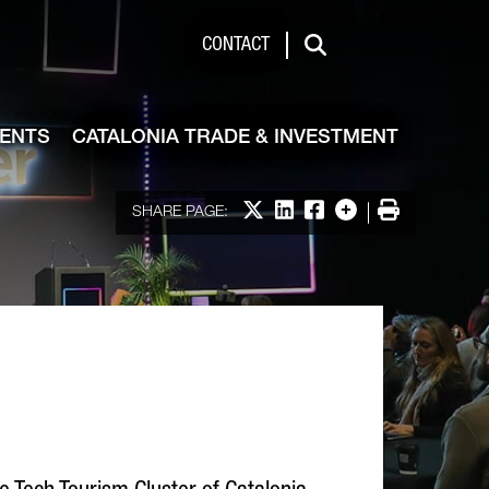
de & Investment
CONTACT
Search
VENTS
CATALONIA TRADE & INVESTMENT
Share on X
Share on LinkedIn
Share on Facebook
More options
Print
SHARE PAGE: