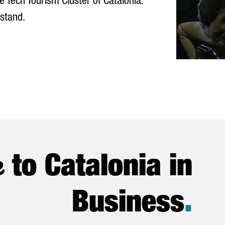
e Tech Tourism Cluster of Catalonia.
 stand.
e
to Catalonia in
Business
.