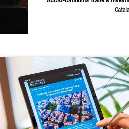
ACCIÓ-Catalonia Trade & Invest
Catala