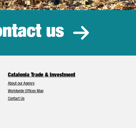
ntact us
estment
Catalonia Trade & Investment
About our Agency
Worldwide Offices Map
Contact Us