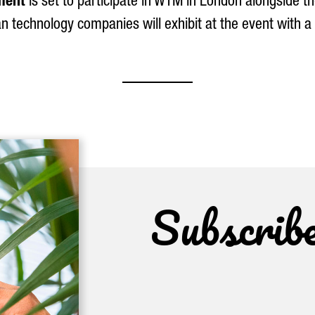
ment
is set to participate in WTM in London alongside th
n technology companies will exhibit at the event with a
Subscrib