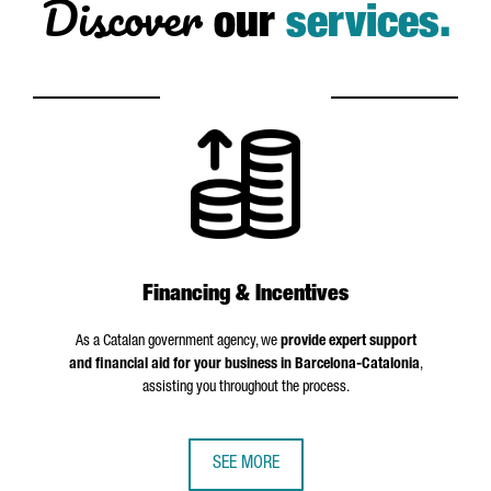
Discover
our
services.
Financing & Incentives
As a Catalan government agency, we
provide expert support
and financial aid for your business in Barcelona-Catalonia
,
assisting you throughout the process.
SEE MORE