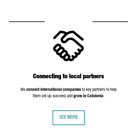
Connecting to local partners
We
connect international companies
to key partners to help
them set up, succeed, and
grow in Catalonia
.
SEE MORE