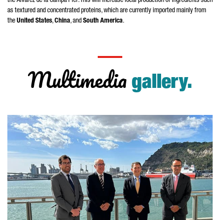
the
Álvarez de la Campa Pier
. This will increase local production of ingredients such
as textured and concentrated proteins, which are currently imported mainly from
the
United States
,
China
, and
South America
.
Multimedia
gallery.