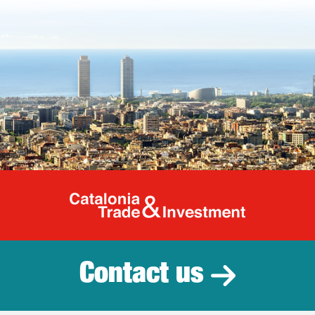
Catalonia Tr
Contact us