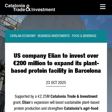
skip-to-content
Skip to Main Content
Catalonia Trade & Investment
Ope
CATALAN ECONOMY · BUSINESS INVESTMENTS · FOOD & BEVERAGE
US company Elian to invest over
€200 million to expand its plant-
based protein facility in Barcelona
23 OCT 2025
Supported by a €2.25M
Catalonia Trade & Investment
grant,
Elian
's expansion will boost sustainable plant-based
protein production and strengthen
Catalonia's agri-food