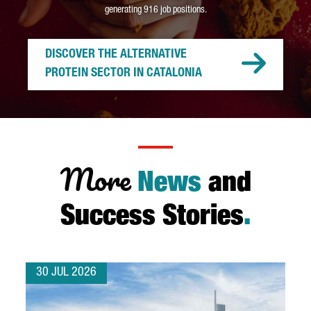
generating 916 job positions.
DISCOVER THE ALTERNATIVE
PROTEIN SECTOR IN CATALONIA
More
News
and
Success Stories
.
30 JUL 2026