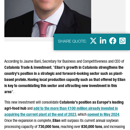
X
LinkedIn
Faceb
Wha
SHARE QUOTE:
According to
Jaume Baró
, Secretary for Business and Competitiveness and CEO of
Catalonia Trade & Investment
, "
Elian's growth in Catalonia strengthens the
country's position in a strategic and forward-looking sector such as plant-
based protein. Having local production capacity such as that offered by Elian
is key to consolidating this sector and attracting new investment in this
area
".
This new investment will consolidate
Catalonia's position as Europe's leading
agri-food hub
and
add to the more than €100 million already invested in
acquiring the current plant at the end of 2023
, which
opened in May 2024
.
Once the expansion is complete,
Elian
will surpass its current annual soybean
processing capacity of
730,000 tons
, reaching over
830,000 tons
, and increasing