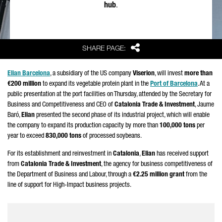
hub
.
Share
SHARE PAGE:
Elian Barcelona
, a subsidiary of the US company
Viserion
, will invest
more than
€200 million
to expand its vegetable protein plant in the
Port of Barcelona
. At a
public presentation at the port facilities on Thursday, attended by the Secretary for
Business and Competitiveness and CEO of
Catalonia Trade & Investment
,
Jaume
Baró
,
Elian
presented the second phase of its industrial project, which will enable
the company to expand its production capacity by more than
100,000 tons
per
year to exceed
830,000 tons
of processed soybeans.
For its establishment and reinvestment in
Catalonia
,
Elian
has received support
from
Catalonia Trade & Investment
, the agency for business competitiveness of
the Department of Business and Labour, through a
€2.25 million grant
from the
line of support for High-Impact business projects.