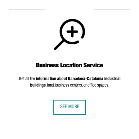
Business Location Service
Get all the
information about Barcelona-Catalonia industrial
buildings
, land, business centers, or office spaces.
SEE MORE