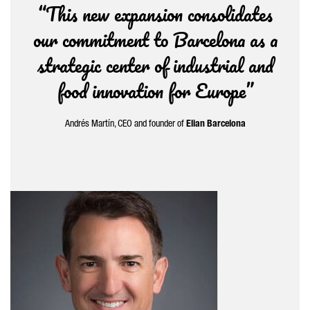
“This new expansion consolidates
our commitment to Barcelona as a
strategic center of industrial and
food innovation for Europe”
Andrés Martín
, CEO and founder of
Elian Barcelona