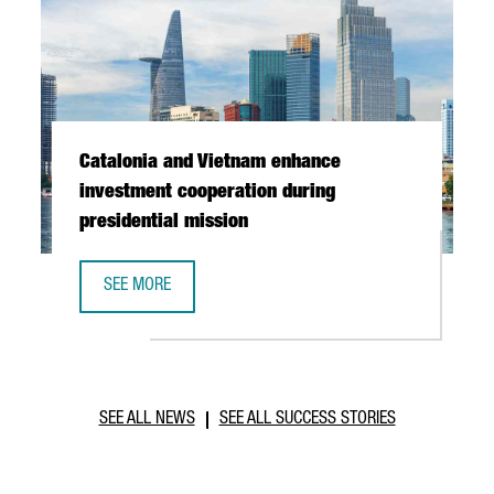
Catalonia and Vietnam enhance
investment cooperation during
presidential mission
SEE MORE
CATALONIA AND VIETNAM ENHANCE INVESTMENT COOPERAT
SEE ALL NEWS
SEE ALL SUCCESS STORIES