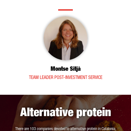
Montse Sitjà
TEAM LEADER POST-INVESTMENT SERVICE
Alternative protein
There are 103 companies devoted to alternative protein in Catalonia,