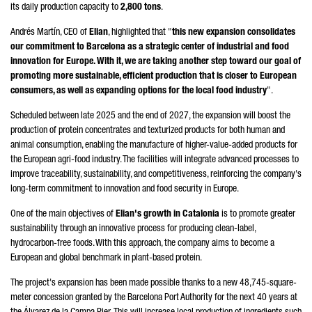
its daily production capacity to
2,800 tons
.
Andrés Martín
, CEO of
Elian
, highlighted that "
this new expansion consolidates
our commitment to Barcelona as a strategic center of industrial and food
innovation for Europe. With it, we are taking another step toward our goal of
promoting more sustainable, efficient production that is closer to European
consumers, as well as expanding options for the local food industry
".
Scheduled between late 2025 and the end of 2027, the expansion will boost the
production of protein concentrates and texturized products for both human and
animal consumption, enabling the manufacture of higher-value-added products for
the European agri-food industry. The facilities will integrate advanced processes to
improve traceability, sustainability, and competitiveness, reinforcing the company's
long-term commitment to innovation and food security in Europe.
One of the main objectives of
Elian's growth in Catalonia
is to promote greater
sustainability through an innovative process for producing clean-label,
hydrocarbon-free foods. With this approach, the company aims to become a
European and global benchmark in plant-based protein.
The project's expansion has been made possible thanks to a new 48,745-square-
meter concession granted by the Barcelona Port Authority for the next 40 years at