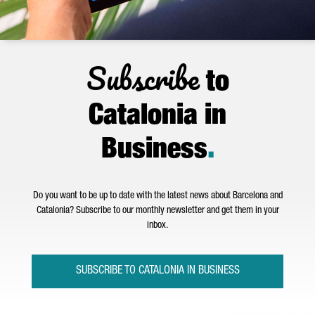
Subscribe
to
Catalonia in
Business
.
Do you want to be up to date with the latest news about Barcelona and
Catalonia? Subscribe to our monthly newsletter and get them in your
inbox.
SUBSCRIBE TO CATALONIA IN BUSINESS