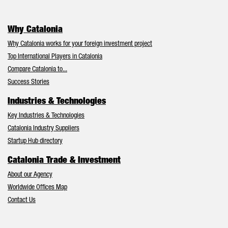
Why Catalonia
Why Catalonia works for your foreign investment project
Top International Players in Catalonia
Compare Catalonia to...
Success Stories
Industries & Technologies
Key Industries & Technologies
Catalonia Industry Suppliers
Startup Hub directory
Catalonia Trade & Investment
About our Agency
Worldwide Offices Map
Contact Us