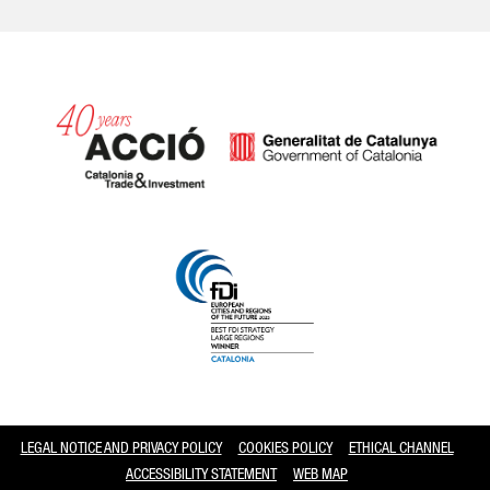
Catalonia and Barcelona
LEGAL NOTICE AND PRIVACY POLICY
COOKIES POLICY
ETHICAL CHANNEL
ACCESSIBILITY STATEMENT
WEB MAP