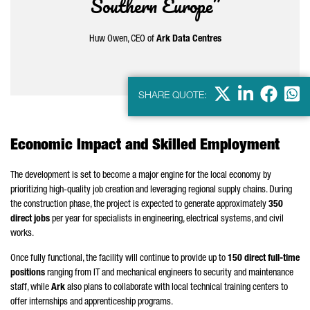
Southern Europe”
Huw Owen, CEO of
Ark Data Centres
X
LinkedIn
Faceb
Wha
SHARE QUOTE:
Economic Impact and Skilled Employment
The development is set to become a major engine for the local economy by
prioritizing high-quality job creation and leveraging regional supply chains. During
the construction phase, the project is expected to generate approximately
350
direct jobs
per year for specialists in engineering, electrical systems, and civil
works.
Once fully functional, the facility will continue to provide up to
150 direct full-time
positions
ranging from IT and mechanical engineers to security and maintenance
staff, while
Ark
also plans to collaborate with local technical training centers to
offer internships and apprenticeship programs.