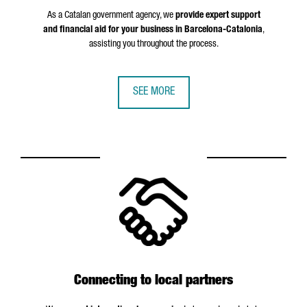
As a Catalan government agency, we
provide expert support
and financial aid for your business in Barcelona-Catalonia
,
assisting you throughout the process.
SEE MORE
Connecting to local partners