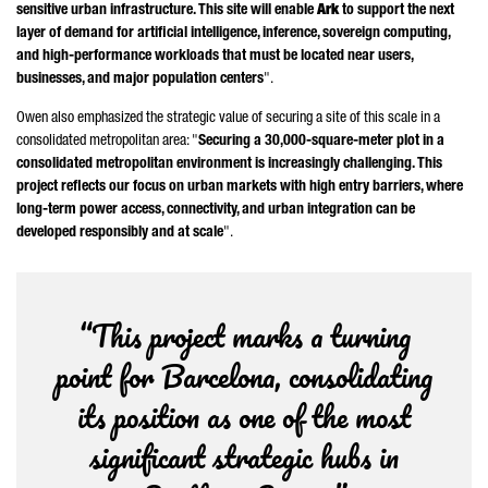
sensitive urban infrastructure. This site will enable
Ark
to support the next
layer of demand for artificial intelligence, inference, sovereign computing,
and high-performance workloads that must be located near users,
businesses, and major population centers
".
Owen also emphasized the strategic value of securing a site of this scale in a
consolidated metropolitan area: "
Securing a 30,000-square-meter plot in a
consolidated metropolitan environment is increasingly challenging. This
project reflects our focus on urban markets with high entry barriers, where
long-term power access, connectivity, and urban integration can be
developed responsibly and at scale
".
“This project marks a turning
point for Barcelona, consolidating
its position as one of the most
significant strategic hubs in