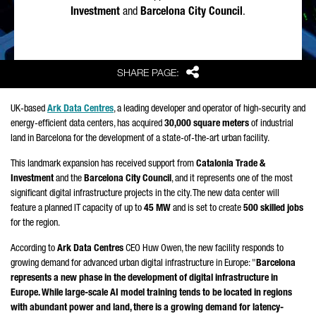
Investment
and
Barcelona City Council
.
Share
SHARE PAGE:
UK-based
Ark Data Centres
, a leading developer and operator of high-security and
energy-efficient data centers, has acquired
30,000 square meters
of industrial
land in Barcelona for the development of a state-of-the-art urban facility.
This landmark expansion has received support from
Catalonia Trade &
Investment
and the
Barcelona City Council
, and it represents one of the most
significant digital infrastructure projects in the city. The new data center will
feature a planned IT capacity of up to
45 MW
and is set to create
500 skilled jobs
for the region.
According to
Ark Data Centres
CEO Huw Owen, the new facility responds to
growing demand for advanced urban digital infrastructure in Europe: "
Barcelona
represents a new phase in the development of digital infrastructure in
Europe. While large-scale AI model training tends to be located in regions
with abundant power and land, there is a growing demand for latency-