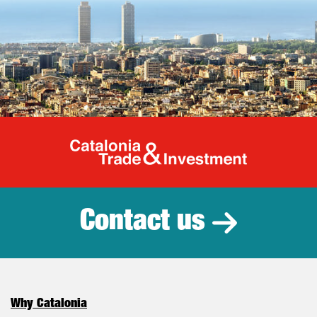
Catalonia Tr
Contact us
Why Catalonia