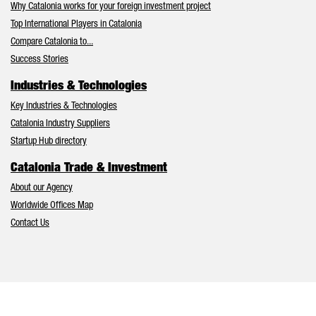
Why Catalonia works for your foreign investment project
Top International Players in Catalonia
Compare Catalonia to...
Success Stories
Industries & Technologies
Key Industries & Technologies
Catalonia Industry Suppliers
Startup Hub directory
Catalonia Trade & Investment
About our Agency
Worldwide Offices Map
Contact Us