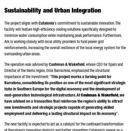
Sustainability and Urban Integration
The project aligns with
Catalonia
’s commitment to sustainable innovation. The
facility will feature high-efficiency cooling solutions specifically designed to
minimize water consumption while maintaining peak performance. Furthermore,
Ark is working closely with local utility providers to fund power grid
reinforcements, increasing the overall resilience of the local energy system for the
surrounding urban areas.
The operation was advised by
Cushman & Wakefield
, whose CEO for Spain and
Director of the Iberia region,
Oriol
Barrachina
, emphasized the structural
importance of the investment: "
This project marks a turning point for
Barcelona, consolidating its position as one of the most significant strategic
hubs in Southern Europe for the digital economy and the development of
next-generation technological infrastructure. At
Cushman & Wakefield
, we
have advised on a transaction that reinforces the region’s ability to attract
new investments and strategic projects capable of generating skilled
employment and delivering a lasting structural impact on its economy
".
The new facility is expected to act as a catalyst for the continued transformation
of Barcelona’s innovation districts and further strengthen Catalonia’s appeal as a