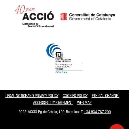
Catalonia and Barcelona
LEGAL NOTICE AND PRIVACY POLICY
COOKIES POLICY
ETHICAL CHANNEL
ACCESSIBILITY STATEMENT
WEB MAP
2025-ACCIÓ Pg. de Gràcia, 129. Barcelona T.
+34 934 767 200