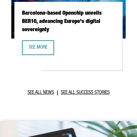
Barcelona-based Openchip unveils
BER10, advancing Europe's digital
sovereignty
SEE MORE
BARCELONA-BASED OPENCHIP UNVEILS BER10, ADVANCING 
SEE ALL NEWS
SEE ALL SUCCESS STORIES