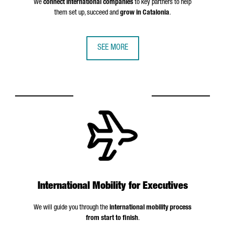
We
connect international companies
to key partners to help
them set up, succeed and
grow in Catalonia
.
SEE MORE
International Mobility for Executives
We will guide you through the
international mobility process
from start to finish
.