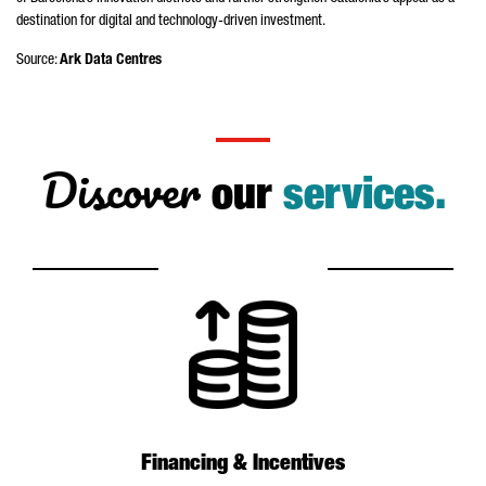
destination for digital and technology-driven investment.
Source:
Ark Data Centres
Discover
our
services.
Financing & Incentives