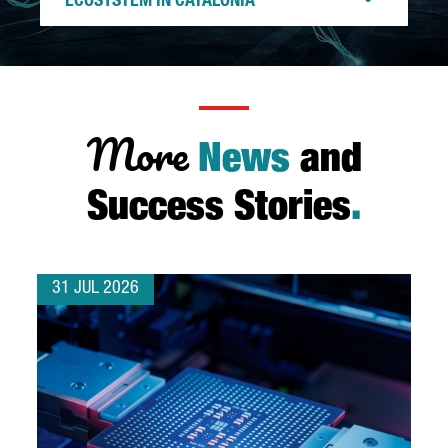
ECOSYSTEM IN CATALONIA
More
News
and
Success Stories
.
31 JUL 2026