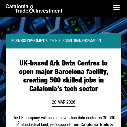
skip-to-content
Skip to Main Content
Catalonia Trade & Investment
Ope
BUSINESS INVESTMENTS · TECH & DIGITAL TRANSFORMATION
UK-based Ark Data Centres to
open major Barcelona facility,
creating 500 skilled jobs in
Catalonia’s tech sector
20 MAR 2026
The UK company will build a new urban data center on 30,000
2
m
of industrial land, with support from
Catalonia Trade &