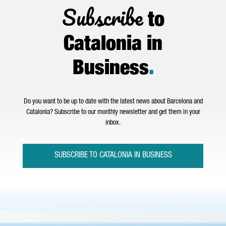
Subscribe
to
Catalonia in
Business
.
Do you want to be up to date with the latest news about Barcelona and
Catalonia? Subscribe to our monthly newsletter and get them in your
inbox.
SUBSCRIBE TO CATALONIA IN BUSINESS