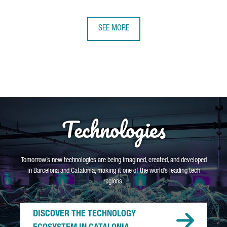
SEE MORE
Technologies
Tomorrow’s new technologies are being imagined, created, and developed
in Barcelona and Catalonia, making it one of the world’s leading tech
regions.
DISCOVER THE TECHNOLOGY