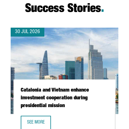
Success Stories
.
30 JUL 2026
Catalonia and Vietnam enhance
investment cooperation during
presidential mission
SEE MORE
CATALONIA AND VIETNAM ENHANCE INVESTMENT COOPERAT