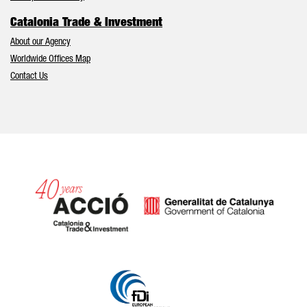
Catalonia Trade & Investment
About our Agency
Worldwide Offices Map
Contact Us
Catalonia and Barcelona