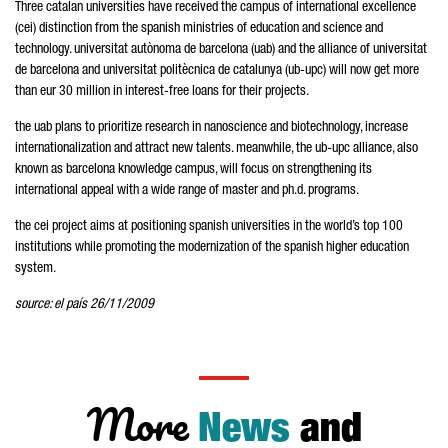
Three catalan universities have received the campus of international excellence
(cei) distinction from the spanish ministries of education and science and
technology. universitat autònoma de barcelona (uab) and the alliance of universitat
de barcelona and universitat politècnica de catalunya (ub-upc) will now get more
than eur 30 million in interest-free loans for their projects.
the uab plans to prioritize research in nanoscience and biotechnology, increase
internationalization and attract new talents. meanwhile, the ub-upc alliance, also
known as barcelona knowledge campus, will focus on strengthening its
international appeal with a wide range of master and ph.d. programs.
the cei project aims at positioning spanish universities in the world’s top 100
institutions while promoting the modernization of the spanish higher education
system.
source: el país 26/11/2009
More
News
and