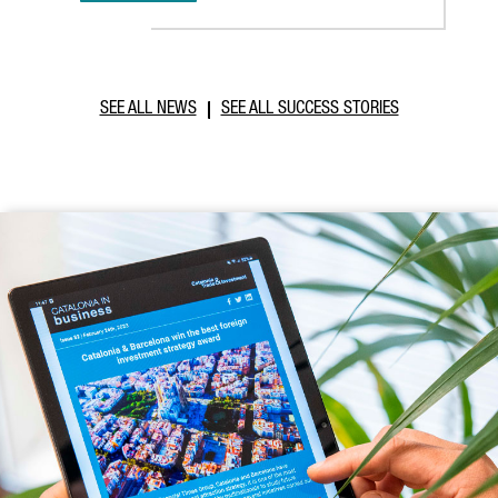
SEE ALL NEWS
SEE ALL SUCCESS STORIES