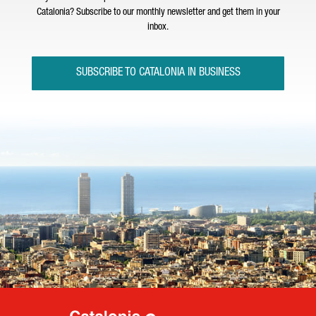
Catalonia? Subscribe to our monthly newsletter and get them in your
inbox.
SUBSCRIBE TO CATALONIA IN BUSINESS