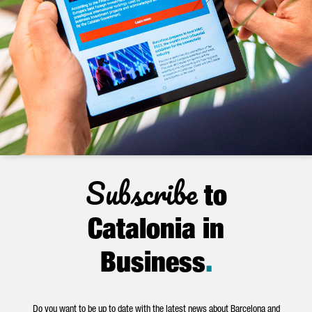
Subscribe
to
Catalonia in
Business
.
Do you want to be up to date with the latest news about Barcelona and