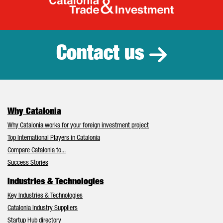
Catalonia Tr
Contact us
Why Catalonia
Why Catalonia works for your foreign investment project
Top International Players in Catalonia
Compare Catalonia to...
Success Stories
Industries & Technologies
Key Industries & Technologies
Catalonia Industry Suppliers
Startup Hub directory