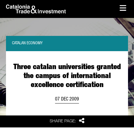
skip-to-content
Skip to Main Content
Catalonia Trade & Investment
Ope
CATALAN ECONOMY
Three catalan universities granted
the campus of international
excellence certification
07 DEC 2009
Share
SHARE PAGE: