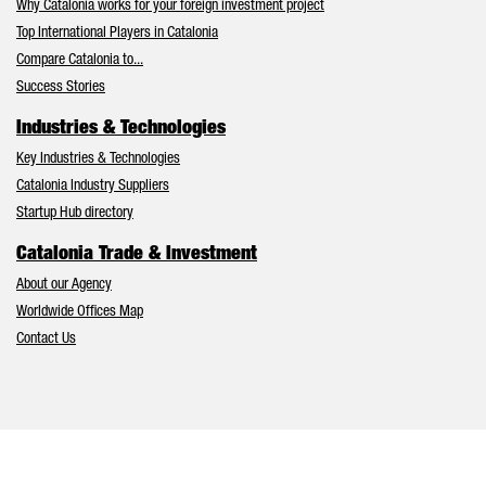
Why Catalonia works for your foreign investment project
Top International Players in Catalonia
Compare Catalonia to...
Success Stories
Industries & Technologies
Key Industries & Technologies
Catalonia Industry Suppliers
Startup Hub directory
Catalonia Trade & Investment
About our Agency
Worldwide Offices Map
Contact Us