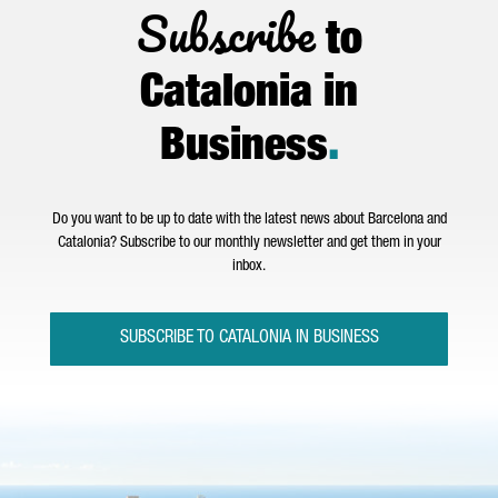
Subscribe
to
Catalonia in
Business
.
Do you want to be up to date with the latest news about Barcelona and
Catalonia? Subscribe to our monthly newsletter and get them in your
inbox.
SUBSCRIBE TO CATALONIA IN BUSINESS