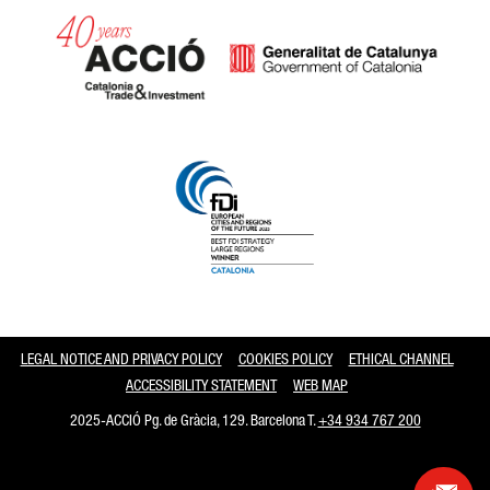
Catalonia and Barcelona
LEGAL NOTICE AND PRIVACY POLICY
COOKIES POLICY
ETHICAL CHANNEL
ACCESSIBILITY STATEMENT
WEB MAP
2025-ACCIÓ Pg. de Gràcia, 129. Barcelona T.
+34 934 767 200