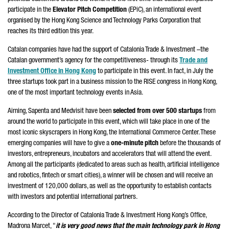
participate in the
Elevator Pitch Competition
(EPiC), an international event
organised by the Hong Kong Science and Technology Parks Corporation that
reaches its third edition this year.
Catalan companies have had the support of Catalonia Trade & Investment –the
Catalan government’s agency for the competitiveness- through its
Trade and
Investment Office in Hong Kong
to participate in this event. In fact, in July the
three startups took part in a business mission to the RISE congress in Hong Kong,
one of the most important technology events in Asia.
Airning, Sapenta and Medvisit have been
selected from over 500 startups
from
around the world to participate in this event, which will take place in one of the
most iconic skyscrapers in Hong Kong, the International Commerce Center. These
emerging companies will have to give a
one-minute pitch
before the thousands of
investors, entrepreneurs, incubators and accelerators that will attend the event.
Among all the participants (dedicated to areas such as health, artificial intelligence
and robotics, fintech or smart cities), a winner will be chosen and will receive an
investment of 120,000 dollars, as well as the opportunity to establish contacts
with investors and potential international partners.
According to the Director of Catalonia Trade & Investment Hong Kong’s Office,
Madrona Marcet, "
it is very good news that the main technology park in Hong