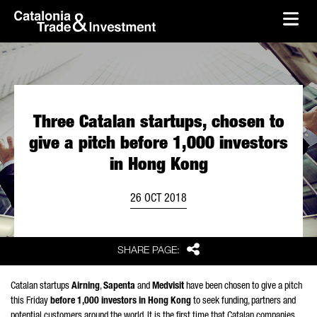
skip-to-content
Skip to Main Content
Catalonia Trade & Investment
Ope
Three Catalan startups, chosen to
give a pitch before 1,000 investors
in Hong Kong
26 OCT 2018
Share
SHARE PAGE:
Catalan startups
Airning
,
Sapenta
and
Medvisit
have been chosen to give a pitch
this Friday
before 1,000 investors in Hong Kong
to seek funding, partners and
potential customers around the world. It is the first time that Catalan companies