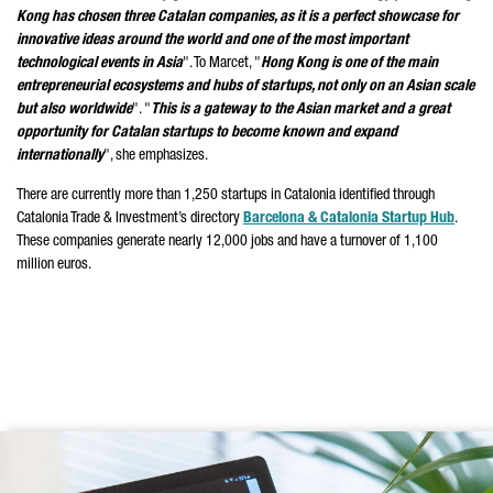
Kong has chosen three Catalan companies, as it is a perfect showcase for
innovative ideas around the world and one of the most important
technological events in Asia
". To Marcet, "
Hong Kong is one of the main
entrepreneurial ecosystems and hubs of startups, not only on an Asian scale
but also worldwide
". "
This is a gateway to the Asian market and a great
opportunity for Catalan startups to become known and expand
internationally
", she emphasizes.
There are currently more than 1,250 startups in Catalonia identified through
Catalonia Trade & Investment’s directory
Barcelona & Catalonia Startup Hub
.
These companies generate nearly 12,000 jobs and have a turnover of 1,100
million euros.