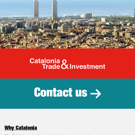
Catalonia Tr
Contact us
Why Catalonia