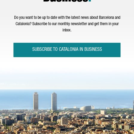
Do you want to be up to date with the latest news about Barcelona and
Catalonia? Subscribe to our monthly newsletter and get them in your
inbox.
SUBSCRIBE TO CATALONIA IN BUSINESS