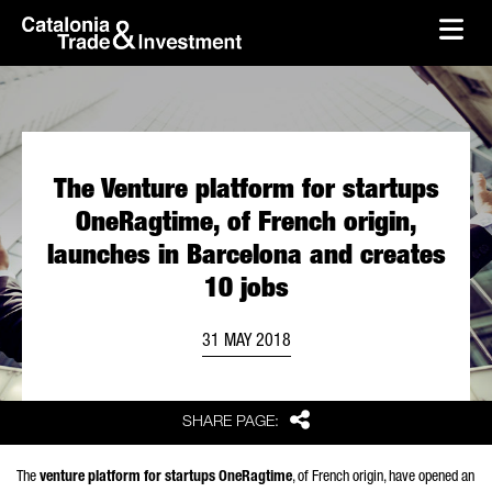
skip-to-content
Skip to Main Content
Catalonia Trade & Investment
Ope
The Venture platform for startups
OneRagtime, of French origin,
launches in Barcelona and creates
10 jobs
31 MAY 2018
Share
SHARE PAGE:
The
venture platform for startups OneRagtime
, of French origin, have opened an