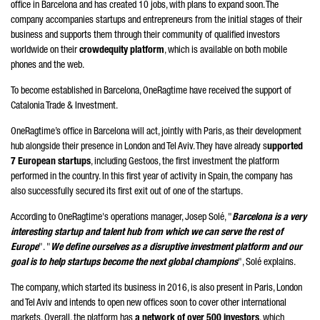
office in Barcelona and has created 10 jobs, with plans to expand soon. The
company accompanies startups and entrepreneurs from the initial stages of their
business and supports them through their community of qualified investors
worldwide on their
crowdequity platform
, which is available on both mobile
phones and the web.
To become established in Barcelona, ​​OneRagtime have received the support of
Catalonia Trade & Investment.
OneRagtime’s office in Barcelona will act, jointly with Paris, as their development
hub alongside their presence in London and Tel Aviv. They have already s
upported
7 European startups
, including Gestoos, the first investment the platform
performed in the country. In this first year of activity in Spain, the company has
also successfully secured its first exit out of one of the startups.
According to OneRagtime's operations manager, Josep Solé, "
Barcelona is a very
interesting startup and talent hub from which we can serve the rest of
Europe
". "
We define ourselves as a disruptive investment platform and our
goal is to help startups become the next global champions
", Solé explains.
The company, which started its business in 2016, is also present in Paris, London
and Tel Aviv and intends to open new offices soon to cover other international
markets. Overall, the platform has
a network of over 500 investors
, which