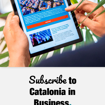
Subscribe
to
Catalonia in
Business
.