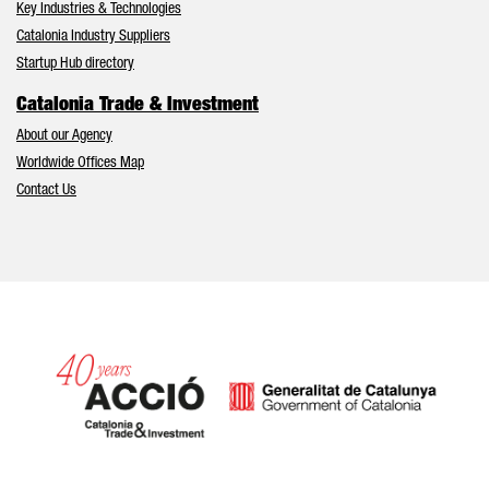
Key Industries & Technologies
Catalonia Industry Suppliers
Startup Hub directory
Catalonia Trade & Investment
About our Agency
Worldwide Offices Map
Contact Us