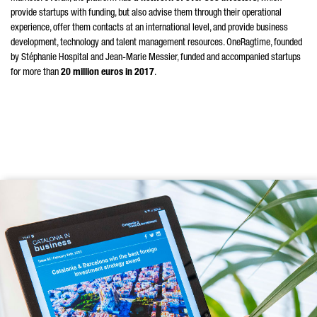
provide startups with funding, but also advise them through their operational
experience, offer them contacts at an international level, and provide business
development, technology and talent management resources. OneRagtime, founded
by Stéphanie Hospital and Jean-Marie Messier, funded and accompanied startups
for more than
20 million euros in 2017
.