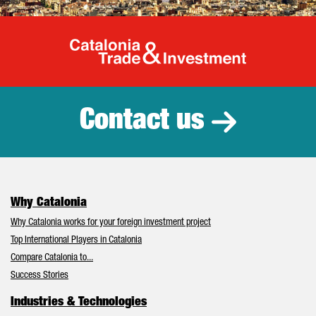
Catalonia Tr
Contact us
Why Catalonia
Why Catalonia works for your foreign investment project
Top International Players in Catalonia
Compare Catalonia to...
Success Stories
Industries & Technologies