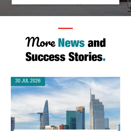
More
News
and
Success Stories
.
30 JUL 2026