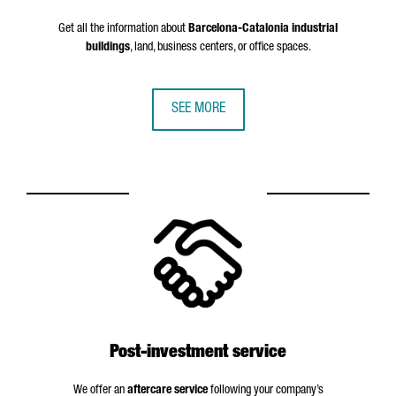
Get all the information about
Barcelona-Catalonia industrial
buildings
, land, business centers, or office spaces.
SEE MORE
Post-investment service
We offer an
aftercare service
following your company’s