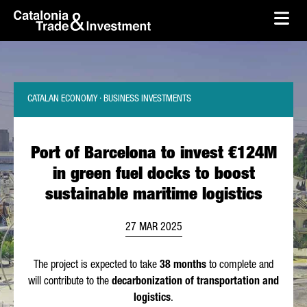
skip-to-content
Skip to Main Content
Catalonia Trade & Investment
Ope
CATALAN ECONOMY · BUSINESS INVESTMENTS
Port of Barcelona to invest €124M
in green fuel docks to boost
sustainable maritime logistics
27 MAR 2025
The project is expected to take
38 months
to complete and
will contribute to the
decarbonization of transportation and
logistics
.