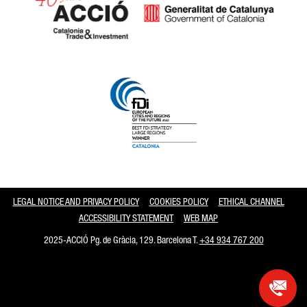
Catalonia and Barcelona
LEGAL NOTICE AND PRIVACY POLICY
COOKIES POLICY
ETHICAL CHANNEL
ACCESSIBILITY STATEMENT
WEB MAP
2025-ACCIÓ Pg. de Gràcia, 129. Barcelona T.
+34 934 767 200