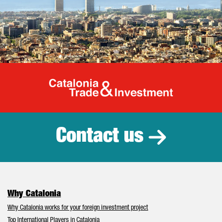
Catalonia Tr
Contact us
Why Catalonia
Why Catalonia works for your foreign investment project
Top International Players in Catalonia