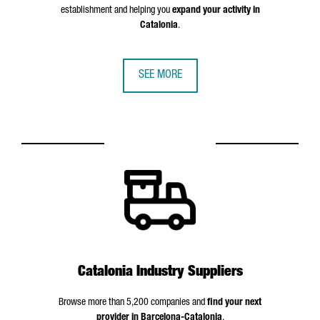
establishment and helping you
expand your activity in
Catalonia
.
SEE MORE
Catalonia Industry Suppliers
Browse more than 5,200 companies and
find your next
provider in Barcelona-Catalonia
.