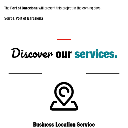
The
Port of Barcelona
will present this project in the coming days.
Source:
Port of Barcelona
Discover
our
services.
Business Location Service