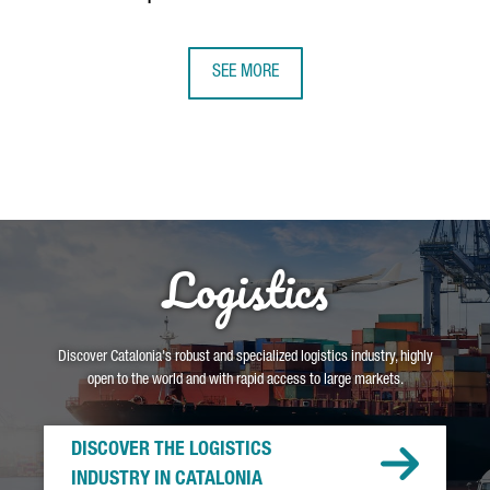
SEE MORE
Logistics
Discover Catalonia's robust and specialized logistics industry, highly
open to the world and with rapid access to large markets.
DISCOVER THE LOGISTICS
INDUSTRY IN CATALONIA