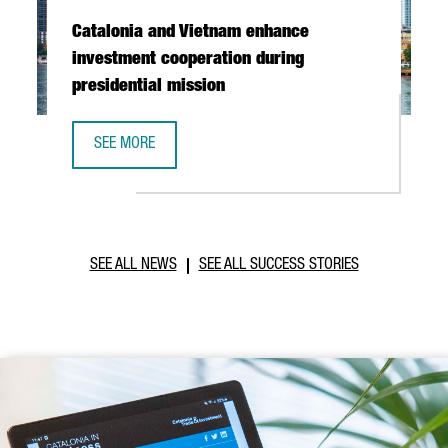
Catalonia and Vietnam enhance
investment cooperation during
presidential mission
SEE MORE
CATALONIA AND VIETNAM ENHANCE INVESTMENT COOPERAT
SEE ALL NEWS
SEE ALL SUCCESS STORIES