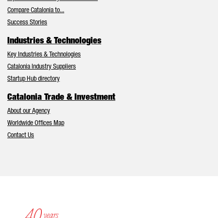
Compare Catalonia to...
Success Stories
Industries & Technologies
Key Industries & Technologies
Catalonia Industry Suppliers
Startup Hub directory
Catalonia Trade & Investment
About our Agency
Worldwide Offices Map
Contact Us