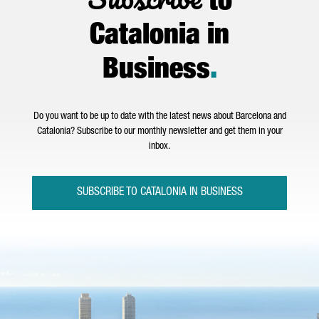
to
Catalonia in
Business
.
Do you want to be up to date with the latest news about Barcelona and
Catalonia? Subscribe to our monthly newsletter and get them in your
inbox.
SUBSCRIBE TO CATALONIA IN BUSINESS