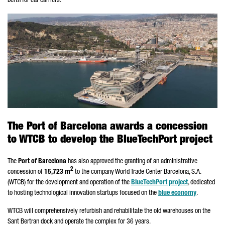
berth for car carriers.
The Port of Barcelona awards a concession
to WTCB to develop the BlueTechPort project
The
Port of Barcelona
has also approved the granting of an administrative
2
concession of
15,723 m
to the company World Trade Center Barcelona, S.A.
(WTCB) for the development and operation of the
BlueTechPort project
, dedicated
to hosting technological innovation startups focused on the
blue economy
.
WTCB will comprehensively refurbish and rehabilitate the old warehouses on the
Sant Bertran
dock and operate the complex for 36 years.