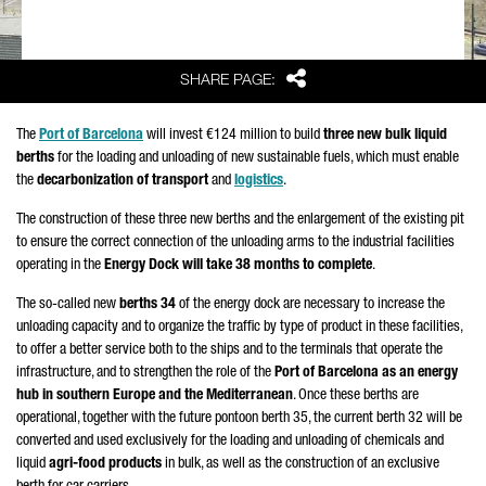
Share
SHARE PAGE:
The
Port of Barcelona
will invest €124 million to build
three new bulk liquid
berths
for the loading and unloading of new sustainable fuels, which must enable
the
decarbonization of transport
and
logistics
.
The construction of these three new berths and the enlargement of the existing pit
to ensure the correct connection of the unloading arms to the industrial facilities
operating in the
Energy Dock will take 38 months to complete
.
The so-called new
berths 34
of the energy dock are necessary to increase the
unloading capacity and to organize the traffic by type of product in these facilities,
to offer a better service both to the ships and to the terminals that operate the
infrastructure, and to strengthen the role of the
Port of Barcelona as an energy
hub in southern Europe and the Mediterranean
. Once these berths are
operational, together with the future pontoon berth 35, the current berth 32 will be
converted and used exclusively for the loading and unloading of chemicals and
liquid
agri-food products
in bulk, as well as the construction of an exclusive