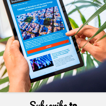
Subscribe