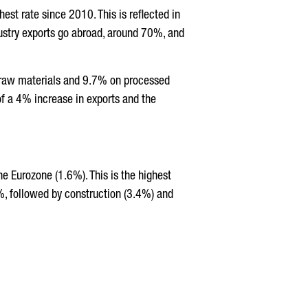
st rate since 2010. This is reflected in
ustry exports go abroad, around 70%, and
c raw materials and 9.7% on processed
 of a 4% increase in exports and the
 Eurozone (1.6%). This is the highest
%, followed by construction (3.4%) and