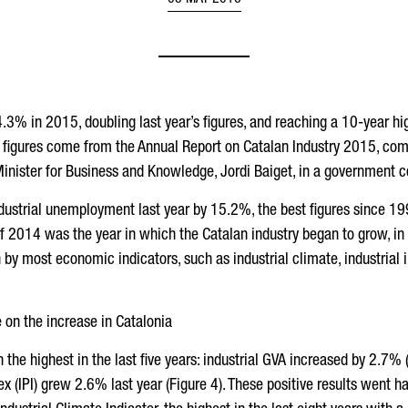
05 MAY 2016
3% in 2015, doubling last year’s figures, and reaching a 10-year hig
 figures come from the Annual Report on Catalan Industry 2015, comp
inister for Business and Knowledge, Jordi Baiget, in a government co
dustrial unemployment last year by 15.2%, the best figures since 19
if 2014 was the year in which the Catalan industry began to grow, in 
y most economic indicators, such as industrial climate, industrial i
e on the increase in Catalonia
n the highest in the last five years: industrial GVA increased by 2.7%
x (IPI) grew 2.6% last year (Figure 4). These positive results went ha