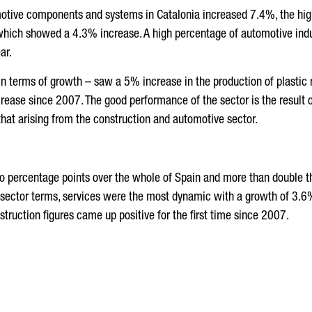
motive components and systems in Catalonia increased 7.4%, the highe
 which showed a 4.3% increase. A high percentage of automotive ind
ar.
 in terms of growth – saw a 5% increase in the production of plasti
 increase since 2007. The good performance of the sector is the result
hat arising from the construction and automotive sector.
 percentage points over the whole of Spain and more than double the
In sector terms, services were the most dynamic with a growth of 3.6
nstruction figures came up positive for the first time since 2007.