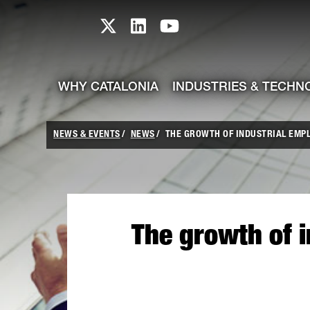
skip-to-content
Skip to Main Content
Catalonia TI X profile
Catalonia TI LinkedIn prof
Catalonia TI Youtub
WHY CATALONIA
INDUSTRIES & TECHN
NEWS & EVENTS
NEWS
THE GROWTH OF INDUSTRIAL EMPL
The growth of 