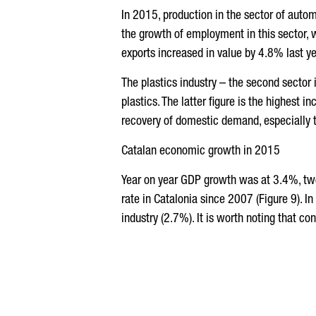
In 2015, production in the sector of auto
the growth of employment in this sector,
exports increased in value by 4.8% last ye
The plastics industry – the second sector
plastics. The latter figure is the highest
recovery of domestic demand, especially t
Catalan economic growth in 2015
Year on year GDP growth was at 3.4%, two
rate in Catalonia since 2007 (Figure 9). 
industry (2.7%). It is worth noting that co