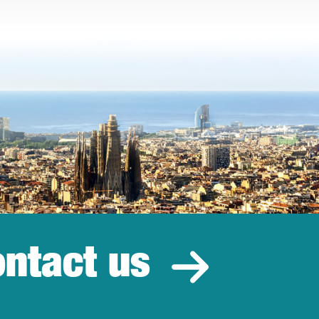
ntact us
estment