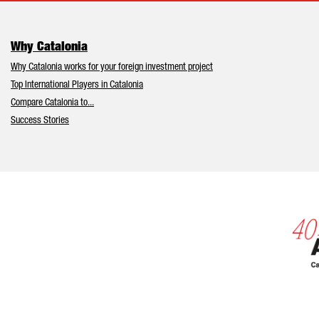
Why Catalonia
Why Catalonia works for your foreign investment project
Top International Players in Catalonia
Compare Catalonia to...
Success Stories