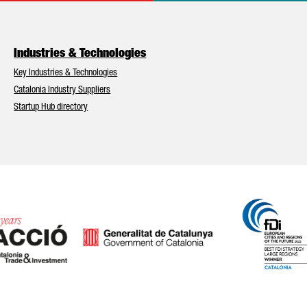
Industries & Technologies
Key Industries & Technologies
Catalonia Industry Suppliers
Startup Hub directory