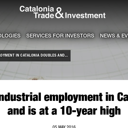
Catalonia Tra
ile
e channel
OLOGIES
SERVICES FOR INVESTORS
NEWS & E
OYMENT IN CATALONIA DOUBLES AND...
industrial employment in Ca
and is at a 10-year high