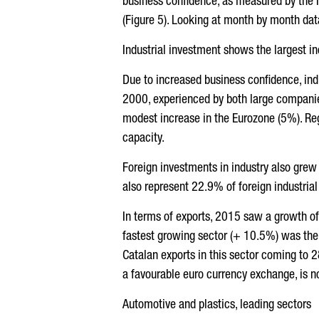
business confidence, as measured by the Ind
(Figure 5). Looking at month by month dat
Industrial investment shows the largest i
Due to increased business confidence, ind
2000, experienced by both large companie
modest increase in the Eurozone (5%). Reg
capacity.
Foreign investments in industry also grew
also represent 22.9% of foreign industrial
In terms of exports, 2015 saw a growth of
fastest growing sector (+ 10.5%) was the 
Catalan exports in this sector coming to 2
a favourable euro currency exchange, is n
Automotive and plastics, leading sectors