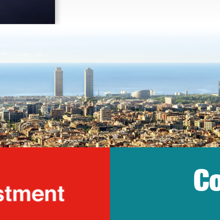
Co
lonia Trade & Inv