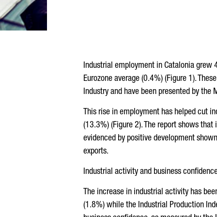
Industrial employment in Catalonia grew 4.
Eurozone average (0.4%) (Figure 1). These
Industry and have been presented by the M
This rise in employment has helped cut in
(13.3%) (Figure 2). The report shows that 
evidenced by positive development shown b
exports.
Industrial activity and business confidenc
The increase in industrial activity has bee
(1.8%) while the Industrial Production Inde