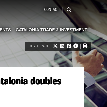
de & Investment
CONTACT
Search
VENTS
CATALONIA TRADE & INVESTMENT
Share on X
Share on LinkedIn
Share on Facebook
More options
Print
SHARE PAGE:
talonia doubles