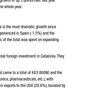
 growth of up 5 points over last year
the whole year.
is is the most dramatic growth since
perienced in Spain (-1.5%) and the
% of the total was spent on expanding
tal foreign investment in Catalonia. They
ad came to a total of €63.860M, and the
nics, pharmaceuticals, etc.), with
e in exports to the USA (20.6%), boosted by