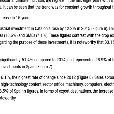
ustrial Climate Indicator, the highest in the last eight years with a
a, it can be seen that the trend was for constant growth throughout 
ncrease in 15 years
ustrial investment in Catalonia rose by 12.2% in 2015 (Figure 6). Th
s (18.6%) and SMEs (7.1%). These figures contrast with the drop ex
arding the purpose of these investments, it is noteworthy that 33.1
 significantly, 51.4% compared to 2014, and represented 26.9% of to
 investments in Spain (Figure 7).
 6.1%, the highest rate of change since 2012 (Figure 8). Sales abro
high-technology content sector (office machinery, computers, electro
8.5% of Spain’s figures. In terms of export destinations, the increas
oteworthy.