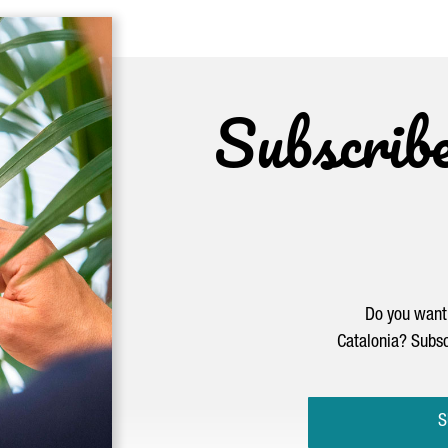
Subscrib
Do you want 
Catalonia? Subsc
S