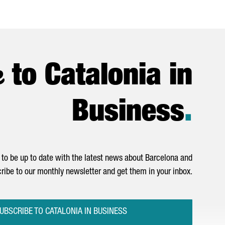
e
to Catalonia in
Business
.
to be up to date with the latest news about Barcelona and
ribe to our monthly newsletter and get them in your inbox.
UBSCRIBE TO CATALONIA IN BUSINESS