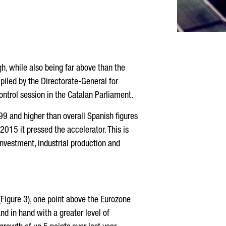
h, while also being far above than the
iled by the Directorate-General for
ntrol session in the Catalan Parliament.
99 and higher than overall Spanish figures
2015 it pressed the accelerator. This is
nvestment, industrial production and
 (Figure 3), one point above the Eurozone
nd in hand with a greater level of