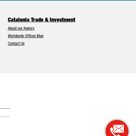
Catalonia Trade & Investment
About our Agency
Worldwide Offices Map
Contact Us
Catalonia and Barcelona have Europe’s best foreign investment attr