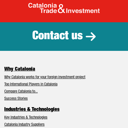
Catalonia Tr
Contact us
Why Catalonia
Why Catalonia works for your foreign investment project
Top International Players in Catalonia
Compare Catalonia to...
Success Stories
Industries & Technologies
Key Industries & Technologies
Catalonia Industry Suppliers