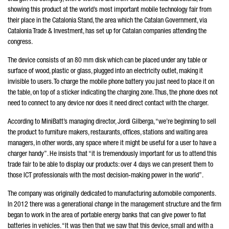
showing this product at the world’s most important mobile technology fair from
their place in the Catalonia Stand, the area which the Catalan Government, via
Catalonia Trade & Investment, has set up for Catalan companies attending the
congress.
The device consists of an 80 mm disk which can be placed under any table or
surface of wood, plastic or glass, plugged into an electricity outlet, making it
invisible to users. To charge the mobile phone battery you just need to place it on
the table, on top of a sticker indicating the charging zone. Thus, the phone does not
need to connect to any device nor does it need direct contact with the charger.
According to MiniBatt’s managing director, Jordi Gilberga, “we’re beginning to sell
the product to furniture makers, restaurants, offices, stations and waiting area
managers, in other words, any space where it might be useful for a user to have a
charger handy”. He insists that “it is tremendously important for us to attend this
trade fair to be able to display our products: over 4 days we can present them to
those ICT professionals with the most decision-making power in the world”.
The company was originally dedicated to manufacturing automobile components.
In 2012 there was a generational change in the management structure and the firm
began to work in the area of portable energy banks that can give power to flat
batteries in vehicles. “It was then that we saw that this device, small and with a