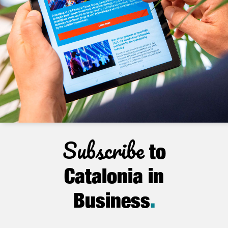
Subscribe
to
Catalonia in
Business
.