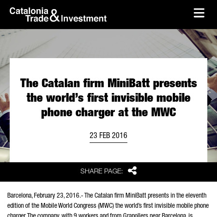
skip-to-content
Skip to Main Content
Catalonia Trade & Investment
Ope
The Catalan firm MiniBatt presents
the world’s first invisible mobile
phone charger at the MWC
23 FEB 2016
Share
SHARE PAGE:
Barcelona, February 23, 2016.- The Catalan firm MiniBatt presents in the eleventh
edition of the Mobile World Congress (MWC) the world’s first invisible mobile phone
charger. The company, with 9 workers and from Granollers near Barcelona, is