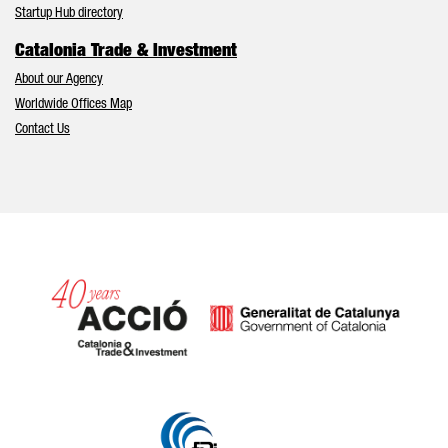
Startup Hub directory
Catalonia Trade & Investment
About our Agency
Worldwide Offices Map
Contact Us
Catalonia and Barcelona