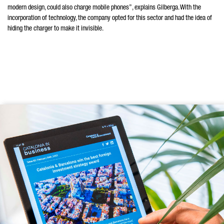
modern design, could also charge mobile phones”, explains Gilberga. With the
incorporation of technology, the company opted for this sector and had the idea of
hiding the charger to make it invisible.