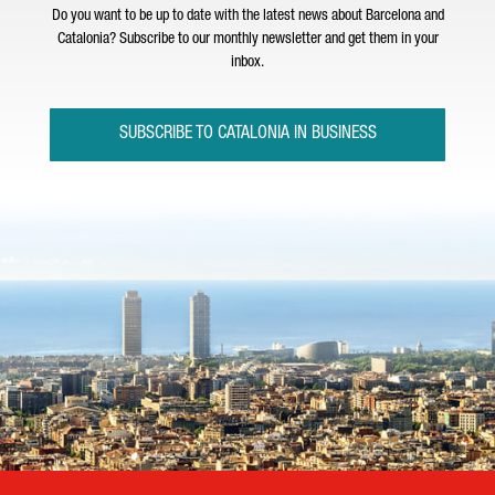
Do you want to be up to date with the latest news about Barcelona and
Catalonia? Subscribe to our monthly newsletter and get them in your
inbox.
SUBSCRIBE TO CATALONIA IN BUSINESS