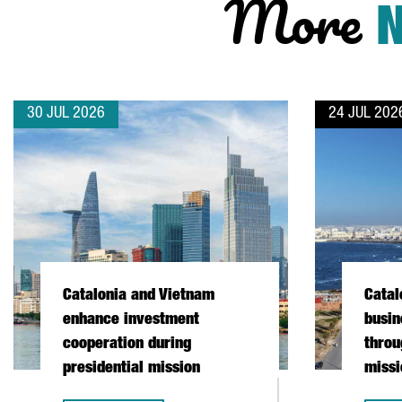
More
30 JUL 2026
24 JUL 202
Catalonia and Vietnam
Catal
enhance investment
busin
cooperation during
throu
presidential mission
missi