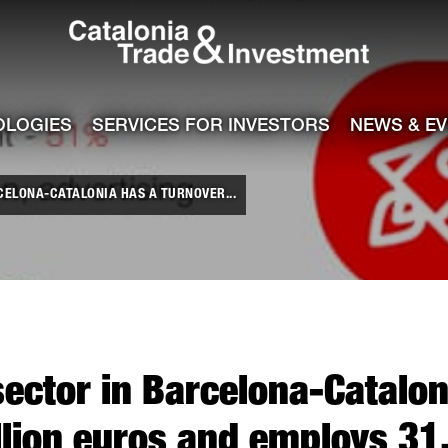
Catalonia Tra
ile
e channel
OLOGIES
SERVICES FOR INVESTORS
NEWS & E
CELONA-CATALONIA HAS A TURNOVER...
sector in Barcelona-Catalon
illion euros and employs 31