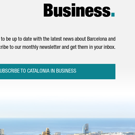
Business
.
to be up to date with the latest news about Barcelona and
ribe to our monthly newsletter and get them in your inbox.
UBSCRIBE TO CATALONIA IN BUSINESS