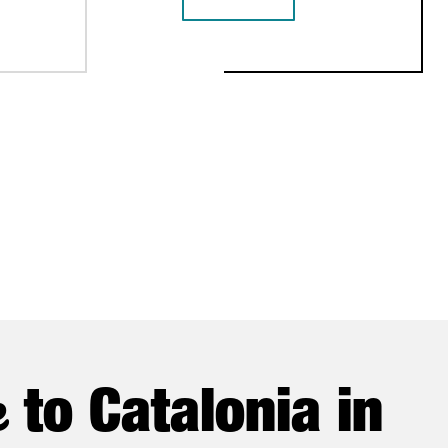
 INVESTMENT SETS NEW FDI RECORD IN 2025 WITH €1.1B
CATALONIA BETS ON QUANTUM TECH
NSTITUTIONAL TRADE MISSION
e
to Catalonia in