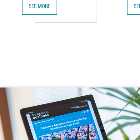
SEE MORE
SE
CATALONIA AND VIETNAM ENHANCE INVESTMENT COO
CA