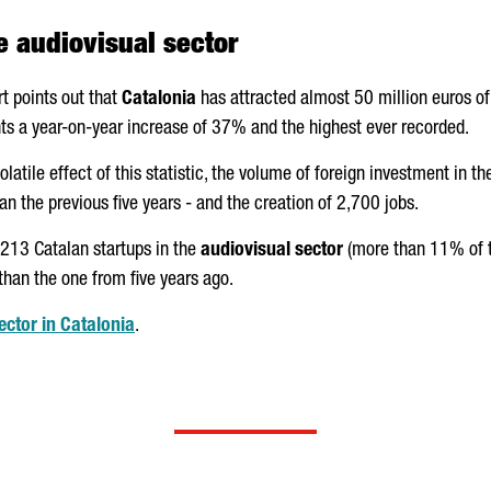
e audiovisual sector
rt points out that
Catalonia
has attracted almost 50 million euros of
ents a year-on-year increase of 37% and the highest ever recorded.
volatile effect of this statistic, the volume of foreign investment in 
 the previous five years - and the creation of 2,700 jobs.
 213 Catalan startups in the
audiovisual sector
(more than 11% of t
 than the one from five years ago.
ctor in Catalonia
.