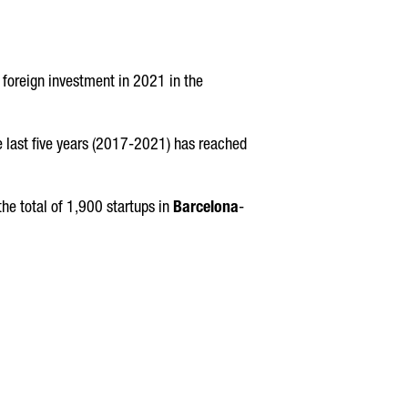
 foreign investment in 2021 in the
the last five years (2017-2021) has reached
he total of 1,900 startups in
Barcelona
-