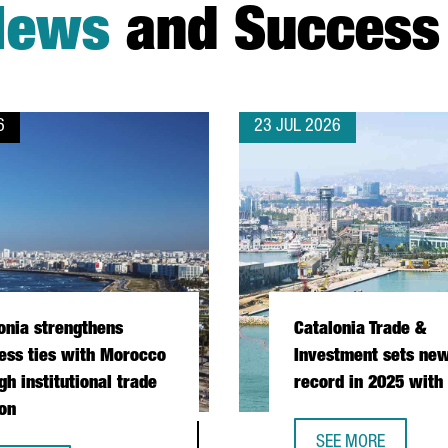
News
and Success 
6
23 JUL 2026
onia strengthens
Catalonia Trade &
ess ties with Morocco
Investment sets new
gh institutional trade
record in 2025 with
on
SEE MORE