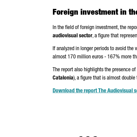
Foreign investment in th
In the field of foreign investment, the repo
audiovisual sector
, a figure that repres
If analyzed in longer periods to avoid the 
almost 170 million euros - 167% more than
The report also highlights the presence of
Catalonia
), a figure that is almost double
Download the report The Audiovisual se