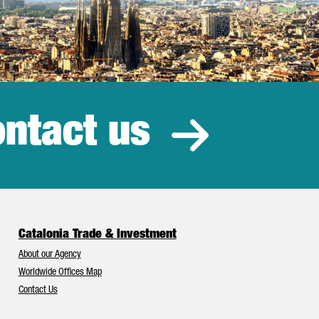
ntact us
estment
Catalonia Trade & Investment
About our Agency
Worldwide Offices Map
Contact Us