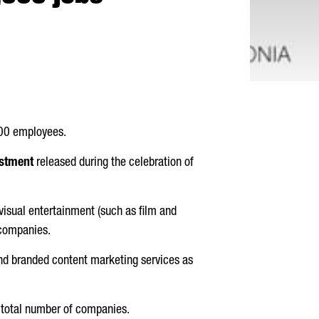
000 employees.
estment
released during the celebration of
isual entertainment (such as film and
 companies.
and branded content marketing services as
e total number of companies.