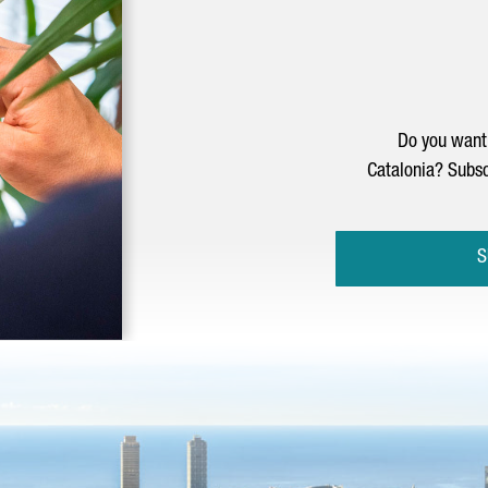
Do you want 
Catalonia? Subsc
S