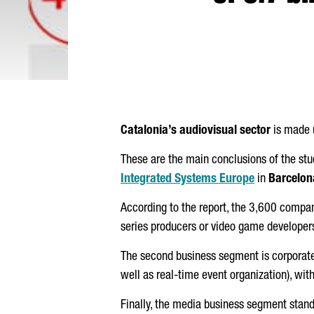
Catalonia’s audiovisual sector
is made u
These are the main conclusions of the st
Integrated Systems Europe
in
Barcelon
According to the report, the 3,600 compa
series producers or video game developer
The second business segment is corporate
well as real-time event organization), w
Finally, the media business segment stand