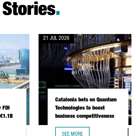
Stories
.
21 JUL 2026
Catalonia bets on Quantum
 FDI
Technologies to boost
 €1.1B
business competitiveness
SEE MORE