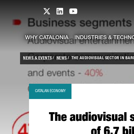
skip-to-content
Skip to Main Content
Catalonia TI X profile
Catalonia TI LinkedIn prof
Catalonia TI Youtub
WHY CATALONIA
INDUSTRIES & TECHN
NEWS & EVENTS
NEWS
THE AUDIOVISUAL SECTOR IN BAR
CATALAN ECONOMY
The audiovisual 
of 6.7 b