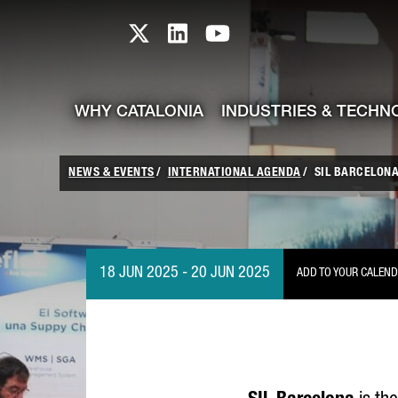
skip-to-content
Skip to Main Content
Catalonia TI X profile
Catalonia TI LinkedIn prof
Catalonia TI Youtub
WHY CATALONIA
INDUSTRIES & TECHN
NEWS & EVENTS
INTERNATIONAL AGENDA
SIL BARCELONA
18 JUN 2025 - 20 JUN 2025
ADD TO YOUR CALEN