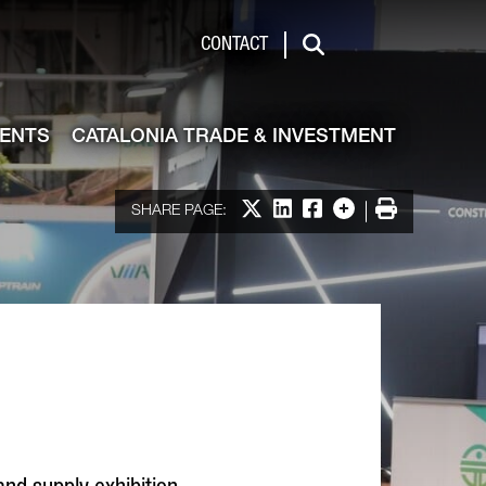
de & Investment
CONTACT
Search
VENTS
CATALONIA TRADE & INVESTMENT
Share on X
Share on LinkedIn
Share on Facebook
More options
Print
SHARE PAGE: