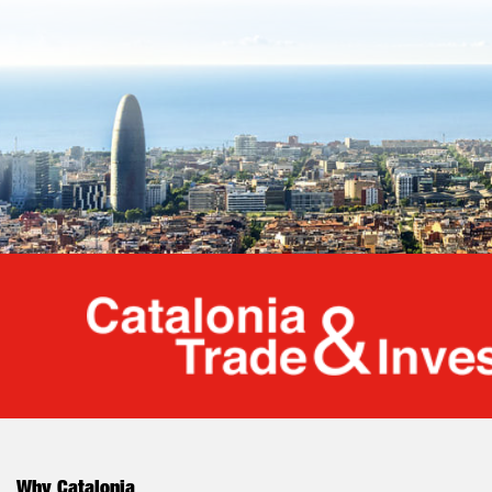
Cata
Why Catalonia