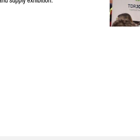
 and supply exhibition.