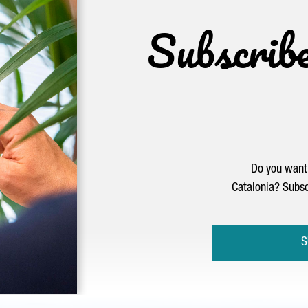
Subscrib
Do you want 
Catalonia? Subsc
S