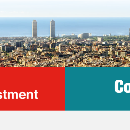
Co
lonia Trade & Inv