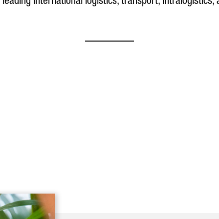
 leading international logistics, transport, intralogistics,