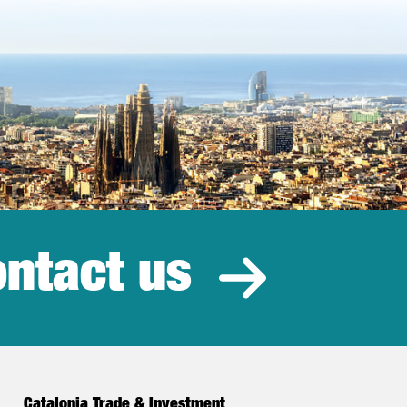
ntact us
estment
Catalonia Trade & Investment