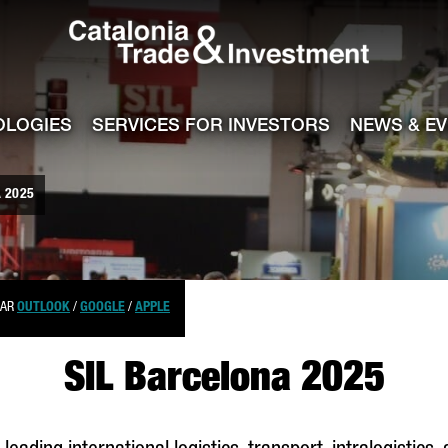
Catalonia Tra
ile
e channel
OLOGIES
SERVICES FOR INVESTORS
NEWS & E
 2025
DAR
OUTLOOK
/
GOOGLE
/
APPLE
SIL Barcelona 2025