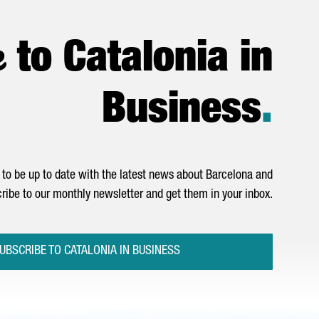
e
to Catalonia in
Business
.
to be up to date with the latest news about Barcelona and
ribe to our monthly newsletter and get them in your inbox.
UBSCRIBE TO CATALONIA IN BUSINESS