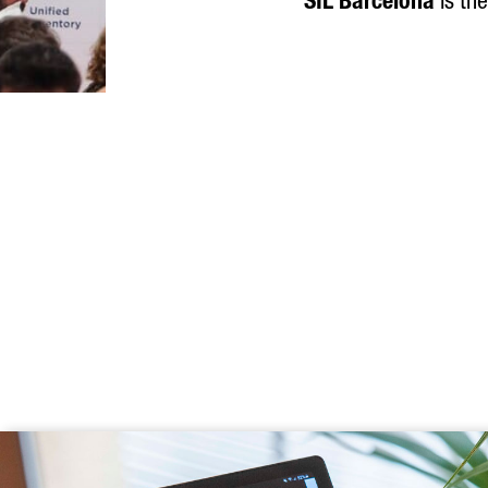
SIL Barcelona
is the