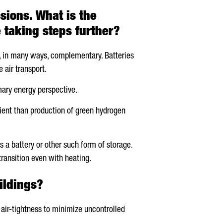
sions. What is the
 taking steps further?
nd, in many ways, complementary. Batteries
 air transport.
mary energy perspective.
icient than production of green hydrogen
s a battery or other such form of storage.
ransition even with heating.
ildings?
 air-tightness to minimize uncontrolled