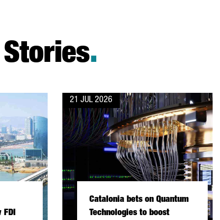
Stories
.
21 JUL 2026
Catalonia bets on Quantum
 FDI
Technologies to boost