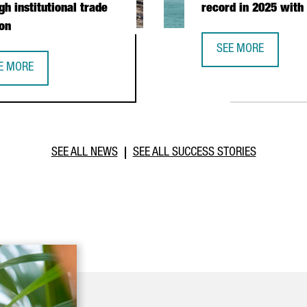
gh institutional trade
record in 2025 with
on
SEE MORE
CATALONIA TRADE &
E MORE
PERATION DURING PRESIDENTIAL MISSION
TALONIA STRENGTHENS BUSINESS TIES WITH MOROCCO THROUGH I
SEE ALL NEWS
SEE ALL SUCCESS STORIES