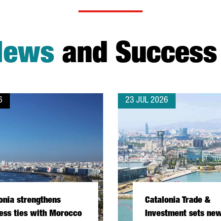
News
and Success 
6
23 JUL 2026
onia strengthens
Catalonia Trade &
ess ties with Morocco
Investment sets new