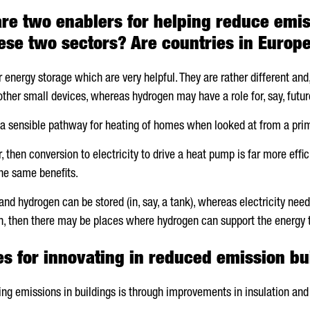
re two enablers for helping reduce emis
ese two sectors? Are countries in Europe
r energy storage which are very helpful. They are rather different a
 other small devices, whereas hydrogen may have a role for, say, future
t a sensible pathway for heating of homes when looked at from a pri
r, then conversion to electricity to drive a heat pump is far more eff
he same benefits.
and hydrogen can be stored (in, say, a tank), whereas electricity need
, then there may be places where hydrogen can support the energy t
es for innovating in reduced emission bu
ing emissions in buildings is through improvements in insulation and