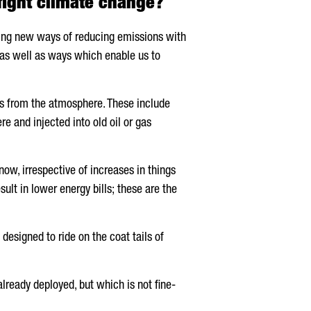
fight climate change?
ping new ways of reducing emissions with
 as well as ways which enable us to
es from the atmosphere. These include
e and injected into old oil or gas
ow, irrespective of increases in things
ult in lower energy bills; these are the
esigned to ride on the coat tails of
lready deployed, but which is not fine-