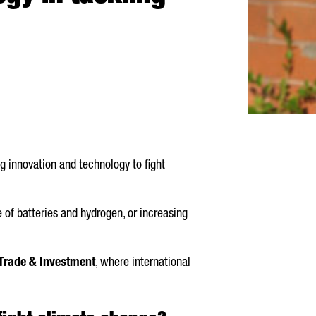
g innovation and technology to fight
 of batteries and hydrogen, or increasing
Trade & Investment
, where international