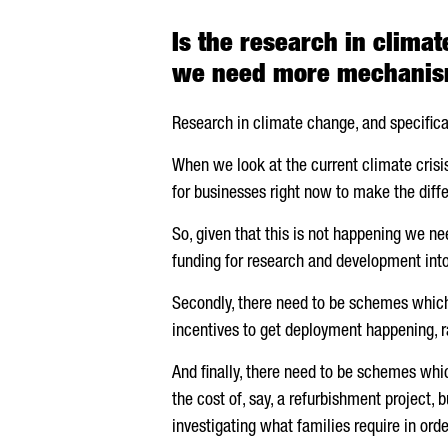
Is the research in clima
we need more mechanism
Research in climate change, and specifica
When we look at the current climate crisis 
for businesses right now to make the diff
So, given that this is not happening we ne
funding for research and development into
Secondly, there need to be schemes which s
incentives to get deployment happening, ra
And finally, there need to be schemes which
the cost of, say, a refurbishment project,
investigating what families require in orde