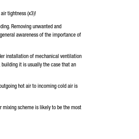
air tightness (x3)!
uilding. Removing unwanted and
ed general awareness of the importance of
er installation of mechanical ventilation
building it is usually the case that an
outgoing hot air to incoming cold air is
er mixing scheme is likely to be the most