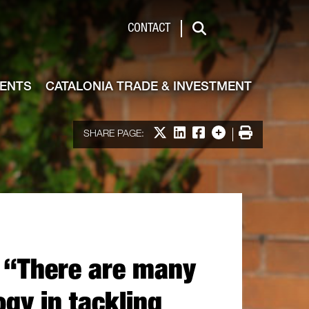
de & Investment
CONTACT
Search
VENTS
CATALONIA TRADE & INVESTMENT
Share on X
Share on LinkedIn
Share on Facebook
More options
Print
SHARE PAGE:
: “There are many
ogy in tackling