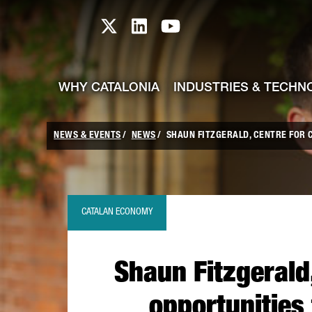
skip-to-content
Skip to Main Content
Catalonia TI X profile
Catalonia TI LinkedIn prof
Catalonia TI Youtub
WHY CATALONIA
INDUSTRIES & TECHN
NEWS & EVENTS
NEWS
SHAUN FITZGERALD, CENTRE FOR C
CATALAN ECONOMY
Shaun Fitzgerald
opportunities 