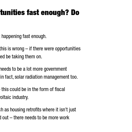
tunities fast enough? Do
ot happening fast enough.
this is wrong – if there were opportunities
eed be taking them on.
e needs to be a lot more government
in fact, solar radiation management too.
his could be in the form of fiscal
oltaic industry.
 as housing retrofits where it isn’t just
ied out – there needs to be more work