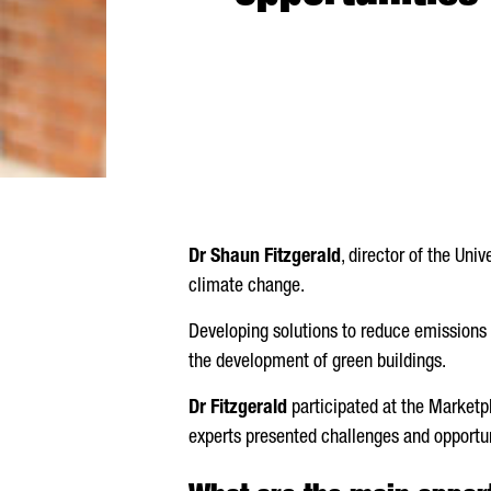
Dr Shaun Fitzgerald
, director of the Uni
climate change.
Developing solutions to reduce emissions i
the development of green buildings.
Dr Fitzgerald
participated at the Marketp
experts presented challenges and opportun