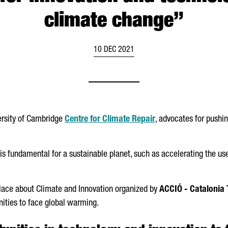
climate change”
10 DEC 2021
versity of Cambridge
Centre for Climate Repair
, advocates for pushin
s fundamental for a sustainable planet, such as accelerating the use
lace about Climate and Innovation organized by
ACCIÓ
- Catalonia 
ities to face global warming.