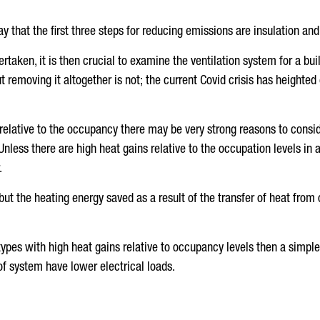
y that the first three steps for reducing emissions are insulation and 
taken, it is then crucial to examine the ventilation system for a b
but removing it altogether is not; the current Covid crisis has height
relative to the occupancy there may be very strong reasons to consid
less there are high heat gains relative to the occupation levels in a 
.
 but the heating energy saved as a result of the transfer of heat from 
 types with high heat gains relative to occupancy levels then a simpl
 of system have lower electrical loads.