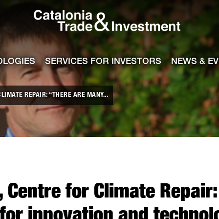
Catalonia Tra
ile
e channel
OLOGIES
SERVICES FOR INVESTORS
NEWS & E
LIMATE REPAIR: “THERE ARE MANY...
, Centre for Climate Repair
for innovation and technol