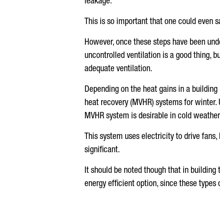
leakage.
This is so important that one could even sa
However, once these steps have been under
uncontrolled ventilation is a good thing, 
adequate ventilation.
Depending on the heat gains in a building 
heat recovery (MVHR) systems for winter. Un
MVHR system is desirable in cold weather
This system uses electricity to drive fans,
significant.
It should be noted though that in building
energy efficient option, since these types