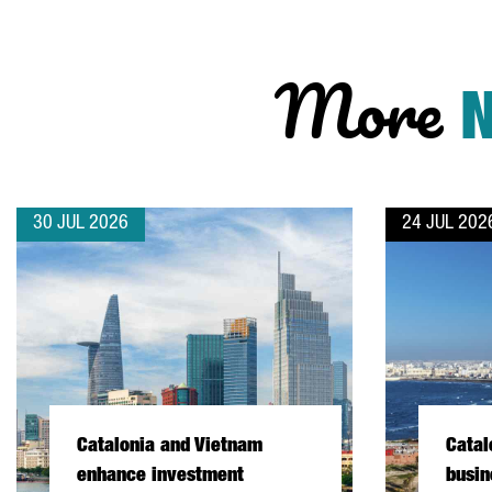
More
30 JUL 2026
24 JUL 202
Catalonia and Vietnam
Catal
enhance investment
busin