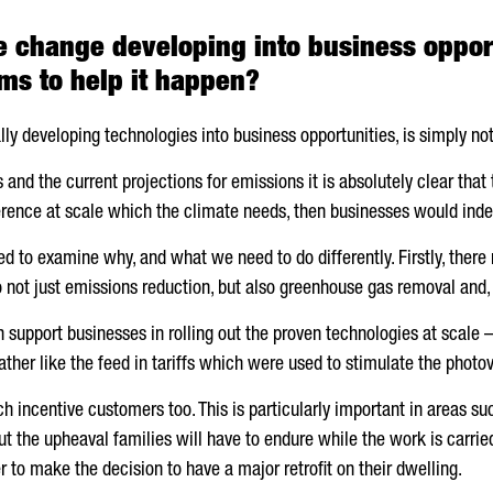
te change developing into business oppor
s to help it happen?
lly developing technologies into business opportunities, is simply n
and the current projections for emissions it is absolutely clear that 
erence at scale which the climate needs, then businesses would ind
ed to examine why, and what we need to do differently. Firstly, ther
 not just emissions reduction, but also greenhouse gas removal and, 
upport businesses in rolling out the proven technologies at scale – t
ther like the feed in tariffs which were used to stimulate the photov
 incentive customers too. This is particularly important in areas such
 but the upheaval families will have to endure while the work is carr
r to make the decision to have a major retrofit on their dwelling.