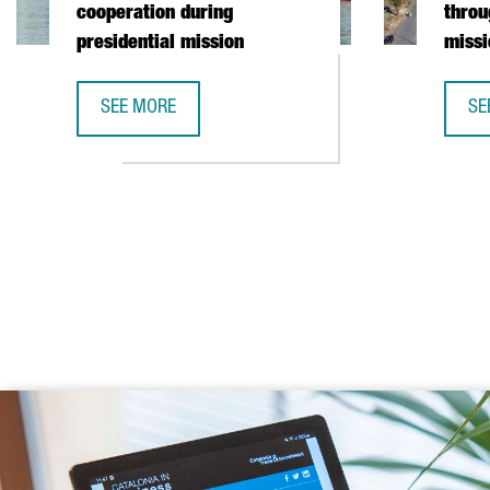
cooperation during
throu
presidential mission
missi
SEE MORE
SE
CATALONIA AND VIETNAM ENHANCE INVESTMENT COO
CA