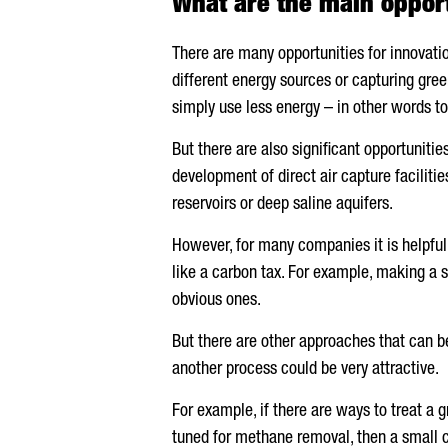
What are the main opport
There are many opportunities for innovat
different energy sources or capturing gre
simply use less energy – in other words to
But there are also significant opportunit
development of direct air capture facilit
reservoirs or deep saline aquifers.
However, for many companies it is helpful
like a carbon tax. For example, making a s
obvious ones.
But there are other approaches that can b
another process could be very attractive.
For example, if there are ways to treat a 
tuned for methane removal, then a small 