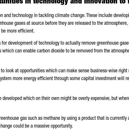
unities in technology and innovation to 
ion and technology in tackling climate change. These include develo
enhouse gases at source before they are released to the atmosphere,
 be more efficient.
ies for development of technology to actually remove greenhouse gas
ies which can enable carbon dioxide to be removed from the atmospher
 to look at opportunities which can make sense business-wise right n
ystem more energy efficient through some capital investment will res
e developed which on their own might be overly expensive, but when d
greenhouse gas such as methane by using a product that is currently a
change could be a massive opportunity.