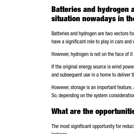
Batteries and hydrogen a
situation nowadays in th
Batteries and hydrogen are two vectors fo
have a significant role to play in cars and
However, hydrogen is not on the face of i
If the original energy source is wind powe
and subsequent use in a home to deliver t
However, storage is an important feature, 
So, depending on the system consideration
What are the opportuniti
The most significant opportunity for reduc