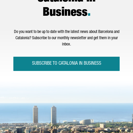
Business
.
Do you want to be up to date with the latest news about Barcelona and
Catalonia? Subscribe to our monthly newsletter and get them in your
inbox.
SUBSCRIBE TO CATALONIA IN BUSINESS