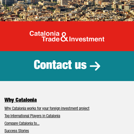
Catalonia Tr
Contact us
Why Catalonia
Why Catalonia works for your foreign investment project
Top International Players in Catalonia
Compare Catalonia to...
Success Stories