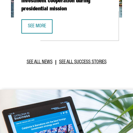
investment cooperation during
presidential mission
SEE MORE
CATALONIA AND VIETNAM ENHANCE INVESTMENT COOPERAT
SEE ALL NEWS
SEE ALL SUCCESS STORIES