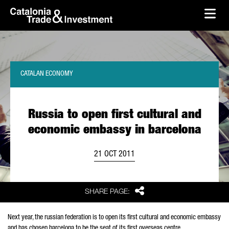
skip-to-content
Skip to Main Content
Catalonia Trade & Investment
Ope
CATALAN ECONOMY
Russia to open first cultural and
economic embassy in barcelona
21 OCT 2011
Share
SHARE PAGE:
Next year, the russian federation is to open its first cultural and economic embassy
and has chosen barcelona to be the seat of its first overseas centre.