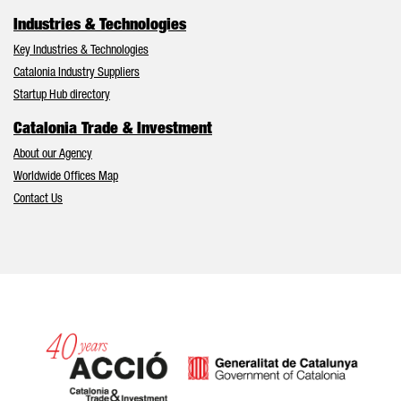
Industries & Technologies
Key Industries & Technologies
Catalonia Industry Suppliers
Startup Hub directory
Catalonia Trade & Investment
About our Agency
Worldwide Offices Map
Contact Us