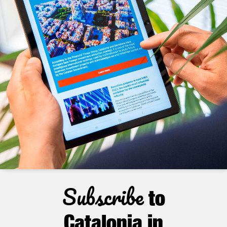
Subscribe
to
Catalonia in