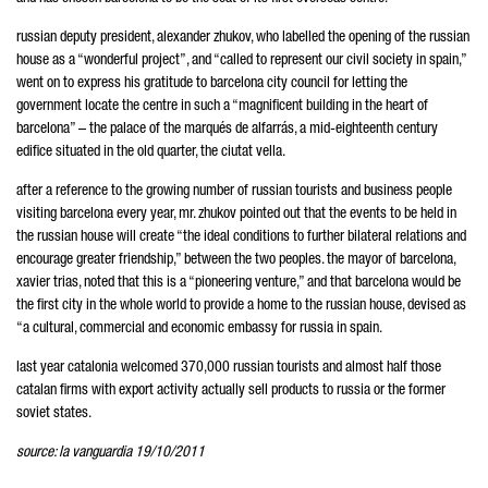
russian deputy president, alexander zhukov, who labelled the opening of the russian
house as a “wonderful project”, and “called to represent our civil society in spain,”
went on to express his gratitude to barcelona city council for letting the
government locate the centre in such a “magnificent building in the heart of
barcelona” – the palace of the marqués de alfarrás, a mid-eighteenth century
edifice situated in the old quarter, the ciutat vella.
after a reference to the growing number of russian tourists and business people
visiting barcelona every year, mr. zhukov pointed out that the events to be held in
the russian house will create “the ideal conditions to further bilateral relations and
encourage greater friendship,” between the two peoples. the mayor of barcelona,
xavier trias, noted that this is a “pioneering venture,” and that barcelona would be
the first city in the whole world to provide a home to the russian house, devised as
“a cultural, commercial and economic embassy for russia in spain.
last year catalonia welcomed 370,000 russian tourists and almost half those
catalan firms with export activity actually sell products to russia or the former
soviet states.
source: la vanguardia 19/10/2011