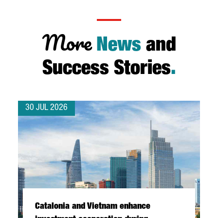
More
News
and
Success Stories
.
30 JUL 2026
Catalonia and Vietnam enhance