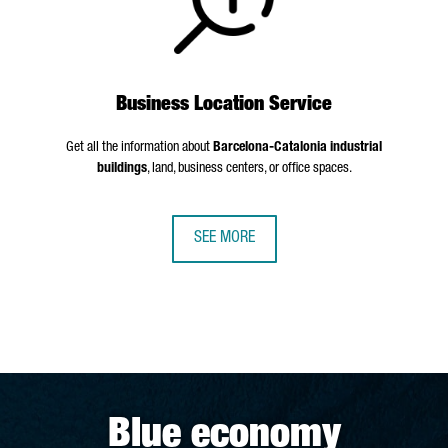
Business Location Service
Get all the information about
Barcelona-Catalonia industrial
buildings
, land, business centers, or office spaces.
SEE MORE
Blue economy