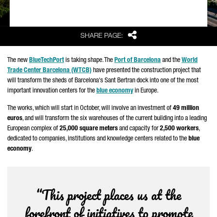
Share
SHARE PAGE:
The new
BlueTechPort
is taking shape. The
Port of Barcelona
and the
World
Trade Center Barcelona (WTCB)
have presented the construction project that
will transform the sheds of Barcelona's
Sant Bertran
dock into one of the most
important innovation centers for the
blue economy
in Europe.
The works, which will start in October, will involve an investment of
49 million
euros
, and will transform the six warehouses of the current building into a leading
European complex of
25,000 square meters
and capacity for
2,500 workers
,
dedicated to companies, institutions and knowledge centers related to the
blue
economy
.
“This project places us at the
forefront of initiatives to promote