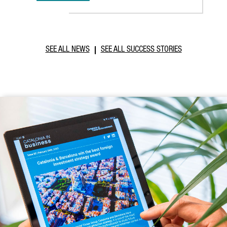
SEE ALL NEWS
SEE ALL SUCCESS STORIES