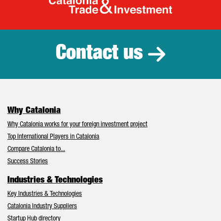
Catalonia Tr
Contact us
Why Catalonia
Why Catalonia works for your foreign investment project
Top International Players in Catalonia
Compare Catalonia to...
Success Stories
Industries & Technologies
Key Industries & Technologies
Catalonia Industry Suppliers
Startup Hub directory