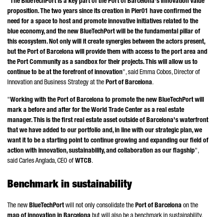
"
The BlueTechPort is a key part of the Port of Barcelona's innovation value
proposition. The two years since its creation in Pier01 have confirmed the
need for a space to host and promote innovative initiatives related to the
blue economy, and the new BlueTechPort will be the fundamental pillar of
this ecosystem. Not only will it create synergies between the actors present,
but the Port of Barcelona will provide them with access to the port area and
the Port Community as a sandbox for their projects. This will allow us to
continue to be at the forefront of innovation
", said
Emma
Cobos
, Director of
Innovation and Business Strategy at the
Port of Barcelona
.
"
Working with the Port of Barcelona to promote the new BlueTechPort will
mark a before and after for the World Trade Center as a real estate
manager. This is the first real estate asset outside of Barcelona's waterfront
that we have added to our portfolio and, in line with our strategic plan, we
want it to be a starting point to continue growing and expanding our field of
action with innovation, sustainability, and collaboration as our flagship
",
said
Carles Anglada
, CEO of
WTCB
.
Benchmark in sustainability
The new
BlueTechPort
will not only consolidate the
Port of Barcelona
on the
map of innovation in Barcelona
but will also be a benchmark in sustainability.