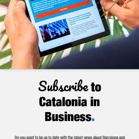
Subscribe
to
Catalonia in
Business
.
Do you want to be up to date with the latest news about Barcelona and