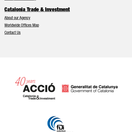
Catalonia Trade & Investment
About our Agency
Worldwide Offices Map
Contact Us
Catalonia and Barcelona