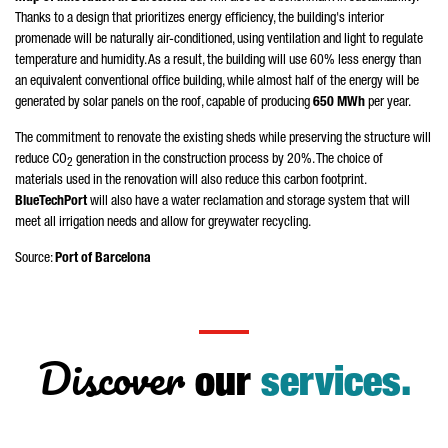
Thanks to a design that prioritizes energy efficiency, the building's interior
promenade will be naturally air-conditioned, using ventilation and light to regulate
temperature and humidity. As a result, the building will use 60% less energy than
an equivalent conventional office building, while almost half of the energy will be
generated by solar panels on the roof, capable of producing
650 MWh
per year.
The commitment to renovate the existing sheds while preserving the structure will
reduce CO
generation in the construction process by 20%. The choice of
2
materials used in the renovation will also reduce this carbon footprint.
BlueTechPort
will also have a water reclamation and storage system that will
meet all irrigation needs and allow for greywater recycling.
Source:
Port of Barcelona
Discover
our
services.