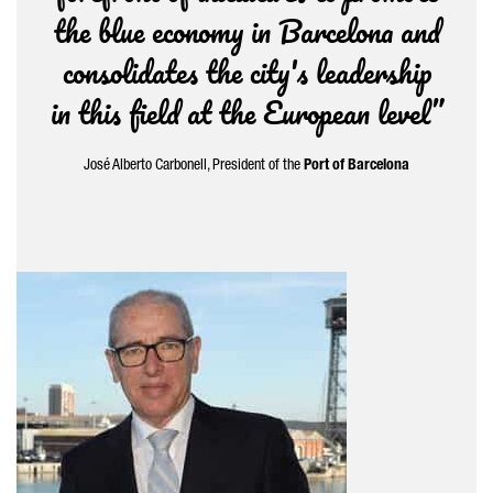
the blue economy in Barcelona and
consolidates the city's leadership
in this field at the European level”
José Alberto Carbonell
, President of the
Port of Barcelona