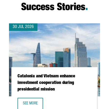
Success Stories
.
30 JUL 2026
Catalonia and Vietnam enhance
investment cooperation during
presidential mission
SEE MORE
CATALONIA AND VIETNAM ENHANCE INVESTMENT COOPERAT