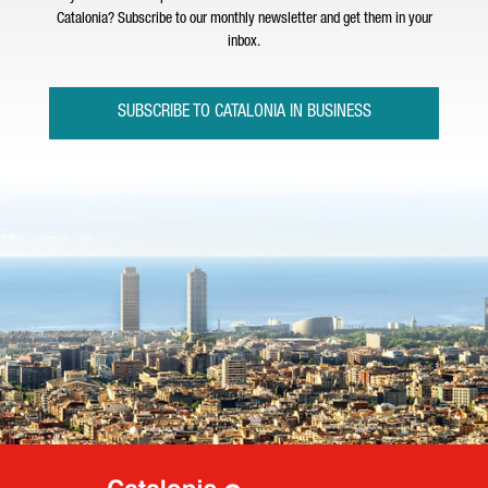
Catalonia? Subscribe to our monthly newsletter and get them in your
inbox.
SUBSCRIBE TO CATALONIA IN BUSINESS