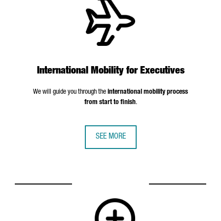
International Mobility for Executives
We will guide you through the
international mobility process
from start to finish
.
SEE MORE