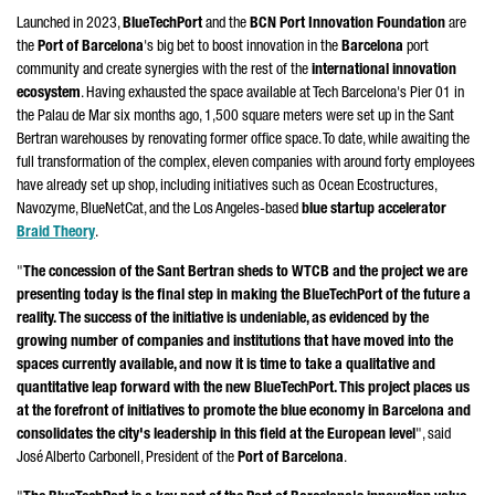
Launched in 2023,
BlueTechPort
and the
BCN Port Innovation Foundation
are
the
Port of Barcelona
's big bet to boost innovation in the
Barcelona
port
community and create synergies with the rest of the
international innovation
ecosystem
. Having exhausted the space available at Tech Barcelona's Pier 01 in
the
Palau de Mar
six months ago, 1,500 square meters were set up in the
Sant
Bertran
warehouses by renovating former office space. To date, while awaiting the
full transformation of the complex, eleven companies with around forty employees
have already set up shop, including initiatives such as Ocean Ecostructures,
Navozyme, BlueNetCat, and the
Los Angeles
-based
blue startup accelerator
Braid Theory
.
"
The concession of the
Sant Bertran
sheds to WTCB and the project we are
presenting today is the final step in making the BlueTechPort of the future a
reality. The success of the initiative is undeniable, as evidenced by the
growing number of companies and institutions that have moved into the
spaces currently available, and now it is time to take a qualitative and
quantitative leap forward with the new BlueTechPort. This project places us
at the forefront of initiatives to promote the blue economy in Barcelona and
consolidates the city's leadership in this field at the European level
", said
José Alberto Carbonell
, President of the
Port of Barcelona
.