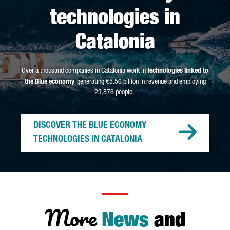
technologies in
Catalonia
Over a thousand companies in Catalonia work in
technologies linked to
the Blue economy
, generating €5.56 billion in revenue and employing
23,876 people.
DISCOVER THE BLUE ECONOMY
TECHNOLOGIES IN CATALONIA
More
News
and