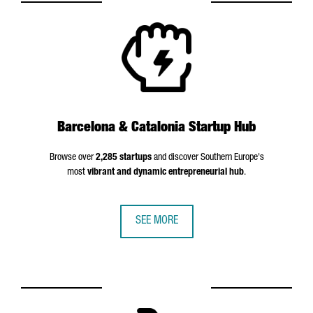
Barcelona & Catalonia Startup Hub
Browse over
2,285 startups
and discover Southern Europe's
most
vibrant and dynamic entrepreneurial hub
.
SEE MORE