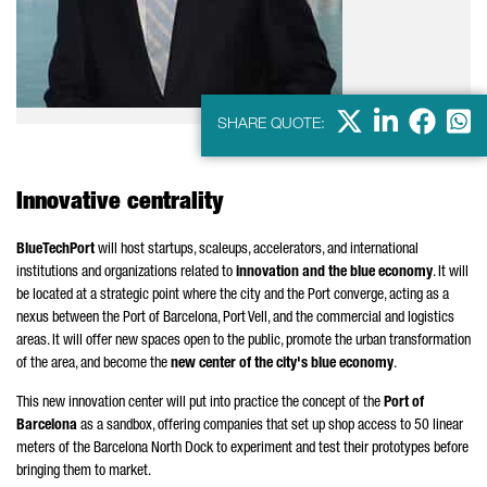
X
LinkedIn
Faceb
Wha
SHARE QUOTE:
Innovative centrality
BlueTechPort
will host startups, scaleups, accelerators, and international
institutions and organizations related to
innovation and the blue economy
. It will
be located at a strategic point where the city and the Port converge, acting as a
nexus between the Port of Barcelona,
Port Vell
, and the commercial and logistics
areas. It will offer new spaces open to the public, promote the urban transformation
of the area, and become the
new center of the city's blue economy
.
This new innovation center will put into practice the concept of the
Port of
Barcelona
as a sandbox, offering companies that set up shop access to 50 linear
meters of the Barcelona North Dock to experiment and test their prototypes before
bringing them to market.