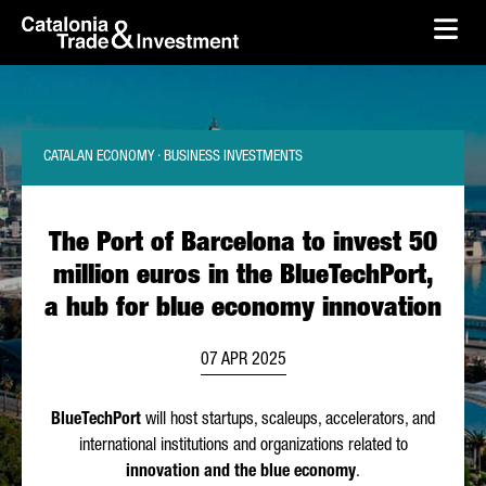
skip-to-content
Skip to Main Content
Catalonia Trade & Investment
Ope
CATALAN ECONOMY · BUSINESS INVESTMENTS
The Port of Barcelona to invest 50
million euros in the BlueTechPort,
a hub for blue economy innovation
07 APR 2025
BlueTechPort
will host startups, scaleups, accelerators, and
international institutions and organizations related to
innovation and the blue economy
.