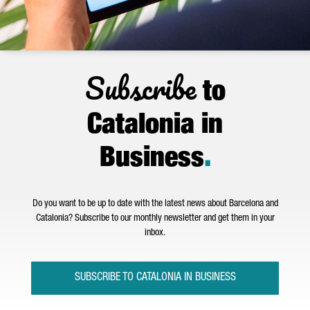
Subscribe
to
Catalonia in
Business
.
Do you want to be up to date with the latest news about Barcelona and
Catalonia? Subscribe to our monthly newsletter and get them in your
inbox.
SUBSCRIBE TO CATALONIA IN BUSINESS