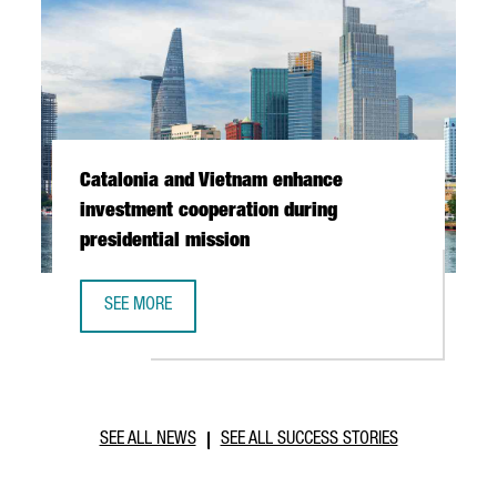
Catalonia and Vietnam enhance
investment cooperation during
presidential mission
SEE MORE
CATALONIA AND VIETNAM ENHANCE INVESTMENT COOPERAT
SEE ALL NEWS
SEE ALL SUCCESS STORIES