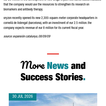
that the company would use the resources to strengthen its research on
biomarkers and antibody therapy.
oryzon recently opened its new 2,300-square-meter corporate headquarters in
cornellà de llobregat (barcelona), with an investment of eur 2.5 million. the
company expects revenue of eur 8 million for its current fiscal year.
source: expansión catalunya, 08/09/09
More
News
and
Success Stories
.
30 JUL 2026