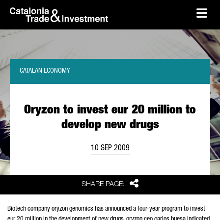
skip-to-content
Skip to Main Content
Catalonia Trade & Investment
Ope
CATALAN ECONOMY
Oryzon to invest eur 20 million to
develop new drugs
10 SEP 2009
Share
SHARE PAGE:
Biotech company oryzon genomics has announced a four-year program to invest
eur 20 million in the development of new drugs. oryzon ceo carlos buesa indicated