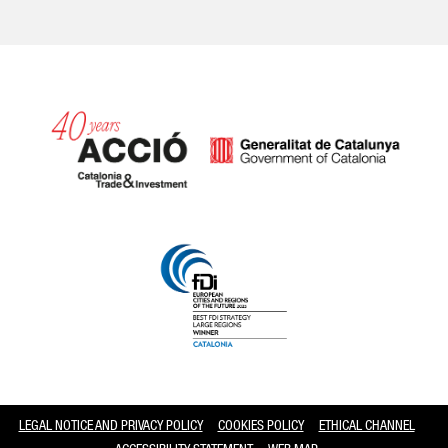
Catalonia and Barcelona
LEGAL NOTICE AND PRIVACY POLICY
COOKIES POLICY
ETHICAL CHANNEL