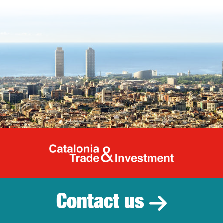
Catalonia Tr
Contact us