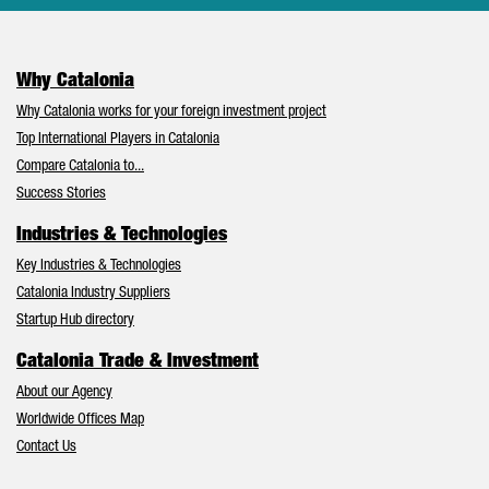
Why Catalonia
Why Catalonia works for your foreign investment project
Top International Players in Catalonia
Compare Catalonia to...
Success Stories
Industries & Technologies
Key Industries & Technologies
Catalonia Industry Suppliers
Startup Hub directory
Catalonia Trade & Investment
About our Agency
Worldwide Offices Map
Contact Us