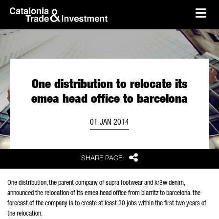
skip-to-content
Skip to Main Content
Catalonia Trade & Investment
Ope
One distribution to relocate its
emea head office to barcelona
01 JAN 2014
Share
SHARE PAGE:
One distribution, the parent company of supra footwear and kr3w denim,
announced the relocation of its emea head office from biarritz to barcelona. the
forecast of the company is to create at least 30 jobs within the first two years of
the relocation.