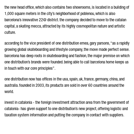
the new head office, which also contains two showrooms, is located in a building of
1,000 square meters in the city’s neighborhood of poblenou, which is also
barcelona’s innovative 22@ district. the company decided to move to the catalan
capital, a skating mecca, attracted by its highly cosmopolitan nature and artistic
culture.
according to the vice president of one distribution emea, gary parsons, “as a rapidly
growing global skateboarding and lifestyle company, the move made perfect sense.
barcelona has deep roots in skateboarding and fashion, the major premise on which
one distribution’s brands were founded. being able to call barcelona home keeps us
in touch with our core principles”.
one distribution now has offices in the usa, spain, uk, france, germany, china, and
australia. founded in 2003, its products are sold in over 60 countries around the
world.
invest in catalonia - the foreign investment attraction area from the government of
catalonia- has given support to one distribution’s new project, offering logistic and
taxation system information and putting the company in contact with suppliers.