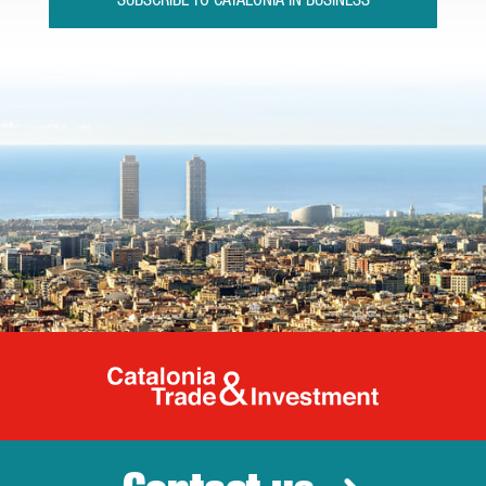
SUBSCRIBE TO CATALONIA IN BUSINESS
Catalonia Tr