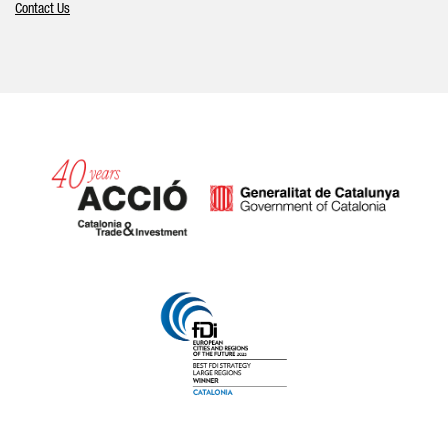
Contact Us
Catalonia and Barcelona