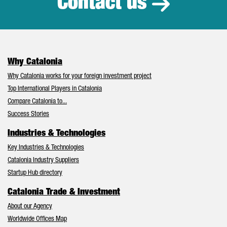
Contact us
Why Catalonia
Why Catalonia works for your foreign investment project
Top International Players in Catalonia
Compare Catalonia to...
Success Stories
Industries & Technologies
Key Industries & Technologies
Catalonia Industry Suppliers
Startup Hub directory
Catalonia Trade & Investment
About our Agency
Worldwide Offices Map