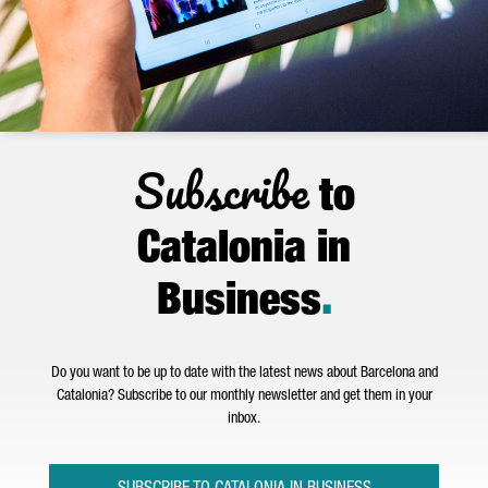
Subscribe
to
Catalonia in
Business
.
Do you want to be up to date with the latest news about Barcelona and
Catalonia? Subscribe to our monthly newsletter and get them in your
inbox.