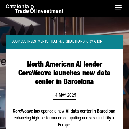
skip-to-content
Skip to Main Content
Catalonia Trade & Investment
Ope
BUSINESS INVESTMENTS · TECH & DIGITAL TRANSFORMATION
North American AI leader
CoreWeave launches new data
center in Barcelona
14 MAY 2025
CoreWeave
has opened a new
AI data center in Barcelona
,
enhancing high-performance computing and sustainability in
Europe.