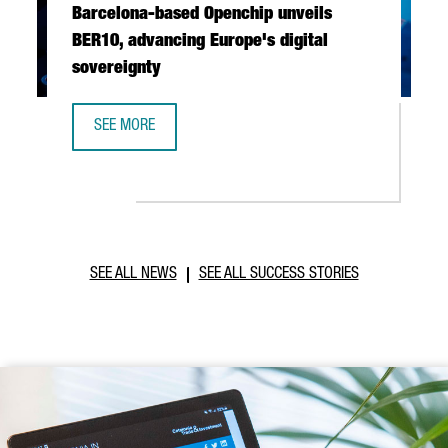
Barcelona-based Openchip unveils
BER10, advancing Europe's digital
sovereignty
SEE MORE
BARCELONA-BASED OPENCHIP UNVEILS BER10, ADVANCING 
SEE ALL NEWS
SEE ALL SUCCESS STORIES