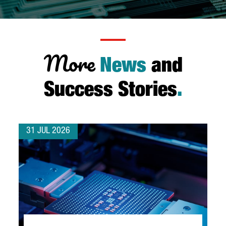
More
News
and
Success Stories
.
31 JUL 2026