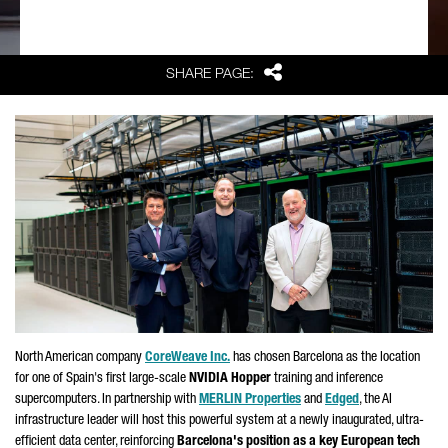
Share
SHARE PAGE:
North American company
CoreWeave Inc.
has chosen Barcelona as the location
for one of Spain's first large-scale
NVIDIA Hopper
training and inference
supercomputers. In partnership with
MERLIN Properties
and
Edged
, the AI
infrastructure leader will host this powerful system at a newly inaugurated, ultra-
efficient data center, reinforcing
Barcelona's position as a key European tech