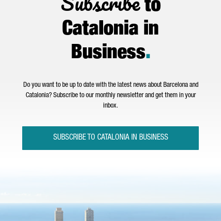
Subscribe
to
Catalonia in
Business
.
Do you want to be up to date with the latest news about Barcelona and
Catalonia? Subscribe to our monthly newsletter and get them in your
inbox.
SUBSCRIBE TO CATALONIA IN BUSINESS