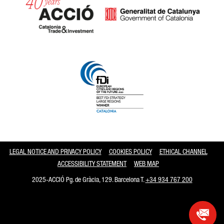
Catalonia and Barcelona
LEGAL NOTICE AND PRIVACY POLICY
COOKIES POLICY
ETHICAL CHANNEL
ACCESSIBILITY STATEMENT
WEB MAP
2025-ACCIÓ Pg. de Gràcia, 129. Barcelona T.
+34 934 767 200