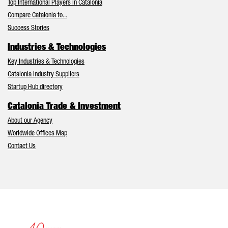
Top International Players in Catalonia
Compare Catalonia to...
Success Stories
Industries & Technologies
Key Industries & Technologies
Catalonia Industry Suppliers
Startup Hub directory
Catalonia Trade & Investment
About our Agency
Worldwide Offices Map
Contact Us