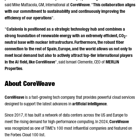
said Mike Mattacola, GM, International at
CoreWeave
. "
This collaboration aligns
with our commitment to sustainability and continuously improving the
efficiency of our operations
".
"
Catalonia is positioned as a strategic technology hub and combines a
strong foundation of renewable energy with an extremely efficient, CO
-
2
neutral base with nuclear infrastructure. Furthermore, the robust fiber
connection to the rest of Spain, Europe, and the world allows us not only to
meet local demand but also to actively attract top-tier international players
in the AI field, like CoreWeave
", said
Ismael Clemente
, CEO of
MERLIN
Properties
.
About CoreWeave
CoreWeave
is a fast-growing tech company that provides powerful cloud services
designed to support the latest advances in
artificial intelligence
.
Since 2017, it has built a network of data centers across the US and Europe to
meet the rising demand for high-performance computing. In 2024,
CoreWeave
was recognized as one of TIME's 100 most influential companies and featured on
the Forbes Cloud 100 list.