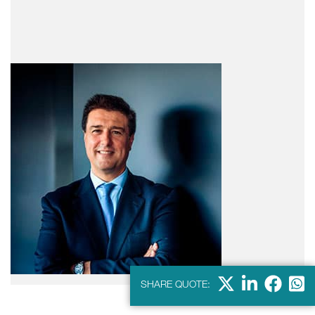
X
LinkedIn
Faceb
Wha
SHARE QUOTE: