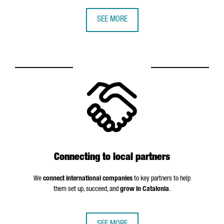
SEE MORE
Connecting to local partners
We
connect international companies
to key partners to help
them set up, succeed, and
grow in Catalonia
.