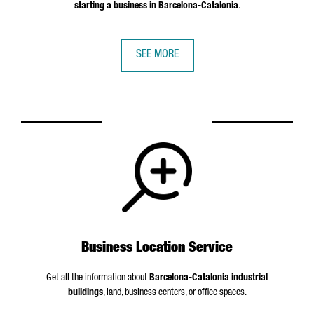
starting a business in Barcelona-Catalonia
.
SEE MORE
Business Location Service
Get all the information about
Barcelona-Catalonia industrial
buildings
, land, business centers, or office spaces.