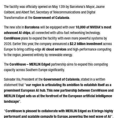
The facility was officially opened on May 13th by Barcelona's Mayor,
Jaume
Collboni
, and
Albert Tort
, Secretary of Telecommunications and Digital
Transformation at the
Government of Catalonia
.
The new site in
Barcelona
will be equipped with over
10,000 of NVIDIA's most
advanced AI chips
, all connected with ultra-fast networking technology.
CoreWeave
plans to expand the facility with even more powerful systems by
2026. Earlier this year, the company announced a
$2.2 billion investment
across
Europe to bring cutting-edge
AI cloud services
and high-performance computing
to the region, powered entirely by renewable energy.
The
CoreWeave – MERLIN Edged
partnership aims to expand this computing
capacity across Southern Europe significantly.
Salvador Illa
, President of the
Government of Catalonia
, stated in a written
statement that "
our region is articulating its ambition to establish itself as a
preeminent European AI hub. This new partnership between CoreWeave and
MERLIN Edged sets us at the forefront of the European artificial intelligence
landscape
".
"
CoreWeave is pleased to collaborate with MERLIN Edged as it brings highly
performant and scalable compute to Europe, powering the next wave of AI
",