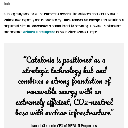
hub
.
Strategically located at the
Port of Barcelona
, the data center offers
15 MW
of
critical load capacity and is powered by
100% renewable energy
. This facility is a
significant step in
CoreWeave
's commitment to providing ultra-fast, sustainable,
and scalable
Artificial Intelligence
infrastructure across Europe.
“Catalonia is positioned as a
strategic technology hub and
combines a strong foundation of
renewable energy with an
extremely efficient, CO2-neutral
base with nuclear infrastructure”
Ismael Clemente
, CEO of
MERLIN Properties