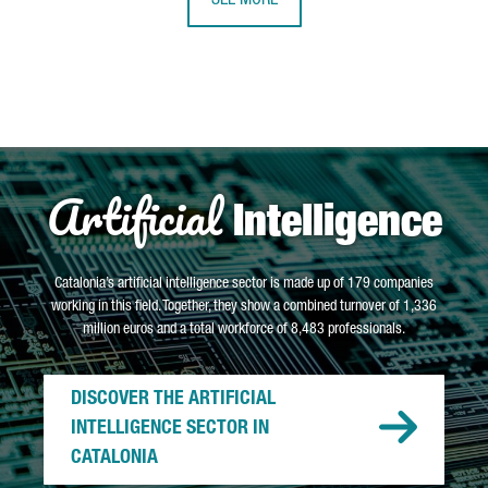
SEE MORE
Artificial
Intelligence
Catalonia’s artificial intelligence sector is made up of 179 companies
working in this field. Together, they show a combined turnover of 1,336
million euros and a total workforce of 8,483 professionals.
DISCOVER THE ARTIFICIAL
INTELLIGENCE SECTOR IN
CATALONIA