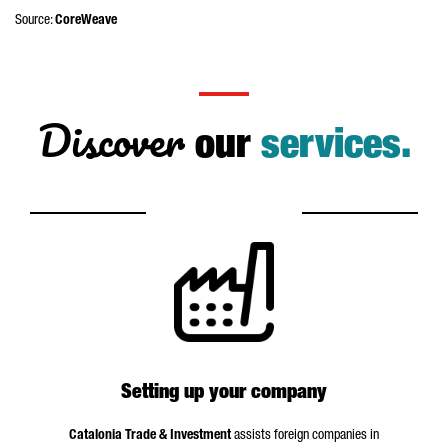
Source:
CoreWeave
Discover
our
services.
Setting up your company
Catalonia Trade & Investment
assists foreign companies in