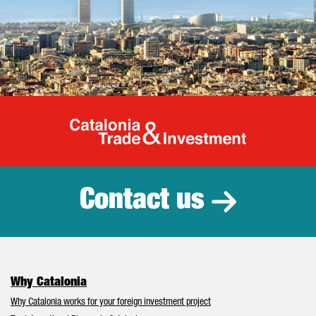
Catalonia Tr
Contact us
Why Catalonia
Why Catalonia works for your foreign investment project