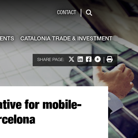
de & Investment
CONTACT
Search
VENTS
CATALONIA TRADE & INVESTMENT
Share on X
Share on LinkedIn
Share on Facebook
More options
Print
SHARE PAGE:
tive for mobile-
rcelona