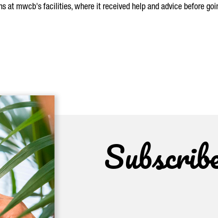
 at mwcb's facilities, where it received help and advice before goin
Subscrib