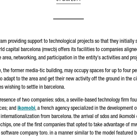
01 JAN 2014
ram providing support to technological projects so that they initiall
rld capital barcelona (mwcb) offers its facilities to companies aligne
area, networking, and participation in the entity's activities and pro
 the former media-tic building, may occupy spaces for up to four peo
adapt to the area and get their new activity off the ground in the ci
s wishing to settle in barcelona.
presence of two companies: sdos, a seville-based technology firm fo
ices; and
ikomobi
, a french agency specialized in the development of
nternationalization from barcelona. the arrival of sdos and ikomobi 
hips, one of the first companies that opted to take advantage of mwc
software company toro. in a manner similar to the model featured b