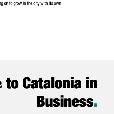
g on to grow in the city with its own
e
to Catalonia in
Business
.