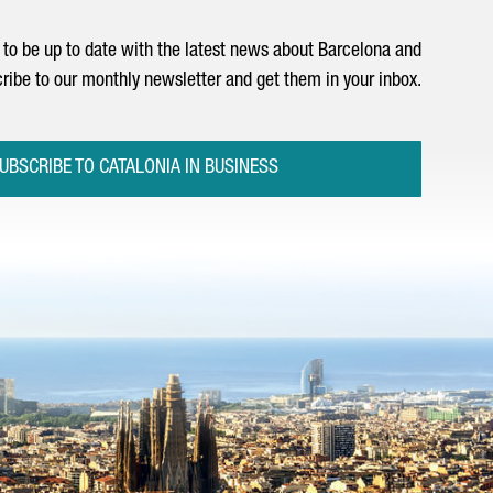
to be up to date with the latest news about Barcelona and
ribe to our monthly newsletter and get them in your inbox.
UBSCRIBE TO CATALONIA IN BUSINESS