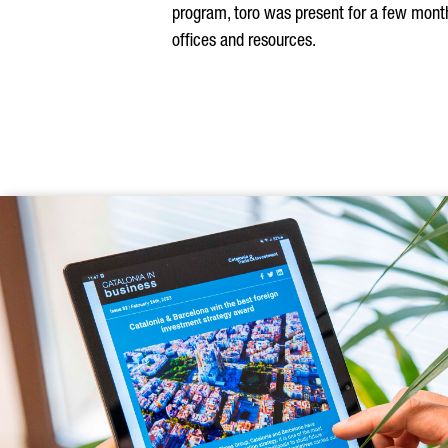
program, toro was present for a few months
offices and resources.