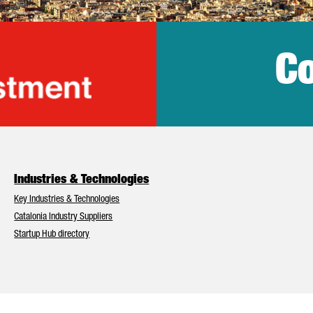
Co
lonia Trade & Inv
Industries & Technologies
Key Industries & Technologies
Catalonia Industry Suppliers
Startup Hub directory