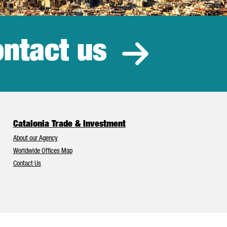
ntact us
estment
Catalonia Trade & Investment
About our Agency
Worldwide Offices Map
Contact Us