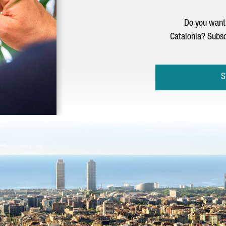
Do you want 
Catalonia? Subsc
S