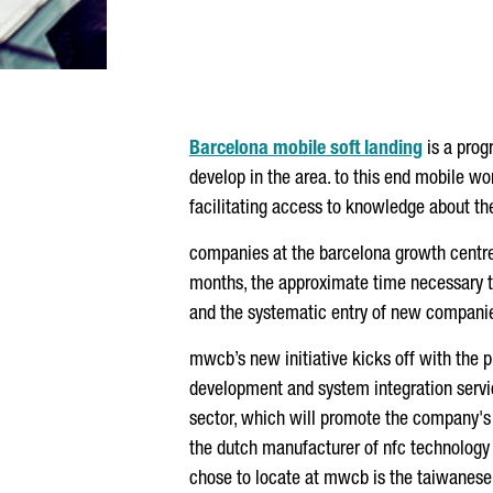
Barcelona mobile soft landing
is a prog
develop in the area. to this end mobile wo
facilitating access to knowledge about the 
companies at the barcelona growth centre,
months, the approximate time necessary to 
and the systematic entry of new companie
mwcb’s new initiative kicks off with the 
development and system integration serv
sector, which will promote the company's i
the dutch manufacturer of nfc technology c
chose to locate at mwcb is the taiwanese 