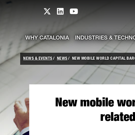
skip-to-content
Skip to Main Content
Catalonia TI X profile
Catalonia TI LinkedIn prof
Catalonia TI Youtub
WHY CATALONIA
INDUSTRIES & TECHN
NEWS & EVENTS
NEWS
NEW MOBILE WORLD CAPITAL BARCE
New mobile worl
relate