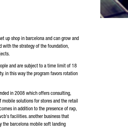
y set up shop in barcelona and can grow and
d with the strategy of the foundation,
jects.
ple and are subject to a time limit of 18
ty. in this way the program favors rotation
unded in 2008 which offers consulting,
 mobile solutions for stores and the retail
comes in addition to the presence of nxp,
b's facilities. another business that
y the barcelona mobile soft landing