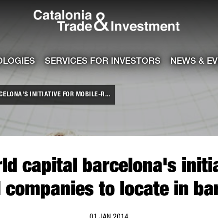
Catalonia Tra
ile
e channel
OLOGIES
SERVICES FOR INVESTORS
NEWS & E
LONA'S INITIATIVE FOR MOBILE-R...
d capital barcelona's initia
d companies to locate in ba