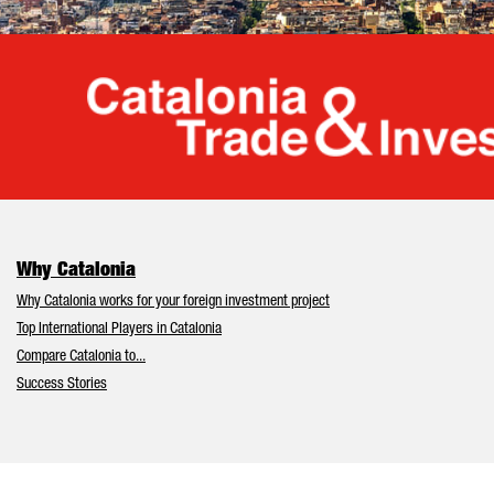
Cata
Why Catalonia
Why Catalonia works for your foreign investment project
Top International Players in Catalonia
Compare Catalonia to...
Success Stories