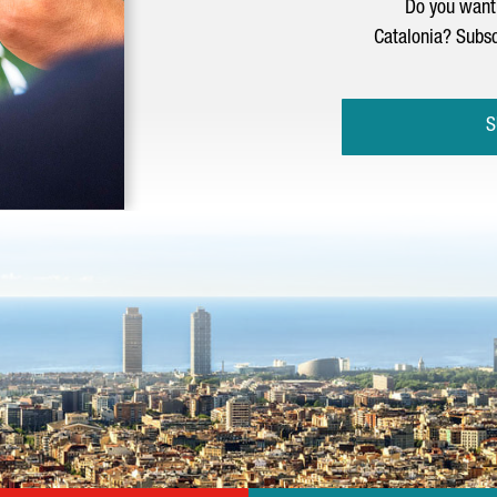
Do you want 
Catalonia? Subsc
S