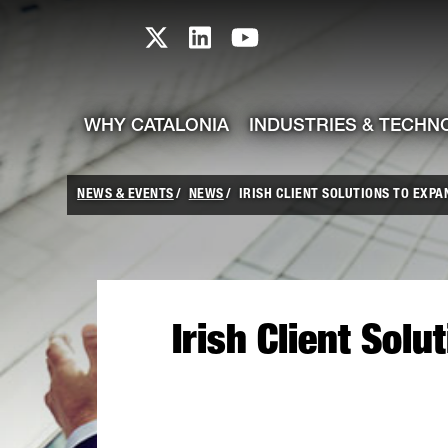
skip-to-content
Skip to Main Content
Catalonia TI X profile
Catalonia TI LinkedIn prof
Catalonia TI Youtub
WHY CATALONIA
INDUSTRIES & TECHN
NEWS & EVENTS
NEWS
IRISH CLIENT SOLUTIONS TO EXPA
Irish Client Sol