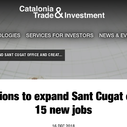
Catalonia Tra
ile
e channel
OLOGIES
SERVICES FOR INVESTORS
NEWS & E
ND SANT CUGAT OFFICE AND CREAT...
utions to expand Sant Cugat 
15 new jobs