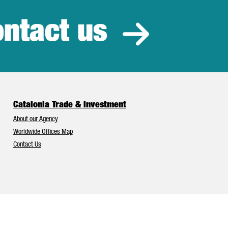
ntact us
estment
Catalonia Trade & Investment
About our Agency
Worldwide Offices Map
Contact Us
Catalonia and Barcelona have Europe’s best foreign investment attr