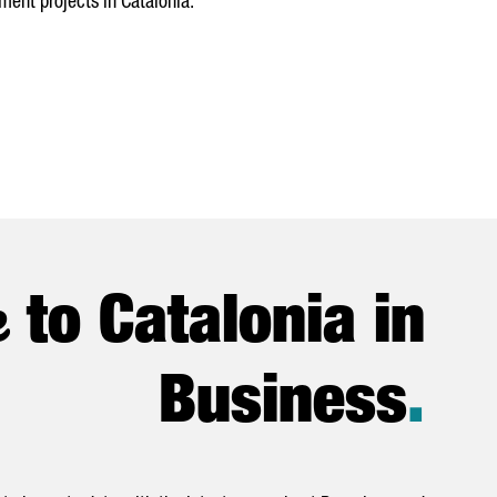
ment projects in Catalonia.
e
to Catalonia in
Business
.