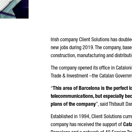
Irish company Client Solutions has doubled 
new jobs during 2019. The company, based i
construction, manufacturing and distributi
The company opened its office in Cataloni
Trade & Investment –the Catalan Governm
“
This area of Barcelona is the perfect 
telecommunications, but especially beca
plans of the company
”, said Thibault Da
Established in 1994, Client Solutions curr
company has received the support of
Cata