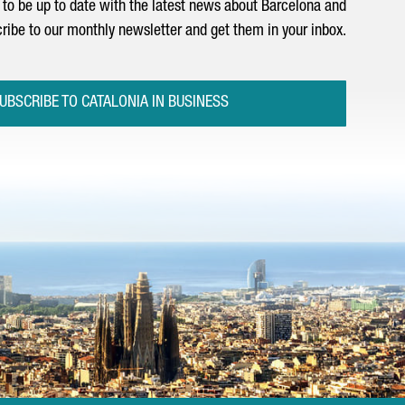
to be up to date with the latest news about Barcelona and
ribe to our monthly newsletter and get them in your inbox.
UBSCRIBE TO CATALONIA IN BUSINESS