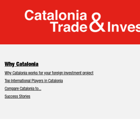
Cata
Why Catalonia
Why Catalonia works for your foreign investment project
Top International Players in Catalonia
Compare Catalonia to...
Success Stories