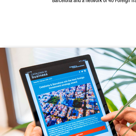
Barcelona and a network of 40 Foreign Tra