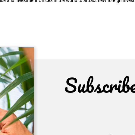
de and Investment Offices in the world to attract new foreign invest
Subscrib