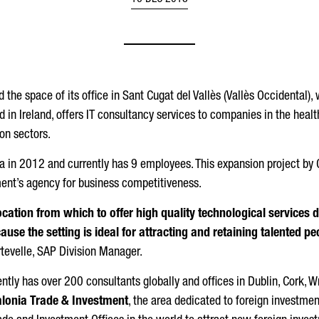
16 DEC 2018
the space of its office in Sant Cugat del Vallès (Vallès Occidental), w
n Ireland, offers IT consultancy services to companies in the health
on sectors.
a in 2012 and currently has 9 employees. This expansion project by C
ent’s agency for business competitiveness.
location from which to offer high quality technological services 
use the setting is ideal for attracting and retaining talented p
rtevelle, SAP Division Manager.
ently has over 200 consultants globally and offices in Dublin, Cork, W
lonia Trade & Investment
, the area dedicated to foreign investmen