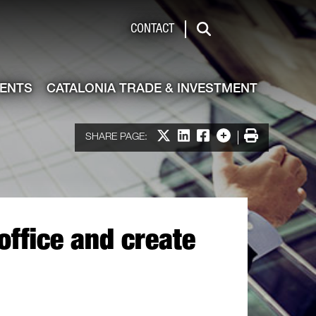
de & Investment
CONTACT
Search
VENTS
CATALONIA TRADE & INVESTMENT
Share on X
Share on LinkedIn
Share on Facebook
More options
Print
SHARE PAGE:
office and create