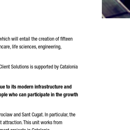
hich will entail the creation of fifteen
care, life sciences, engineering,
lient Solutions is supported by Catalonia
due to its modern infrastructure and
eople who can participate in the growth
roclaw and Sant Cugat. In particular, the
t attraction. This unit works from