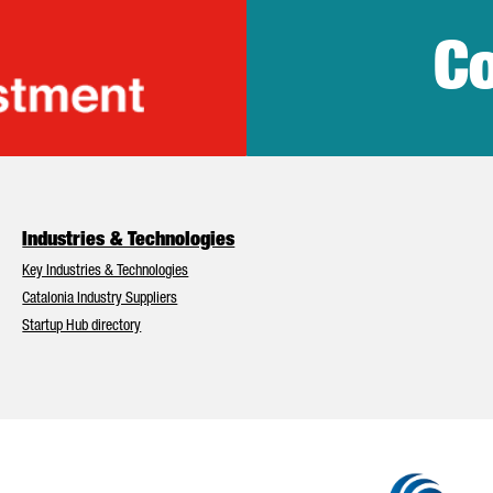
Co
lonia Trade & Inv
Industries & Technologies
Key Industries & Technologies
Catalonia Industry Suppliers
Startup Hub directory