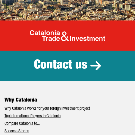
Catalonia Tr
Contact us
Why Catalonia
Why Catalonia works for your foreign investment project
Top International Players in Catalonia
Compare Catalonia to...
Success Stories