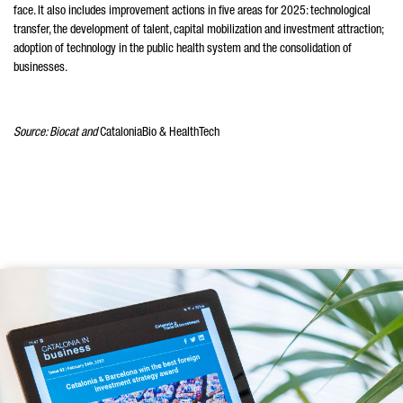
face. It also includes improvement actions in five areas for 2025: technological
transfer, the development of talent, capital mobilization and investment attraction;
adoption of technology in the public health system and the consolidation of
businesses.
Source: Biocat and
CataloniaBio & HealthTech