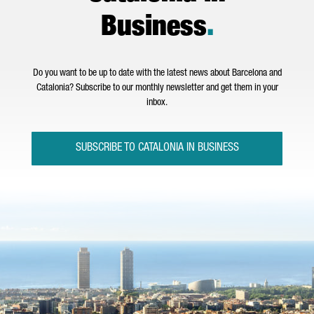
Business
.
Do you want to be up to date with the latest news about Barcelona and
Catalonia? Subscribe to our monthly newsletter and get them in your
inbox.
SUBSCRIBE TO CATALONIA IN BUSINESS