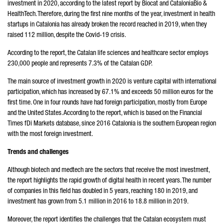
investment in 2020, according to the latest report by Biocat and CataloniaBio &
HealthTech. Therefore, during the first nine months of the year, investment in health
startups in Catalonia has already broken the record reached in 2019, when they
raised 112 million, despite the Covid-19 crisis.
According to the report, the Catalan life sciences and healthcare sector employs
230,000 people and represents 7.3% of the Catalan GDP.
The main source of investment growth in 2020 is venture capital with international
participation, which has increased by 67.1% and exceeds 50 million euros for the
first time. One in four rounds have had foreign participation, mostly from Europe
and the United States. According to the report, which is based on the Financial
Times fDi Markets database, since 2016 Catalonia is the southern European region
with the most foreign investment.
Trends and challenges
Although biotech and medtech are the sectors that receive the most investment,
the report highlights the rapid growth of digital health in recent years. The number
of companies in this field has doubled in 5 years, reaching 180 in 2019, and
investment has grown from 5.1 million in 2016 to 18.8 million in 2019.
Moreover, the report identifies the challenges that the Catalan ecosystem must