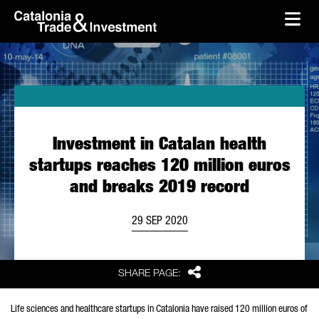
skip-to-content
Skip to Main Content
Catalonia Trade & Investment
Ope
Investment in Catalan health
startups reaches 120 million euros
and breaks 2019 record
29 SEP 2020
Share
SHARE PAGE:
Life sciences and healthcare startups in Catalonia have raised 120 million euros of