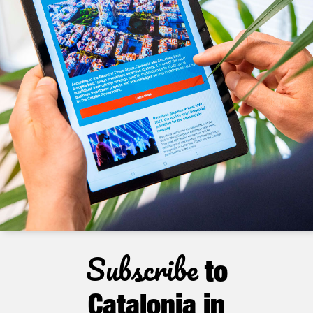
Subscribe
to
Catalonia in