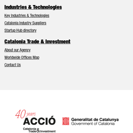
Industries & Technologies
Key Industries & Technologies
Catalonia Industry Suppliers
Startup Hub directory
Catalonia Trade & Investment
About our Agency
Worldwide Offices Map
Contact Us