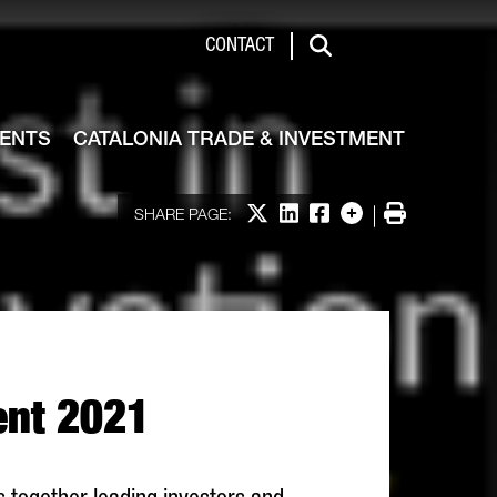
de & Investment
CONTACT
Search
VENTS
CATALONIA TRADE & INVESTMENT
Share on X
Share on LinkedIn
Share on Facebook
More options
Print
SHARE PAGE:
vent 2021