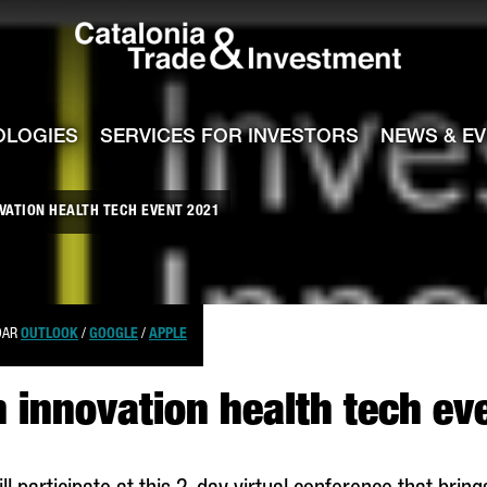
Catalonia Tra
ile
e channel
OLOGIES
SERVICES FOR INVESTORS
NEWS & E
OVATION HEALTH TECH EVENT 2021
DAR
OUTLOOK
/
GOOGLE
/
APPLE
n innovation health tech e