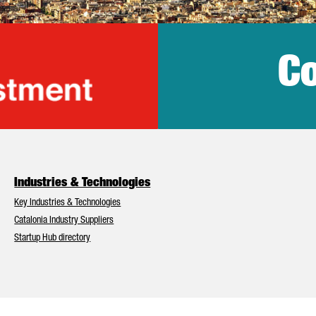
Co
lonia Trade & Inv
Industries & Technologies
Key Industries & Technologies
Catalonia Industry Suppliers
Startup Hub directory