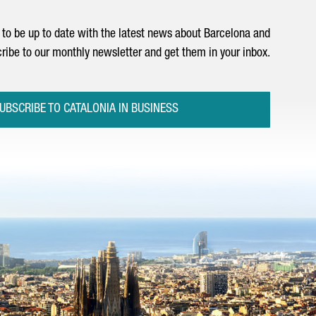
to be up to date with the latest news about Barcelona and
ribe to our monthly newsletter and get them in your inbox.
UBSCRIBE TO CATALONIA IN BUSINESS