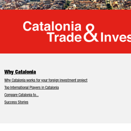
Cata
Why Catalonia
Why Catalonia works for your foreign investment project
Top International Players in Catalonia
Compare Catalonia to...
Success Stories