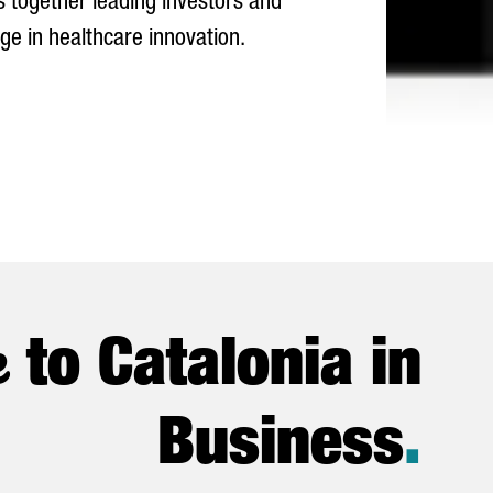
gs together leading investors and
ge in healthcare innovation.
e
to Catalonia in
Business
.