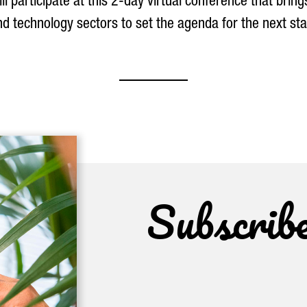
l participate at this 2-day virtual conference that brin
d technology sectors to set the agenda for the next sta
Subscrib