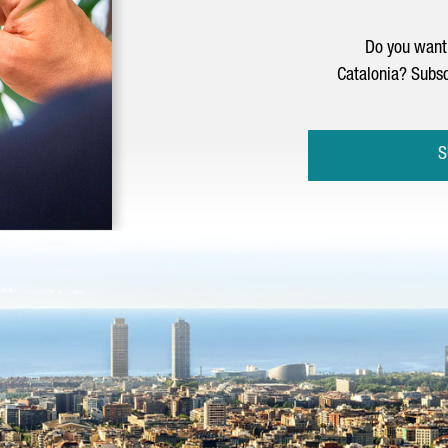
Do you want 
Catalonia? Subsc
S