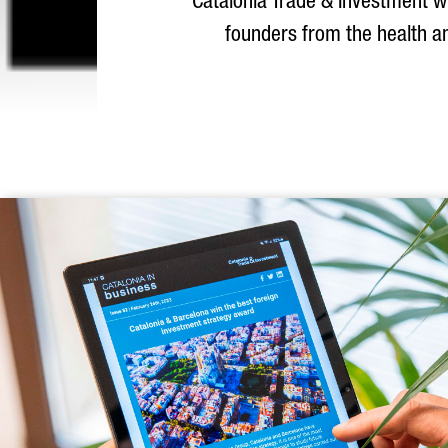
Catalonia Trade & Investment wil
founders from the health an