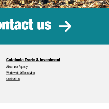
ntact us
estment
Catalonia Trade & Investment
About our Agency
Worldwide Offices Map
Contact Us