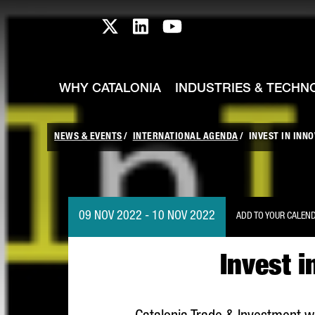
skip-to-content
Skip to Main Content
Catalonia TI X profile
Catalonia TI LinkedIn prof
Catalonia TI Youtub
WHY CATALONIA
INDUSTRIES & TECHN
NEWS & EVENTS
INTERNATIONAL AGENDA
INVEST IN INN
09 NOV 2022 - 10 NOV 2022
ADD TO YOUR CALEN
Invest i