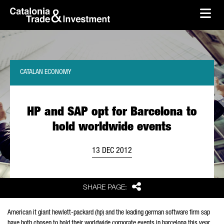
skip-to-content
Skip to Main Content
Catalonia Trade & Investment
Ope
CATALAN ECONOMY
HP and SAP opt for Barcelona to
hold worldwide events
13 DEC 2012
Share
SHARE PAGE:
American it giant hewlett-packard (hp) and the leading german software firm sap
have both chosen to hold their worldwide corporate events in barcelona this year.