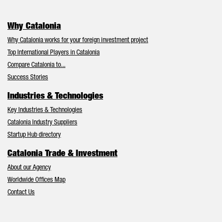
Why Catalonia
Why Catalonia works for your foreign investment project
Top International Players in Catalonia
Compare Catalonia to...
Success Stories
Industries & Technologies
Key Industries & Technologies
Catalonia Industry Suppliers
Startup Hub directory
Catalonia Trade & Investment
About our Agency
Worldwide Offices Map
Contact Us