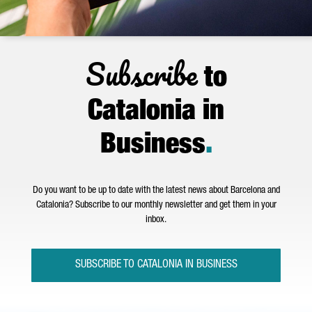
Subscribe
to
Catalonia in
Business
.
Do you want to be up to date with the latest news about Barcelona and
Catalonia? Subscribe to our monthly newsletter and get them in your
inbox.
SUBSCRIBE TO CATALONIA IN BUSINESS