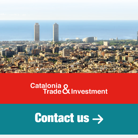
Catalonia Tr
Contact us