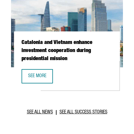
Catalonia and Vietnam enhance
investment cooperation during
presidential mission
SEE MORE
CATALONIA AND VIETNAM ENHANCE INVESTMENT COOPERAT
SEE ALL NEWS
SEE ALL SUCCESS STORIES