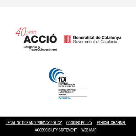
Catalonia and Barcelona
LEGAL NOTICE AND PRIVACY POLICY
COOKIES POLICY
ETHICAL CHANNEL
ACCESSIBILITY STATEMENT
WEB MAP