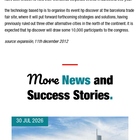
the technology based hp is to organise its event hp discover at the barcelona trade
fair site, where it will put forward forthcoming strategies and solutions, having
previously ruled out three other alternative cities in the north of the continent. it is
expected that hp discover will draw some 10,000 participants to the congress.
source: expansión, 11th december 2012
More
News
and
Success Stories
.
30 JUL 2026