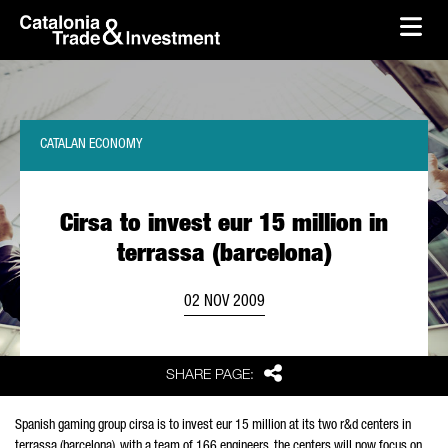
skip-to-content
Skip to Main Content
Catalonia Trade & Investment
Ope
CATALAN ECONOMY
Cirsa to invest eur 15 million in
terrassa (barcelona)
02 NOV 2009
Share
SHARE PAGE:
Spanish gaming group cirsa is to invest eur 15 million at its two r&d centers in
terrassa (barcelona). with a team of 166 engineers, the centers will now focus on