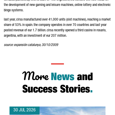
the development of new gaming and leisure machines, online lottery and electronic
bingo systems.
last year, cirsa manufactured over 41,000 units (slot machines), reaching a market
share of 53% in spain. the company operates in over 70 countries and last year
posted revenue of eur 1.7 billion. cirsa recently opened a third casino in rosario,
argentina, with an investment of eur 207 million.
source: expansión catalunya, 30/10/2009
More
News
and
Success Stories
.
30 JUL 2026