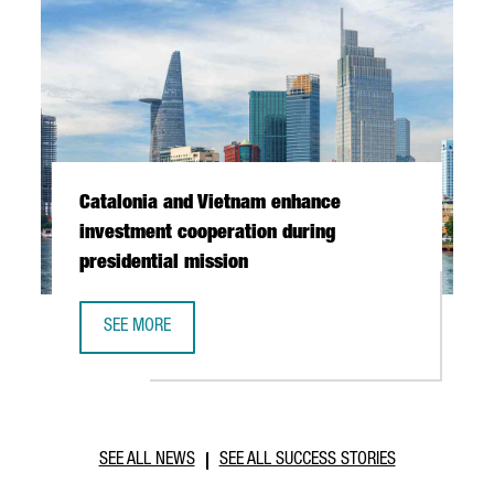
Catalonia and Vietnam enhance
investment cooperation during
presidential mission
SEE MORE
CATALONIA AND VIETNAM ENHANCE INVESTMENT COOPERAT
SEE ALL NEWS
SEE ALL SUCCESS STORIES