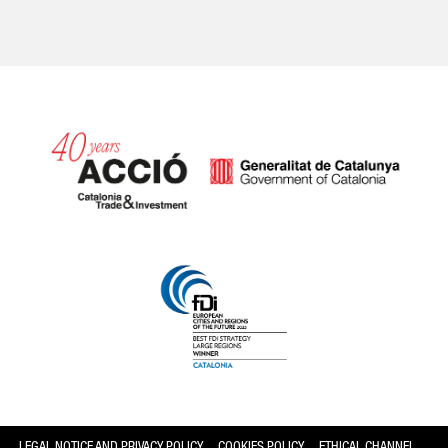
Catalonia and Barcelona