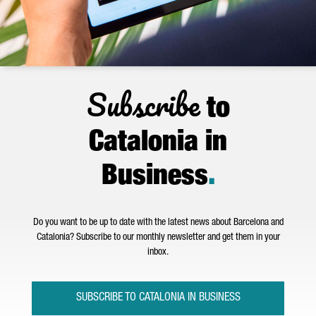
Subscribe
to
Catalonia in
Business
.
Do you want to be up to date with the latest news about Barcelona and
Catalonia? Subscribe to our monthly newsletter and get them in your
inbox.
SUBSCRIBE TO CATALONIA IN BUSINESS