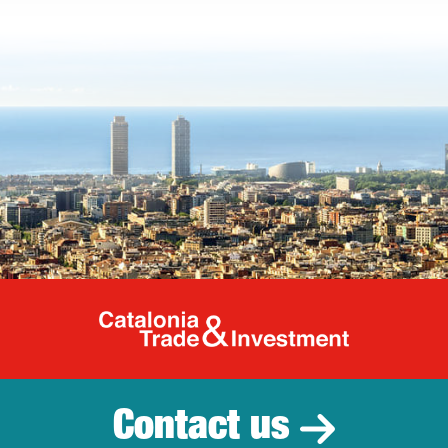
Catalonia Tr
Contact us