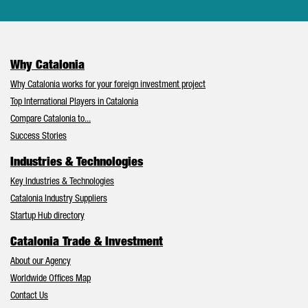
Why Catalonia
Why Catalonia works for your foreign investment project
Top International Players in Catalonia
Compare Catalonia to...
Success Stories
Industries & Technologies
Key Industries & Technologies
Catalonia Industry Suppliers
Startup Hub directory
Catalonia Trade & Investment
About our Agency
Worldwide Offices Map
Contact Us