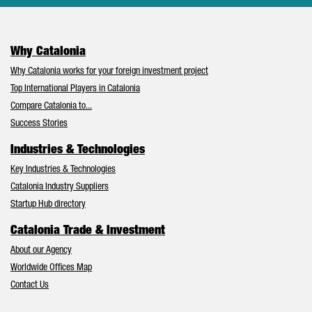
Why Catalonia
Why Catalonia works for your foreign investment project
Top International Players in Catalonia
Compare Catalonia to...
Success Stories
Industries & Technologies
Key Industries & Technologies
Catalonia Industry Suppliers
Startup Hub directory
Catalonia Trade & Investment
About our Agency
Worldwide Offices Map
Contact Us