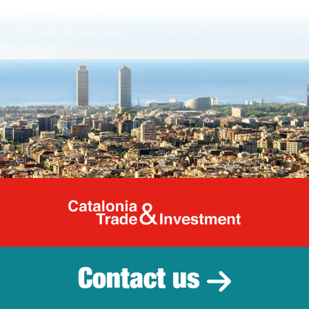
Catalonia Tr
Contact us