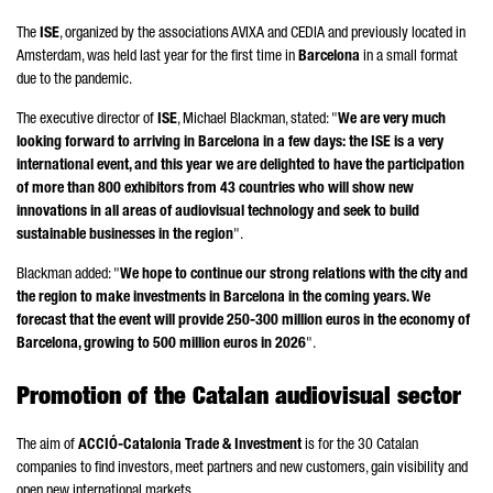
The
ISE
, organized by the associations AVIXA and CEDIA and previously located in
Amsterdam, was held last year for the first time in
Barcelona
in a small format
due to the pandemic.
The executive director of
ISE
, Michael Blackman, stated: "
We are very much
looking forward to arriving in Barcelona in a few days: the ISE is a very
international event, and this year we are delighted to have the participation
of more than 800 exhibitors from 43 countries who will show new
innovations in all areas of audiovisual technology and seek to build
sustainable businesses in the region
".
Blackman added: "
We hope to continue our strong relations with the city and
the region to make investments in Barcelona in the coming years. We
forecast that the event will provide 250-300 million euros in the economy of
Barcelona, growing to 500 million euros in 2026
".
Promotion of the Catalan audiovisual sector
The aim of
ACCIÓ
-Catalonia Trade & Investment
is for the 30 Catalan
companies to find investors, meet partners and new customers, gain visibility and
open new international markets.