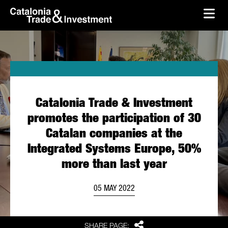
skip-to-content
Skip to Main Content
Catalonia Trade & Investment
Ope
Catalonia Trade & Investment
promotes the participation of 30
Catalan companies at the
Integrated Systems Europe, 50%
more than last year
05 MAY 2022
Share
SHARE PAGE: