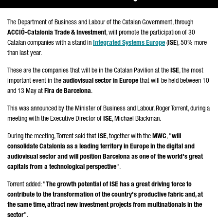
The Department of Business and Labour of the Catalan Government, through
ACCIÓ
-Catalonia Trade & Investment
, will promote the participation of 30
Catalan companies with a stand in
Integrated Systems Europe
(
ISE
), 50% more
than last year.
These are the companies that will be in the Catalan Pavilion at the
ISE
, the most
important event in the
audiovisual sector in Europe
that will be held between 10
and 13 May at
Fira de Barcelona
.
This was announced by the Minister of Business and Labour,
Roger Torrent
, during a
meeting with the Executive Director of
ISE
, Michael Blackman.
During the meeting,
Torrent
said that
ISE
, together with the
MWC
, "
will
consolidate Catalonia as a leading territory in Europe in the digital and
audiovisual sector and will position Barcelona as one of the world's great
capitals from a technological perspective
".
Torrent
added: "
The growth potential of ISE has a great driving force to
contribute to the transformation of the country's productive fabric and, at
the same time, attract new investment projects from multinationals in the
sector
".