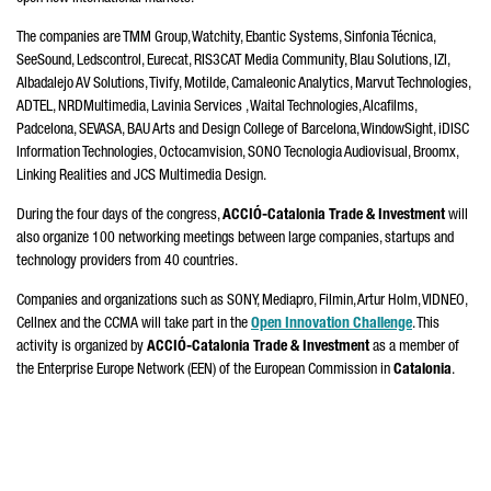
The companies are TMM Group, Watchity, Ebantic Systems,
Sinfonia Técnica
,
SeeSound, Ledscontrol,
Eurecat, RIS3CAT
Media Community,
Blau
Solutions, IZI,
Albadalejo
AV Solutions, Tivify,
Motilde
, Camaleonic Analytics, Marvut Technologies,
ADTEL, NRDMultimedia, Lavinia Services , Waital Technologies, Alcafilms,
Padcelona, SEVASA, BAU Arts and Design College of Barcelona, WindowSight, iDISC
Information Technologies, Octocamvision,
SONO Tecnologia Audiovisual
, Broomx,
Linking Realities and JCS Multimedia Design.
During the four days of the congress,
ACCIÓ
-Catalonia Trade & Investment
will
also organize 100 networking meetings between large companies, startups and
technology providers from 40 countries.
Companies and organizations such as SONY,
Mediapro, Filmin
, Artur Holm, VIDNEO,
Cellnex and the CCMA will take part in the
Open Innovation Challenge
. This
activity is organized by
ACCIÓ
-Catalonia Trade & Investment
as a member of
the Enterprise Europe Network (EEN) of the European Commission in
Catalonia
.