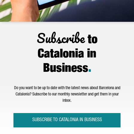
Subscribe
to
Catalonia in
Business
.
Do you want to be up to date with the latest news about Barcelona and
Catalonia? Subscribe to our monthly newsletter and get them in your
inbox.
SUBSCRIBE TO CATALONIA IN BUSINESS