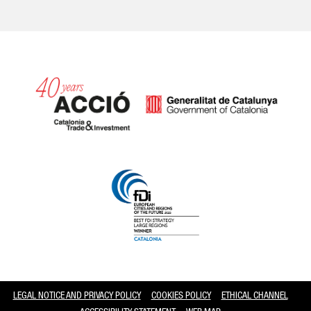
Catalonia and Barcelona
LEGAL NOTICE AND PRIVACY POLICY
COOKIES POLICY
ETHICAL CHANNEL