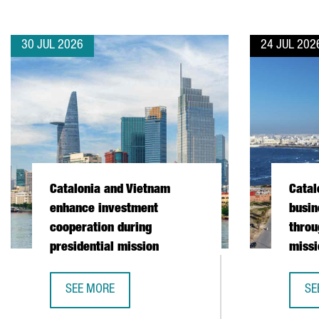
30 JUL 2026
24 JUL 202
Catalonia and Vietnam
Catal
enhance investment
busin
cooperation during
throu
presidential mission
missi
SEE MORE
SE
CATALONIA AND VIETNAM ENHANCE INVESTMENT COO
CA