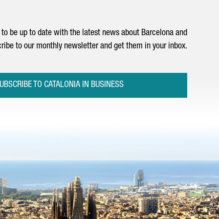
to be up to date with the latest news about Barcelona and
ribe to our monthly newsletter and get them in your inbox.
UBSCRIBE TO CATALONIA IN BUSINESS