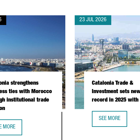
6
23 JUL 2026
onia strengthens
Catalonia Trade &
ess ties with Morocco
Investment sets new
gh institutional trade
record in 2025 with
on
SEE MORE
CATALONIA TRADE &
E MORE
PERATION DURING PRESIDENTIAL MISSION
TALONIA STRENGTHENS BUSINESS TIES WITH MOROCCO THROUGH I