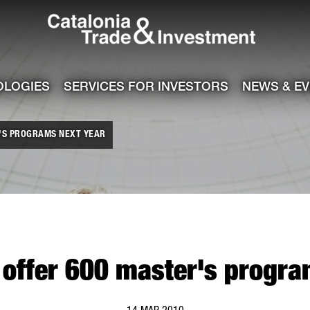
Catalonia Tra
ile
e channel
OLOGIES
SERVICES FOR INVESTORS
NEWS & E
R'S PROGRAMS NEXT YEAR
o offer 600 master's progra