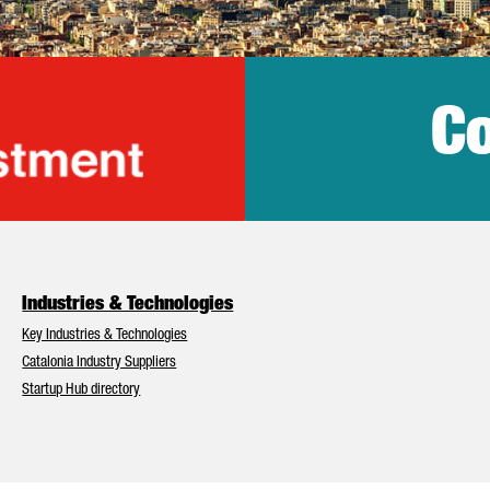
Co
lonia Trade & Inv
Industries & Technologies
Key Industries & Technologies
Catalonia Industry Suppliers
Startup Hub directory