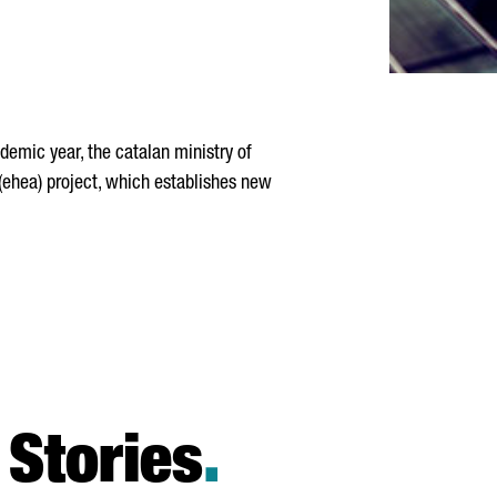
emic year, the catalan ministry of
 (ehea) project, which establishes new
Stories
.