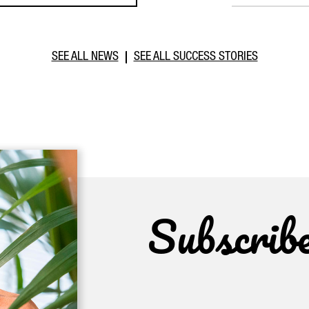
SEE ALL NEWS
SEE ALL SUCCESS STORIES
Subscrib