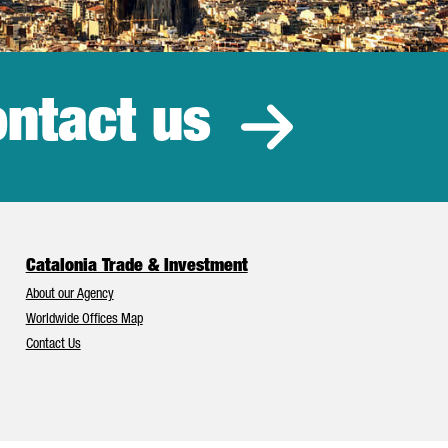
ntact us
estment
Catalonia Trade & Investment
About our Agency
Worldwide Offices Map
Contact Us