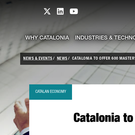
skip-to-content
Skip to Main Content
Catalonia TI X profile
Catalonia TI LinkedIn prof
Catalonia TI Youtub
WHY CATALONIA
INDUSTRIES & TECHN
NEWS & EVENTS
NEWS
CATALONIA TO OFFER 600 MASTE
CATALAN ECONOMY
Catalonia t