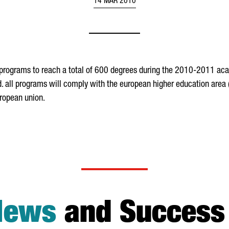
14 MAR 2010
programs to reach a total of 600 degrees during the 2010-2011 acad
id. all programs will comply with the european higher education area
uropean union.
News
and Success 