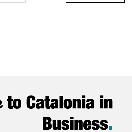
e
to Catalonia in
Business
.