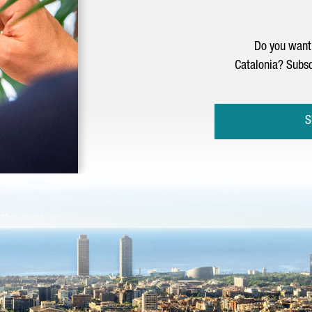
Do you want 
Catalonia? Subsc
S