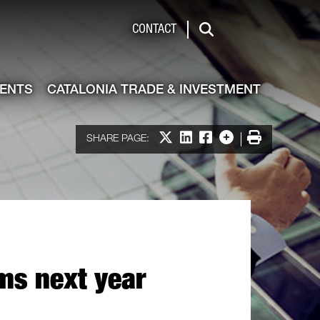
de & Investment
CONTACT
Search
VENTS
CATALONIA TRADE & INVESTMENT
Share on X
Share on LinkedIn
Share on Facebook
More options
Print
SHARE PAGE:
ms next year