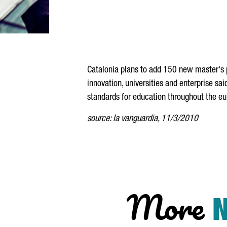
Catalonia plans to add 150 new master's 
innovation, universities and enterprise sa
standards for education throughout the e
source: la vanguardia, 11/3/2010
More