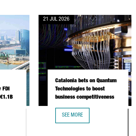
21 JUL 2026
Catalonia bets on Quantum
 FDI
Technologies to boost
 €1.1B
business competitiveness
SEE MORE
 INVESTMENT SETS NEW FDI RECORD IN 2025 WITH €1.1B
CATALONIA BETS ON QUANTUM TECH
NSTITUTIONAL TRADE MISSION