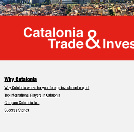
Cata
Why Catalonia
Why Catalonia works for your foreign investment project
Top International Players in Catalonia
Compare Catalonia to...
Success Stories