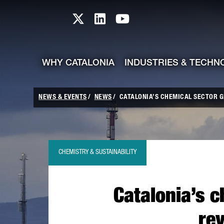
skip-to-content
Skip to Main Content
Catalonia TI X profile
Catalonia TI LinkedIn prof
Catalonia TI Youtub
WHY CATALONIA
INDUSTRIES & TECHN
NEWS & EVENTS
NEWS
CATALONIA’S CHEMICAL SECTOR GE
CHEMISTRY & SUSTAINABILITY
Catalonia’s c
re