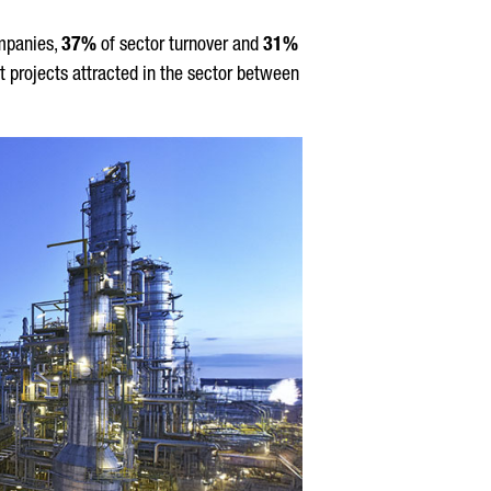
mpanies,
37%
of sector turnover and
31%
t projects attracted in the sector between