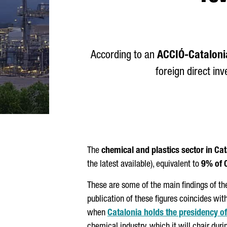
According to an
ACCIÓ
-Cataloni
foreign direct in
The
chemical and plastics sector in Ca
the latest available), equivalent to
9% of 
These are some of the main findings of th
publication of these figures coincides wit
when
Catalonia holds the presidency 