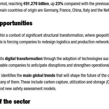
eriod, reaching
€91.279 billion
, up
23%
compared with the previous 
 main countries of origin are Germany, France, China, Italy and the Ne
pportunities
hin a context of significant structural transformation, where geopolit
is is forcing companies to redesign logistics and production networks t
 its
digital transformation
through the adoption of technologies such 
nable companies to anticipate disruptions and strengthen operational
 identifies the
main global trends
that will shape the future of the 
 many of them. These include carbon capture, utilization and storage (C
and new safety assessment models.
f the sector