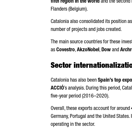
fifth region in the world
and the second i
Flanders (Belgium).
Catalonia also consolidated its position a
number of projects and jobs created.
The main source countries for these inve
as
Covestro
,
AkzoNobel
,
Dow
and
Arch
Sector internationalizati
Catalonia has also been
Spain’s top expo
ACCIÓ
’s analysis. During this period, Cat
five-year period (2016–2020).
Overall, these exports account for around
Germany, Portugal and the United States. I
operating in the sector.