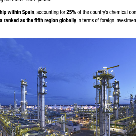
ring the 2026–2027 period.
hip within Spain
, accounting for
25%
of the country’s chemical co
a ranked as the fifth region globally
in terms of foreign investmen