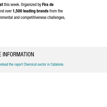
st
this week. Organized by
Fira de
nd over
1,500 leading brands
from the
ironmental and competitiveness challenges,
 INFORMATION
load the report Chemical sector in Catalonia