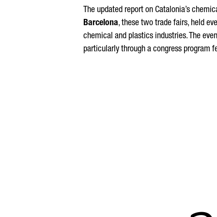
The updated report on Catalonia’s chemica
Barcelona
, these two trade fairs, held ev
chemical and plastics industries. The eve
particularly through a congress program f