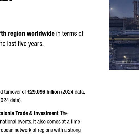
ifth region worldwide
in terms of
e last five years.
d turnover of
€29.096 billion
(2024 data,
024 data).
talonia Trade & Investment
. The
rnational events. It also comes at a time
uropean network of regions with a strong