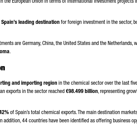
n the European Union in terms of international investment projects i
s
Spain’s leading destination
for foreign investment in the sector, b
stments are Germany, China, the United States and the Netherlands,
roma
.
on
rting and importing region
in the chemical sector over the last fi
alan exports in the sector reached
€98.499 billion
, representing grow
42%
of Spain’s total chemical exports. The main destination markets 
n addition, 44 countries have been identified as offering business o