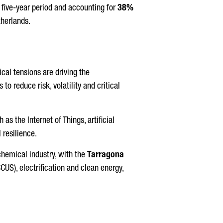
five-year period and accounting for
38%
therlands.
ical tensions are driving the
o reduce risk, volatility and critical
as the Internet of Things, artificial
 resilience.
chemical industry, with the
Tarragona
CUS), electrification and clean energy,