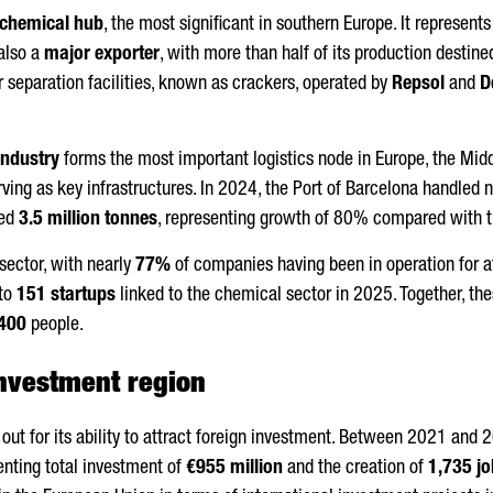
chemical hub
, the most significant in southern Europe. It represent
 also a
major exporter
, with more than half of its production destine
r separation facilities, known as crackers, operated by
Repsol
and
D
industry
forms the most important logistics node in Europe, the Midd
ving as key infrastructures. In 2024, the Port of Barcelona handled 
ved
3.5 million tonnes
, representing growth of 80% compared with t
 sector, with nearly
77%
of companies having been in operation for at l
 to
151 startups
linked to the chemical sector in 2025. Together, 
400
people.
investment region
out for its ability to attract foreign investment. Between 2021 and 
enting total investment of
€955 million
and the creation of
1,735 j