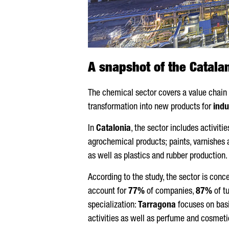
A snapshot of the Catala
The chemical sector covers a value chain r
transformation into new products for
indu
In
Catalonia
, the sector includes activit
agrochemical products; paints, varnishes 
as well as plastics and rubber production.
According to the study, the sector is con
account for
77%
of companies,
87%
of t
specialization:
Tarragona
focuses on bas
activities as well as perfume and cosmeti