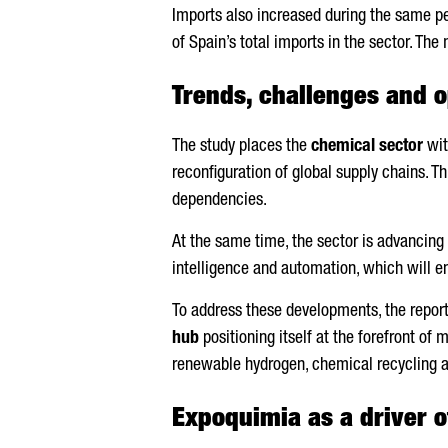
Imports also increased during the same p
of Spain’s total imports in the sector. The
Trends, challenges and o
The study places the
chemical sector
wit
reconfiguration of global supply chains. Th
dependencies.
At the same time, the sector is advancing
intelligence and automation, which will e
To address these developments, the report
hub
positioning itself at the forefront of
renewable hydrogen, chemical recycling 
Expoquimia as a driver o