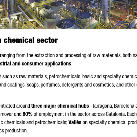
n chemical sector
anging from the extraction and processing of raw materials, both nat
strial and consumer applications
.
ies such as raw materials, petrochemicals, basic and specialty chemic
and coatings; soaps, perfumes, detergents and cosmetics; and other c
centrated around
three major chemical hubs
-Tarragona, Barcelona 
urnover and
80%
of employment in the sector across Catalonia. Each
ic chemicals and petrochemicals;
Vallès
on specialty chemical prod
cs production.