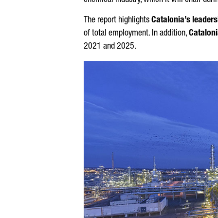
chemical industry, which it will chair du
The report highlights
Catalonia’s leaders
of total employment. In addition,
Cataloni
2021 and 2025.