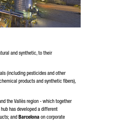
ural and synthetic, to their
als (including pesticides and other
hemical products and synthetic fibers),
and the
Vallès
region - which together
 hub has developed a different
ucts; and
Barcelona
on corporate