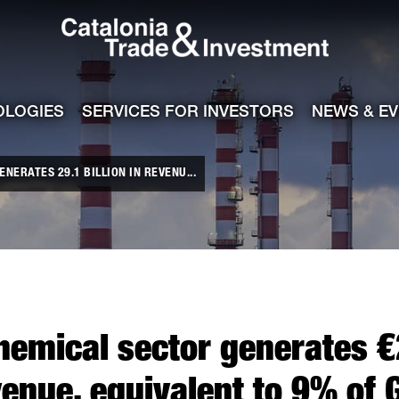
Catalonia Tra
ile
e channel
OLOGIES
SERVICES FOR INVESTORS
NEWS & E
NERATES 29.1 BILLION IN REVENU...
hemical sector generates €2
venue, equivalent to 9% of 