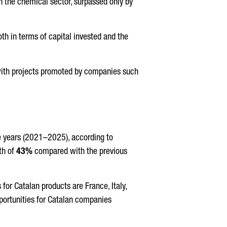
n the chemical sector, surpassed only by
oth in terms of capital invested and the
 with projects promoted by companies such
ve years (2021–2025), according to
th of
43%
compared with the previous
for Catalan products are France, Italy,
pportunities for Catalan companies