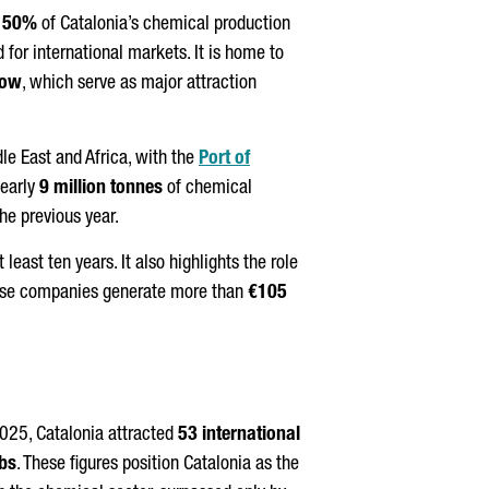
s
50%
of Catalonia’s chemical production
d for international markets. It is home to
ow
, which serve as major attraction
le East and Africa, with the
Port of
nearly
9 million tonnes
of chemical
he previous year.
east ten years. It also highlights the role
these companies generate more than
€105
2025, Catalonia attracted
53 international
obs
. These figures position Catalonia as the