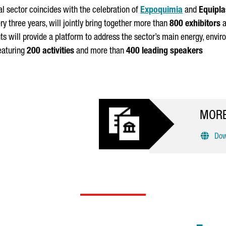
l sector coincides with the celebration of
Expoquimia
and
Equipla
ery three years, will jointly bring together more than
800 exhibitors
a
nts will provide a platform to address the sector’s main energy, env
eaturing
200 activities
and more than
400 leading speakers
MORE
Down