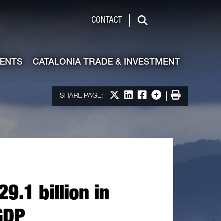
de & Investment
CONTACT
Search
VENTS
CATALONIA TRADE & INVESTMENT
Share on X
Share on LinkedIn
Share on Facebook
More options
Print
SHARE PAGE:
9.1 billion in
GDP