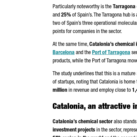
Particularly noteworthy is the
Tarragona 
and
25%
of Spain’s. The Tarragona hub is
two of Spain’s three operational molecula
points for companies in the sector.
At the same time,
Catalonia’s chemical 
Barcelona
and the
Port of Tarragona
ser
products, while the Port of Tarragona mo
The study underlines that this is a mature
of startups, noting that Catalonia is home
million
in revenue and employ close to
1,
Catalonia, an attractive 
Catalonia’s chemical sector
also stands 
investment projects
in the sector, repres