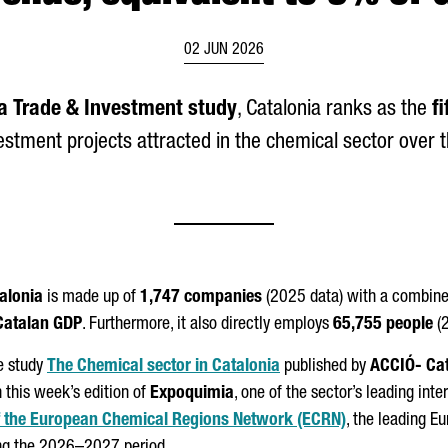
02 JUN 2026
a Trade & Investment study
, Catalonia ranks as the
f
vestment projects attracted in the chemical sector over th
talonia
is made up of
1,747 companies
(2025 data) with a combine
Catalan GDP
. Furthermore, it also directly employs
65,755 people
(2
e study
The Chemical sector in Catalonia
published by
ACCIÓ
- Ca
h this week’s edition of
Expoquimia
, one of the sector’s leading inte
of the European Chemical Regions Network (ECRN)
, the leading E