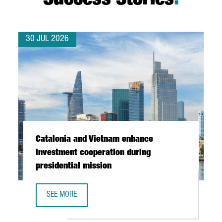
Success Stories
.
30 JUL 2026
Catalonia and Vietnam enhance
investment cooperation during
presidential mission
SEE MORE
CATALONIA AND VIETNAM ENHANCE INVESTMENT COOPERAT