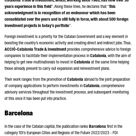
Catalonia Trade & Investment, which, working since 1985, has now over 30
years experience in this field
". Along these lines, he declares that "
this
acknowledgment is in recognition of an endeavour which has been
consolidated over the years and is still fully in force, with about 500 foreign
investment projects in today’s portfolio
".
Foreign investment is a priority for the Catalan Government and a key element in
boosting the country’s economic activity and creating direct and indirect jobs. Thus,
ACCIÓ
-Catalonia Trade & Investment
provides comprehensive advice to foreign
companies to facilitate their implementation process in
Catalonia
, with the aim of
helping to get new multinationals to invest in
Catalonia
at the same time helping
those already present to carry out expansion and reinvestment plans.
Their work ranges from the promotion of
Catalonia
abroad to the joint preparation
of company applications to perform investments in
Catalonia
, comprehensive
advisory services throughout the investment process, and subsequent monitoring
of this once it has been put into practice.
Barcelona
In the case of the Catalan capital, the publication ranks
Barcelona
first in the
category fDI’s European Cities and Regions of the Future 2022/2023 - FDI