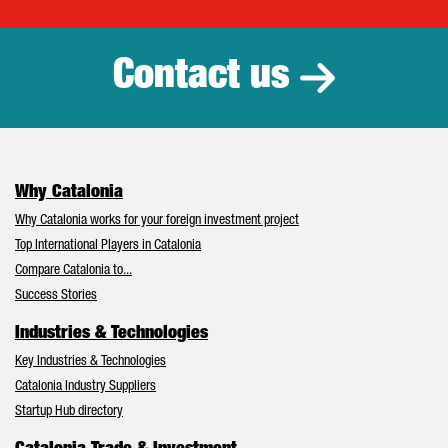
Catalonia Tr
Contact us
Why Catalonia
Why Catalonia works for your foreign investment project
Top International Players in Catalonia
Compare Catalonia to...
Success Stories
Industries & Technologies
Key Industries & Technologies
Catalonia Industry Suppliers
Startup Hub directory