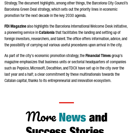
Strategy. The document highlights, among other things, the Barcelona City Council’s
Barcelona Green Deal strategy, which sets out the priority lines in economic
promotion for the next decade in the key 2030 agenda.
FDi Magazine
also highlights the Barcelona International Welcome Desk initiative,
a pioneering service in
Catalonia
that facilitates the landing and setting up of
foreign investors, researchers, and talent. The office offers information, advice, and
the possibility of carrying out various useful procedures upon arrival in the city.
As part of the city's economic promotion strategy, the
Financial Times
group's
magazine emphasizes that business units or sectorial headquarters of companies
such as Pepsico, Microsoft, Decathlon, and TDCX have set up in the city over the
last year and a half; a clear commitment by these multinationals towards the
Catalan capital, thanks to its entrepreneurial and innovation ecosystem.
More
News
and