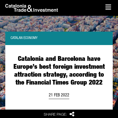
skip-to-content
Skip to Main Content
Catalonia Trade & Investment
Ope
CATALAN ECONOMY
Catalonia and Barcelona have
Europe’s best foreign investment
attraction strategy, according to
the Financial Times Group 2022
21 FEB 2022
Share
SHARE PAGE: