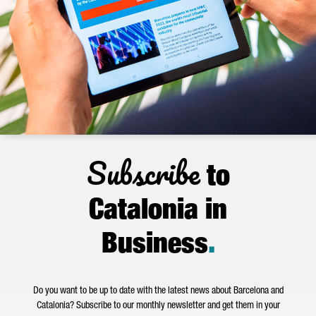
Subscribe
to
Catalonia in
Business
.
Do you want to be up to date with the latest news about Barcelona and
Catalonia? Subscribe to our monthly newsletter and get them in your