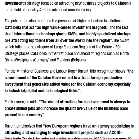
Investment
’s strategy focused on attracting new business projects to
Catalonia
in the field of industry 4.0 and advanced manufacturing.
The publication also mentions the presence of higher education institutions in
Catalonia
that act "
as high value-added investment magnets
" and the fact
that "
international technology giants, SMEs, and highly specialized startups
are attracting top talent from all over the world into the region
". The award,
which falls into the category of Large European Regions of the Future - FDI
Strategy, places
Catalonia
in the first place and ahead of regions such as North
Rhine-Westphalia (Germany) and Flanders (Belgium).
For the Minister of Business and Labour,
Roger Torrent
, this recognition shows "
the
commitment of the Catalan Government to attract foreign productive
investment that generates added value for the Catalan economy, especially
in industrial, digital and technological fields
".
Furthermore, he adds, "
The aim of attracting foreign investment is always to
create skilled jobs and increase the qualitative value of the business base
present in our country
".
Torrent
emphasizes that "
few European regions have an agency specializing in
attracting and managing foreign investment projects such as
ACCIÓ
-