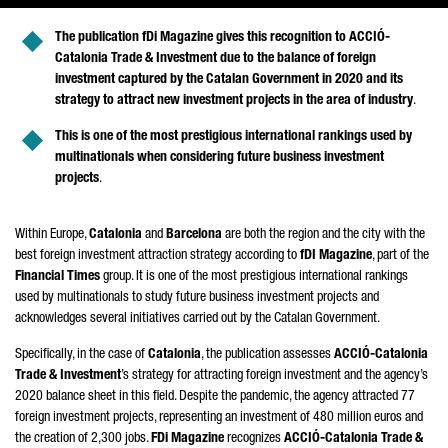
The publication fDi Magazine gives this recognition to
ACCIÓ
-
Catalonia Trade & Investment due to the balance of foreign
investment captured by the Catalan Government in 2020 and its
strategy to attract new investment projects in the area of industry
.
This is one of the most prestigious international rankings used by
multinationals when considering future business investment
projects
.
Within Europe,
Catalonia
and
Barcelona
are both the region and the city with the
best foreign investment attraction strategy according to
fDI Magazine
, part of the
Financial Times
group. It is one of the most prestigious international rankings
used by multinationals to study future business investment projects and
acknowledges several initiatives carried out by the Catalan Government.
Specifically, in the case of
Catalonia
, the publication assesses
ACCIÓ
-Catalonia
Trade & Investment
’s strategy for attracting foreign investment and the agency’s
2020 balance sheet in this field. Despite the pandemic, the agency attracted 77
foreign investment projects, representing an investment of 480 million euros and
the creation of 2,300 jobs.
FDi Magazine
recognizes
ACCIÓ
-Catalonia Trade &