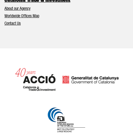
Catalonia Trade & Investment
About our Agency
Worldwide Offices Map
Contact Us
Catalonia and Barcelona