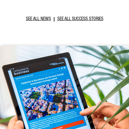
SEE ALL NEWS
SEE ALL SUCCESS STORIES