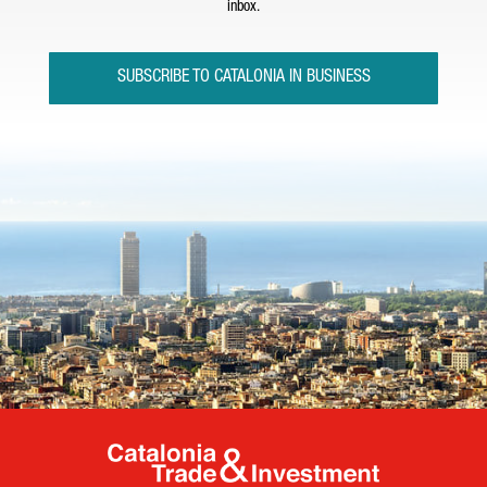
inbox.
SUBSCRIBE TO CATALONIA IN BUSINESS