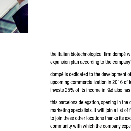
the italian biotechnological firm dompé wil
expansion plan according to the company’
dompé is dedicated to the development of i
upcoming commercialization in 2016 of lubr
invests 25% of its income in r&d also has
this barcelona delegation, opening in the ci
marketing specialists. it will join a list of
to join these other locations thanks its ex
community with which the company expects