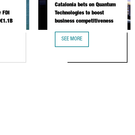
Catalonia bets on Quantum
 FDI
Technologies to boost
 €1.1B
business competitiveness
SEE MORE
 INVESTMENT SETS NEW FDI RECORD IN 2025 WITH €1.1B
CATALONIA BETS ON QUANTUM TECH
NSTITUTIONAL TRADE MISSION