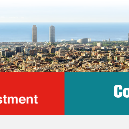
Co
lonia Trade & Inv