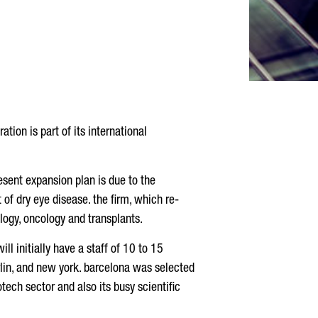
tion is part of its international
esent expansion plan is due to the
of dry eye disease. the firm, which re-
logy, oncology and transplants.
ill initially have a staff of 10 to 15
 berlin, and new york. barcelona was selected
otech sector and also its busy scientific