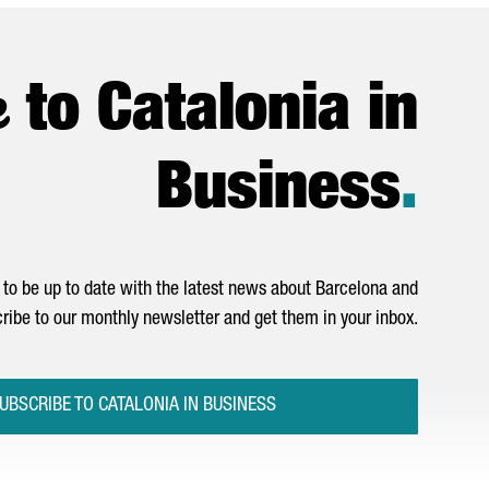
e
to Catalonia in
Business
.
to be up to date with the latest news about Barcelona and
ribe to our monthly newsletter and get them in your inbox.
UBSCRIBE TO CATALONIA IN BUSINESS