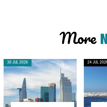
More
30 JUL 2026
24 JUL 202