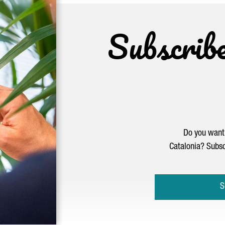
Subscrib
Do you want 
Catalonia? Subsc
S