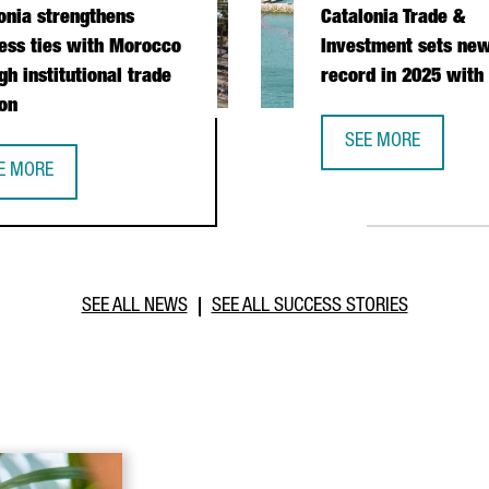
onia strengthens
Catalonia Trade &
ess ties with Morocco
Investment sets new
gh institutional trade
record in 2025 with
on
SEE MORE
CATALONIA TRADE &
E MORE
PERATION DURING PRESIDENTIAL MISSION
TALONIA STRENGTHENS BUSINESS TIES WITH MOROCCO THROUGH I
SEE ALL NEWS
SEE ALL SUCCESS STORIES