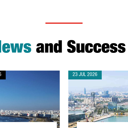
News
and Success 
6
23 JUL 2026