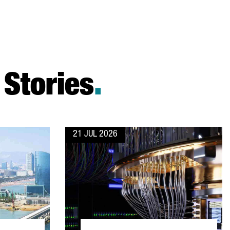
Stories
.
21 JUL 2026