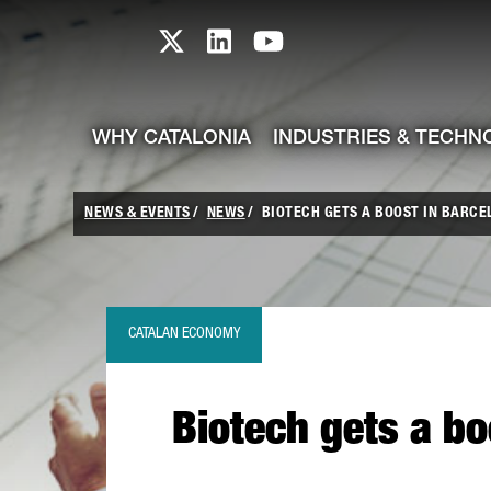
skip-to-content
Skip to Main Content
Catalonia TI X profile
Catalonia TI LinkedIn prof
Catalonia TI Youtub
WHY CATALONIA
INDUSTRIES & TECHN
NEWS & EVENTS
NEWS
BIOTECH GETS A BOOST IN BARCEL
CATALAN ECONOMY
Biotech gets a bo