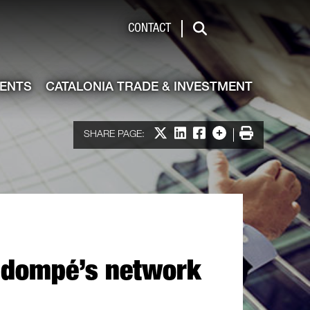
de & Investment
CONTACT
Search
VENTS
CATALONIA TRADE & INVESTMENT
Share on X
Share on LinkedIn
Share on Facebook
More options
Print
SHARE PAGE:
ns dompé’s network