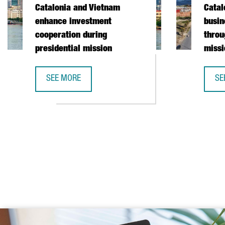
Catalonia and Vietnam
Catal
enhance investment
busin
cooperation during
throu
presidential mission
missi
SEE MORE
SE
CATALONIA AND VIETNAM ENHANCE INVESTMENT COO
CA