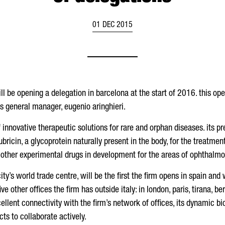
01 DEC 2015
l be opening a delegation in barcelona at the start of 2016. this opera
s general manager, eugenio aringhieri.
nnovative therapeutic solutions for rare and orphan diseases. its pr
icin, a glycoprotein naturally present in the body, for the treatment 
 other experimental drugs in development for the areas of ophthalmo
ty’s world trade centre, will be the first the firm opens in spain and w
 five other offices the firm has outside italy: in london, paris, tirana,
cellent connectivity with the firm’s network of offices, its dynamic bi
 to collaborate actively.