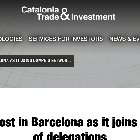
Catalonia Tra
ile
e channel
OLOGIES
SERVICES FOR INVESTORS
NEWS & E
ONA AS IT JOINS DOMPÉ’S NETWOR...
ost in Barcelona as it joi
of delegations