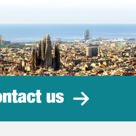
ntact us
estment