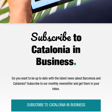
Subscribe
to
Catalonia in
Business
.
Do you want to be up to date with the latest news about Barcelona and
Catalonia? Subscribe to our monthly newsletter and get them in your
inbox.
SUBSCRIBE TO CATALONIA IN BUSINESS