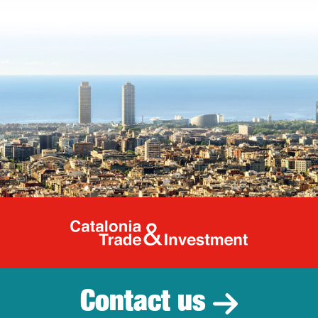
Catalonia Tr
Contact us