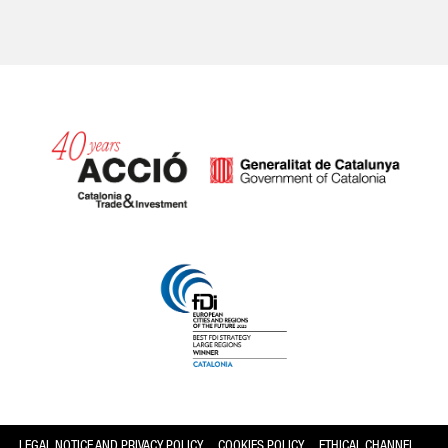
Catalonia and Barcelona
LEGAL NOTICE AND PRIVACY POLICY
COOKIES POLICY
ETHICAL CHANNEL