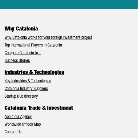
Why Catalonia
Why Catalonia works for your foreign investment project
Top International Players in Catalonia
Compare Catalonia to...
Success Stories
Industries & Technologies
Key Industries & Technologies
Catalonia Industry Suppliers
Startup Hub directory
Catalonia Trade & Investment
About our Agency
Worldwide Offices Map
Contact Us