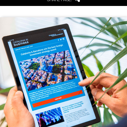
Share
SHARE PAGE: