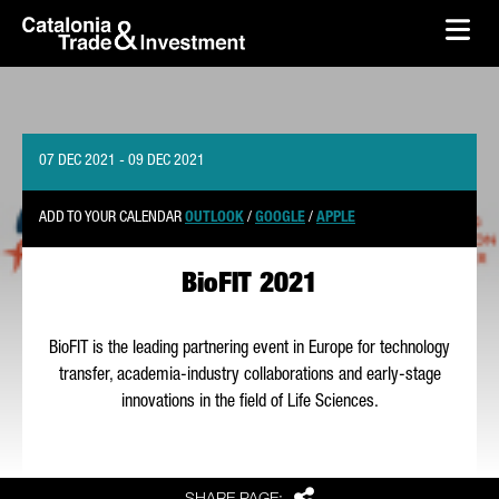
skip-to-content
Skip to Main Content
Catalonia Trade & Investment
Ope
07 DEC 2021 - 09 DEC 2021
ADD TO YOUR CALENDAR
OUTLOOK
/
GOOGLE
/
APPLE
BioFIT 2021
BioFIT is the leading partnering event in Europe for technology
transfer, academia-industry collaborations and early-stage
innovations in the field of Life Sciences.