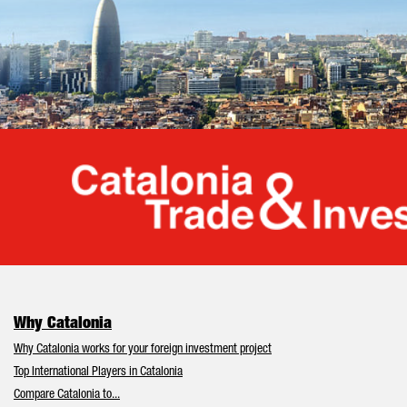
Cata
Why Catalonia
Why Catalonia works for your foreign investment project
Top International Players in Catalonia
Compare Catalonia to...