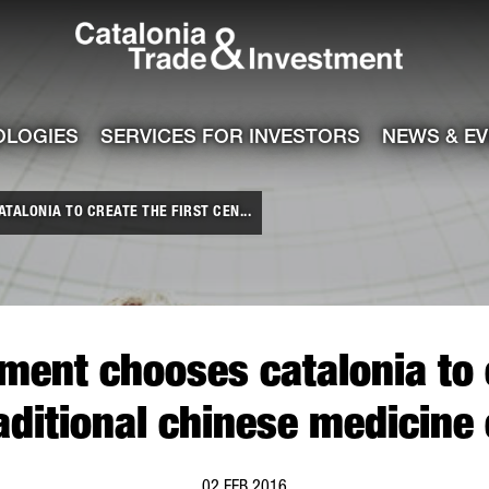
Catalonia Tra
ile
e channel
OLOGIES
SERVICES FOR INVESTORS
NEWS & E
ALONIA TO CREATE THE FIRST CEN...
ment chooses catalonia to c
raditional chinese medicine 