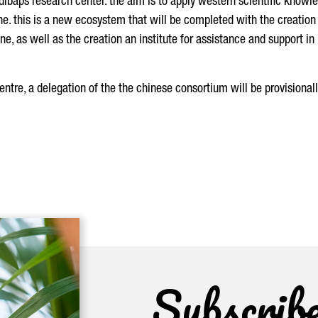
idibaps research center. the aim is to apply western scientific knowl
ne. this is a new ecosystem that will be completed with the creation 
e, as well as the creation an institute for assistance and support in
centre, a delegation of the the chinese consortium will be provisionall
Subscrib