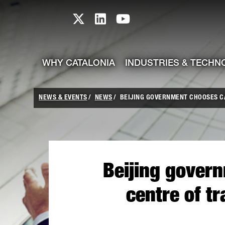
skip-to-content
Skip to Main Content
Catalonia TI X profile
Catalonia TI LinkedIn prof
Catalonia TI Youtub
WHY CATALONIA
INDUSTRIES & TECHN
NEWS & EVENTS
NEWS
BEIJING GOVERNMENT CHOOSES CAT
Beijing govern
centre of t