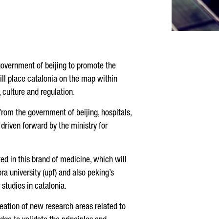
government of beijing to promote the
 will place catalonia on the map within
, culture and regulation.
rom the government of beijing, hospitals,
 driven forward by the ministry for
ed in this brand of medicine, which will
ra university (upf) and also peking’s
 studies in catalonia.
reation of new research areas related to