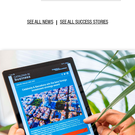
SEE ALL NEWS
SEE ALL SUCCESS STORIES