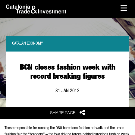
skip-to-content
Skip to Main Content
Catalonia Trade & Investment
Ope
CATALAN ECONOMY
BCN closes fashion week with
record breaking figures
31 JAN 2012
Share
SHARE PAGE:
Those responsible for running the 080 barcelona fashion catwalk and the urban
fashion fair the “brandery” – the two driving forces behind barcelona fashion week,