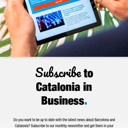
Subscribe
to
Catalonia in
Business
.
Do you want to be up to date with the latest news about Barcelona and
Catalonia? Subscribe to our monthly newsletter and get them in your