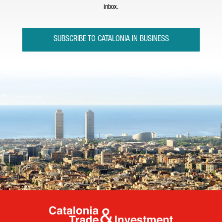
inbox.
SUBSCRIBE TO CATALONIA IN BUSINESS