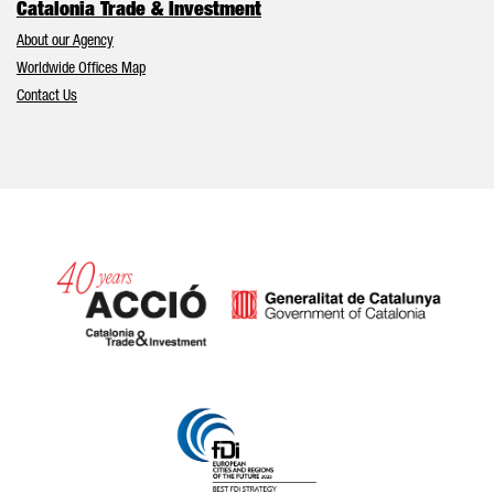
Catalonia Trade & Investment
About our Agency
Worldwide Offices Map
Contact Us
Catalonia and Barcelona