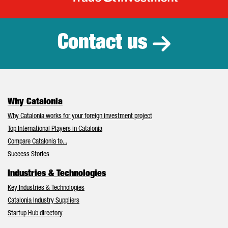
Catalonia Tr
Contact us
Why Catalonia
Why Catalonia works for your foreign investment project
Top International Players in Catalonia
Compare Catalonia to...
Success Stories
Industries & Technologies
Key Industries & Technologies
Catalonia Industry Suppliers
Startup Hub directory