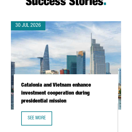
Success Stories
.
30 JUL 2026
Catalonia and Vietnam enhance
investment cooperation during
presidential mission
SEE MORE
CATALONIA AND VIETNAM ENHANCE INVESTMENT COOPERAT