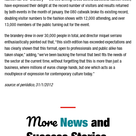
have expressed their delight at the record number of visitors and results returned
by both events in the month of january. the 080 catwalk broke its existing record,
doubling visitor numbers to the fashion shows with 12,000 attending, and over
13,000 members of the public turning out for the event.
the brandery drew in over 30,000 people in total, and director miquel serrano
enthusiastically pointed out that, “this sixth edition has exceeded expectations and
has clearly shown that this format, open to professionals and public alike has
taken shape,” adding, “we’ve been backing the format that best fits the needs of
the sector at the current time, without forgetting that this is more than just a
business, where millions of euros change hands, but one which acts as a
mouthpiece of expression for contemporary culture today.”
source: el periódico, 31/1/2012
More
News
and