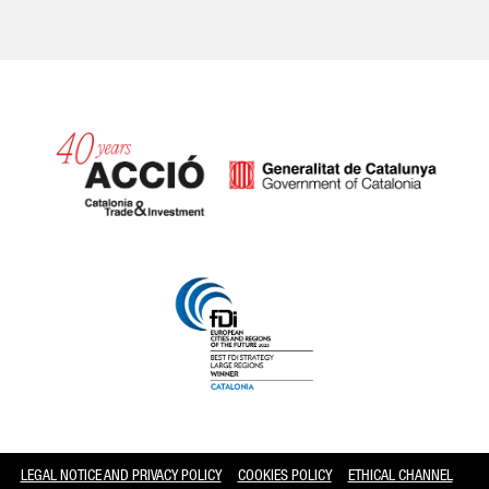
Catalonia and Barcelona
LEGAL NOTICE AND PRIVACY POLICY
COOKIES POLICY
ETHICAL CHANNEL