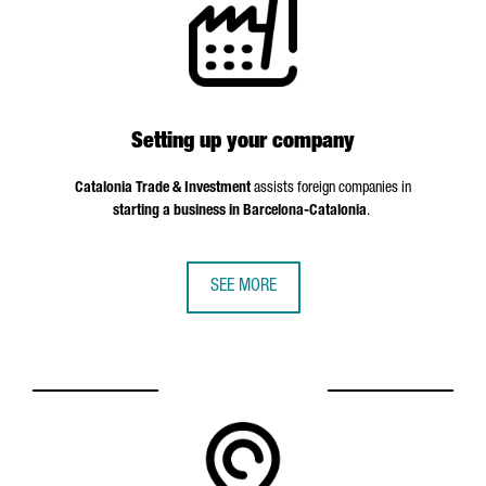
Setting up your company
Catalonia Trade & Investment
assists foreign companies in
starting a business in Barcelona-Catalonia
.
SEE MORE