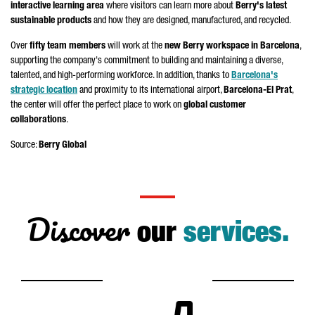
interactive learning area
where visitors can learn more about
Berry's latest
sustainable products
and how they are designed, manufactured, and recycled.
Over
fifty team members
will work at the
new Berry workspace in Barcelona
,
supporting the company's commitment to building and maintaining a diverse,
talented, and high-performing workforce. In addition, thanks to
Barcelona's
strategic location
and proximity to its international airport,
Barcelona-
El Prat
,
the center will offer the perfect place to work on
global customer
collaborations
.
Source:
Berry Global
Discover
our
services.