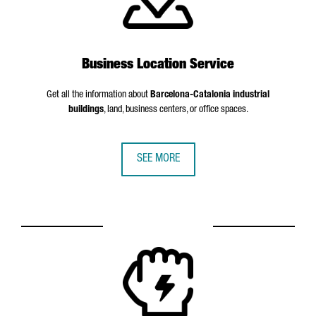
Business Location Service
Get all the information about
Barcelona-Catalonia industrial
buildings
, land, business centers, or office spaces.
SEE MORE