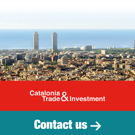
Catalonia Tr
Contact us