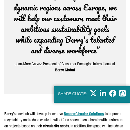
dynamic regions across Europe, we
will help our customers meet their
ambitious sustainability goals
while expanding Berry's talented
and diverse workforce”
Jean-Marc
Galvez
, President of Consumer Packaging International at
Berry Global
X
LinkedIn
Faceb
Wha
SHARE QUOTE:
Berry
's new hub will develop innovative
Bmore Circular Solutions
to improve
recyclability and reduce waste. It will offer a space to collaborate with customers
on projects based on their
circularity needs
. In addition, the space will include an