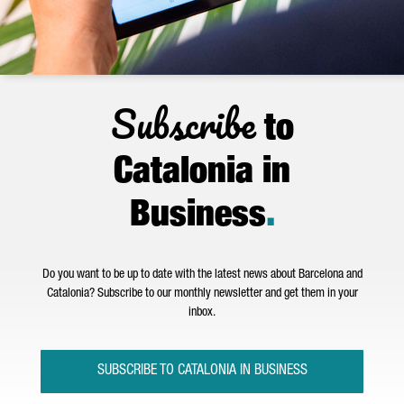
Subscribe
to
Catalonia in
Business
.
Do you want to be up to date with the latest news about Barcelona and
Catalonia? Subscribe to our monthly newsletter and get them in your
inbox.
SUBSCRIBE TO CATALONIA IN BUSINESS