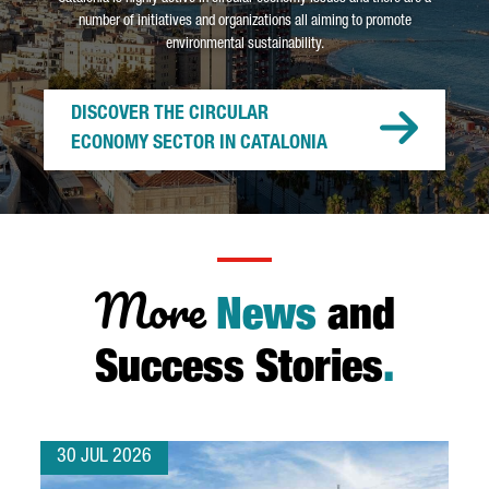
number of initiatives and organizations all aiming to promote
environmental sustainability.
DISCOVER THE CIRCULAR
ECONOMY SECTOR IN CATALONIA
More
News
and
Success Stories
.
30 JUL 2026