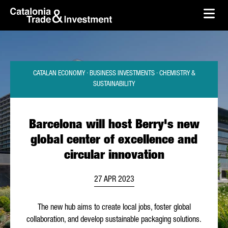
skip-to-content
Skip to Main Content
Catalonia Trade & Investment
Ope
CATALAN ECONOMY · BUSINESS INVESTMENTS · CHEMISTRY &
SUSTAINABILITY
Barcelona will host Berry's new
global center of excellence and
circular innovation
27 APR 2023
The new hub aims to create local jobs, foster global
collaboration, and develop sustainable packaging solutions.