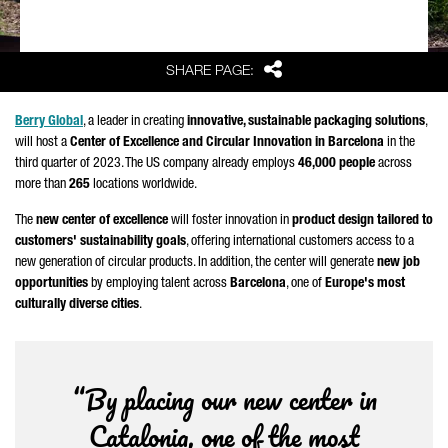
Share
SHARE PAGE:
Berry Global
, a leader in creating
innovative, sustainable packaging solutions
,
will host a
Center of Excellence and Circular Innovation in Barcelona
in the
third quarter of 2023. The US company already employs
46,000 people
across
more than
265
locations worldwide.
The
new center of excellence
will foster innovation in
product design tailored to
customers' sustainability goals
, offering international customers access to a
new generation of circular products. In addition, the center will generate
new job
opportunities
by employing talent across
Barcelona
, one of
Europe's most
culturally diverse cities
.
“By placing our new center in
Catalonia, one of the most