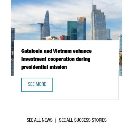
Catalonia and Vietnam enhance
investment cooperation during
presidential mission
SEE MORE
CATALONIA AND VIETNAM ENHANCE INVESTMENT COOPERAT
SEE ALL NEWS
SEE ALL SUCCESS STORIES