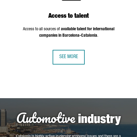
Access to talent
Access to all sources of
available talent for international
companies in Barcelona-Catalonia
.
SEE MORE
Automotive
industry
Catalonia is highly active in circular economy issues and there are a