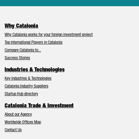
Why Catalonia
Why Catalonia works for your foreign investment project
Top International Players in Catalonia
Compare Catalonia to...
Success Stories
Industries & Technologies
Key Industries & Technologies
Catalonia Industry Suppliers
Startup Hub directory
Catalonia Trade & Investment
About our Agency
Worldwide Offices Map
Contact Us