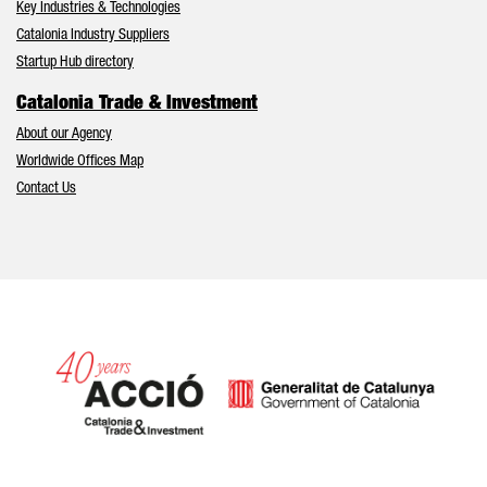
Key Industries & Technologies
Catalonia Industry Suppliers
Startup Hub directory
Catalonia Trade & Investment
About our Agency
Worldwide Offices Map
Contact Us