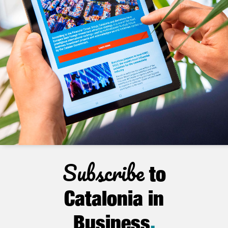
Subscribe
to
Catalonia in
Business
.