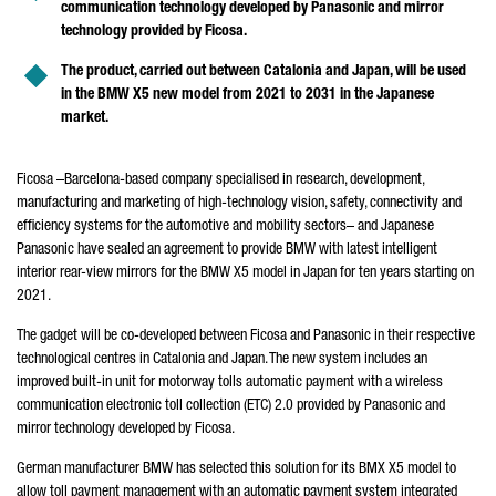
communication technology developed by Panasonic and mirror
technology provided by Ficosa.
The product, carried out between Catalonia and Japan, will be used
in the BMW X5 new model from 2021 to 2031 in the Japanese
market.
Ficosa –Barcelona-based company specialised in research, development,
manufacturing and marketing of high-technology vision, safety, connectivity and
efficiency systems for the automotive and mobility sectors– and Japanese
Panasonic have sealed an agreement to provide BMW with latest intelligent
interior rear-view mirrors for the BMW X5 model in Japan for ten years starting on
2021.
The gadget will be co-developed between Ficosa and Panasonic in their respective
technological centres in Catalonia and Japan. The new system includes an
improved built-in unit for motorway tolls automatic payment with a wireless
communication electronic toll collection (ETC) 2.0 provided by Panasonic and
mirror technology developed by Ficosa.
German manufacturer BMW has selected this solution for its BMX X5 model to
allow toll payment management with an automatic payment system integrated