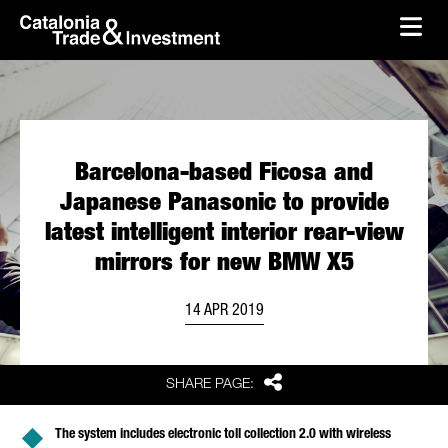
skip-to-content
Skip to Main Content
Catalonia Trade & Investment
Ope
Barcelona-based Ficosa and
Japanese Panasonic to provide
latest intelligent interior rear-view
mirrors for new BMW X5
14 APR 2019
Share
SHARE PAGE:
The system includes electronic toll collection 2.0 with wireless