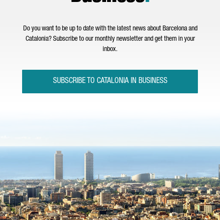
Do you want to be up to date with the latest news about Barcelona and
Catalonia? Subscribe to our monthly newsletter and get them in your
inbox.
SUBSCRIBE TO CATALONIA IN BUSINESS