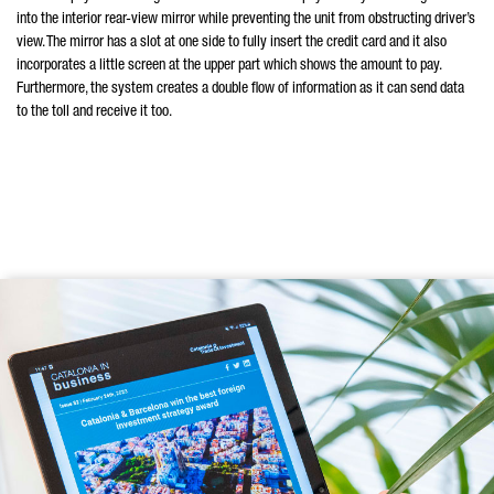
into the interior rear-view mirror while preventing the unit from obstructing driver’s
view. The mirror has a slot at one side to fully insert the credit card and it also
incorporates a little screen at the upper part which shows the amount to pay.
Furthermore, the system creates a double flow of information as it can send data
to the toll and receive it too.