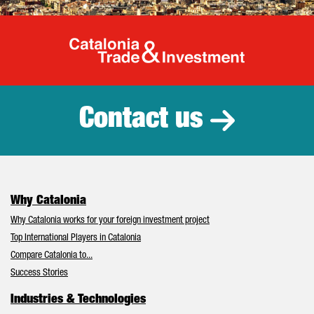
Catalonia Tr
Contact us
Why Catalonia
Why Catalonia works for your foreign investment project
Top International Players in Catalonia
Compare Catalonia to...
Success Stories
Industries & Technologies