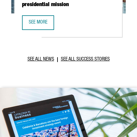
presidential mission
SEE MORE
CATALONIA AND VIETNAM ENHANCE INVESTMENT COOPERAT
SEE ALL NEWS
SEE ALL SUCCESS STORIES