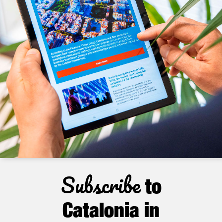
Subscribe
to
Catalonia in