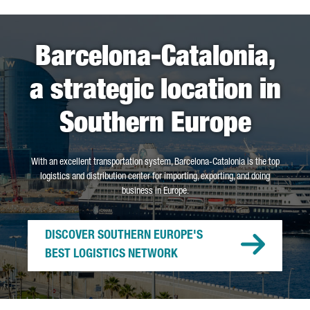
Barcelona-Catalonia,
a strategic location in
Southern Europe
With an excellent transportation system, Barcelona-Catalonia is the top
logistics and distribution center for importing, exporting, and doing
business in Europe.
DISCOVER SOUTHERN EUROPE'S
BEST LOGISTICS NETWORK