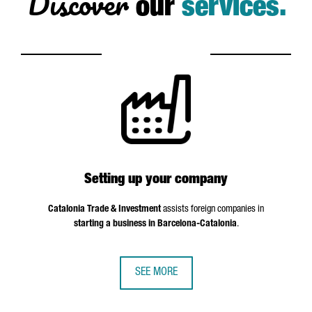
Discover
our
services.
Setting up your company
Catalonia Trade & Investment
assists foreign companies in
starting a business in Barcelona-Catalonia
.
SEE MORE