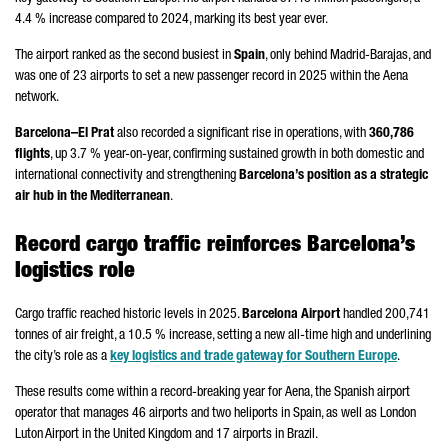
4.4 % increase compared to 2024, marking its best year ever.
The airport ranked as the second busiest in
Spain
, only behind
Madrid-Barajas
, and
was one of 23 airports to set a new passenger record in 2025 within the
Aena
network.
Barcelona–
El Prat
also recorded a significant rise in operations, with
360,786
flights
, up 3.7 % year-on-year, confirming sustained growth in both domestic and
international connectivity and strengthening
Barcelona’s position as a strategic
air hub in the Mediterranean
.
Record cargo traffic reinforces Barcelona’s
logistics role
Cargo traffic reached historic levels in 2025.
Barcelona Airport
handled 200,741
tonnes of air freight, a 10.5 % increase, setting a new all-time high and underlining
the city’s role as a
key logistics and trade gateway for Southern Europe
.
These results come within a record-breaking year for
Aena
, the Spanish airport
operator that manages 46 airports and two heliports in Spain, as well as London
Luton Airport in the United Kingdom and 17 airports in Brazil.