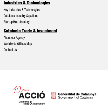
Industries & Technologies
Key Industries & Technologies
Catalonia Industry Suppliers
Startup Hub directory
Catalonia Trade & Investment
About our Agency
Worldwide Offices Map
Contact Us