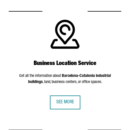
Business Location Service
Get all the information about
Barcelona-Catalonia industrial
buildings
, land, business centers, or office spaces.
SEE MORE