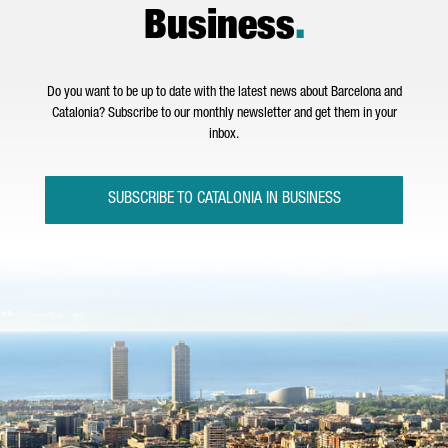
Business
.
Do you want to be up to date with the latest news about Barcelona and
Catalonia? Subscribe to our monthly newsletter and get them in your
inbox.
SUBSCRIBE TO CATALONIA IN BUSINESS