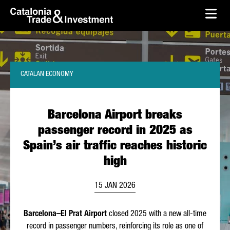
skip-to-content
Skip to Main Content
Catalonia Trade & Investment
Ope
CATALAN ECONOMY
Barcelona Airport breaks
passenger record in 2025 as
Spain’s air traffic reaches historic
high
15 JAN 2026
Barcelona–
El Prat
Airport
closed 2025 with a new all-time
record in passenger numbers, reinforcing its role as one of