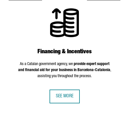
Financing & Incentives
As a Catalan government agency, we
provide expert support
and financial aid for your business in Barcelona-Catalonia
,
assisting you throughout the process.
SEE MORE