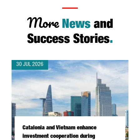
More
News
and
Success Stories
.
30 JUL 2026
Catalonia and Vietnam enhance
investment cooperation during