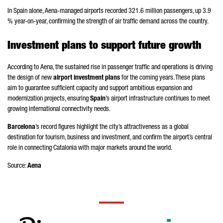
In Spain alone,
Aena
-managed airports recorded 321.6 million passengers, up 3.9
% year-on-year, confirming the strength of air traffic demand across the country.
Investment plans to support future growth
According to
Aena
, the sustained rise in passenger traffic and operations is driving
the design of new
airport investment plans
for the coming years. These plans
aim to guarantee sufficient capacity and support ambitious expansion and
modernization projects, ensuring
Spain
’s airport infrastructure continues to meet
growing international connectivity needs.
Barcelona
’s record figures highlight the city’s attractiveness as a global
destination for tourism, business and investment, and confirm the airport’s central
role in connecting Catalonia with major markets around the world.
Source:
Aena