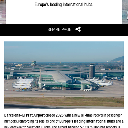
Europe’s leading international hubs.
Share
SHARE PAGE:
Barcelona–
El Prat
Airport
closed 2025 with a new all-time record in passenger
numbers, reinforcing its role as one of
Europe’s leading international hubs
and a
key gateway to Southern Europe. The airport handled 57.48 million passengers, a