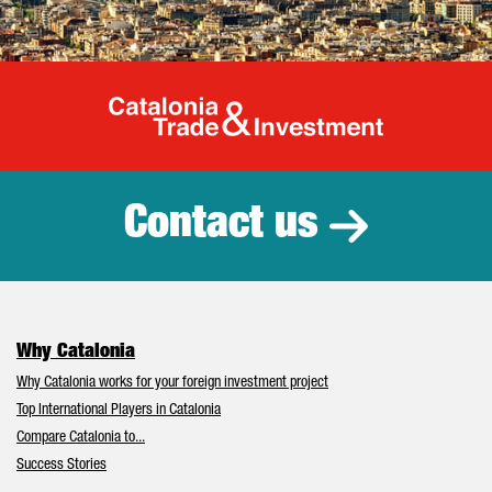
Catalonia Tr
Contact us
Why Catalonia
Why Catalonia works for your foreign investment project
Top International Players in Catalonia
Compare Catalonia to...
Success Stories