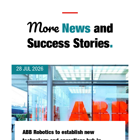
More
News
and
Success Stories
.
28 JUL 2026
ABB Robotics to establish new