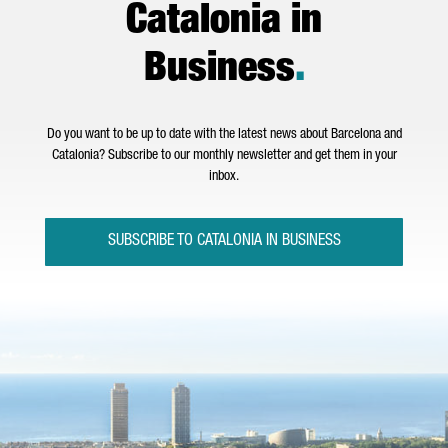
Catalonia in
Business
.
Do you want to be up to date with the latest news about Barcelona and
Catalonia? Subscribe to our monthly newsletter and get them in your
inbox.
SUBSCRIBE TO CATALONIA IN BUSINESS