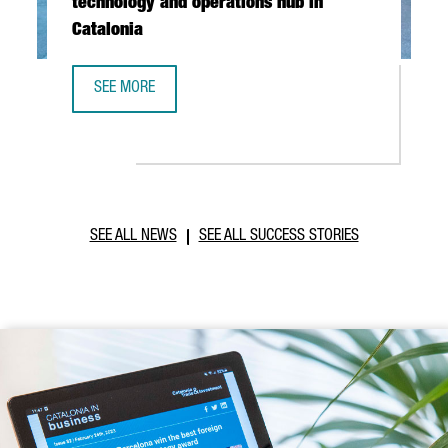
technology and operations hub in
Catalonia
SEE MORE
ABB ROBOTICS TO ESTABLISH NEW TECHNOLOGY AND OPER
SEE ALL NEWS
SEE ALL SUCCESS STORIES