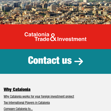
Catalonia Tr
Contact us
Why Catalonia
Why Catalonia works for your foreign investment project
Top International Players in Catalonia
Compare Catalonia to...