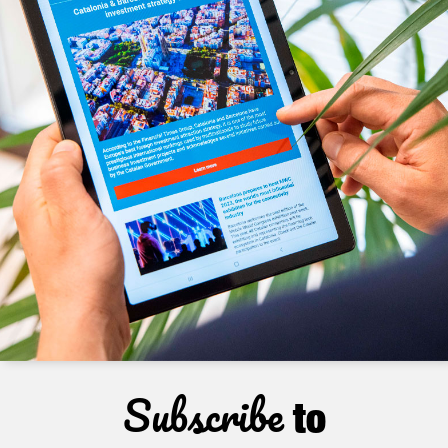
Subscribe
to