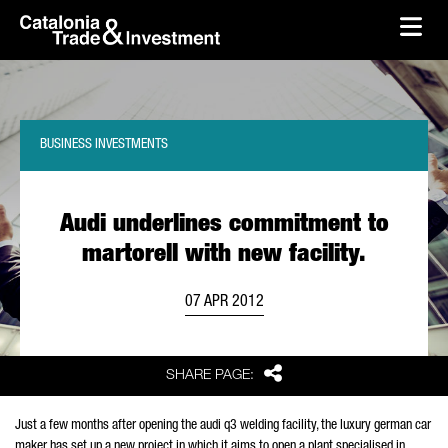
skip-to-content
Skip to Main Content
Catalonia Trade & Investment
Ope
BUSINESS INVESTMENTS
Audi underlines commitment to
martorell with new facility.
07 APR 2012
Share
SHARE PAGE:
Just a few months after opening the audi q3 welding facility, the luxury german car
maker has set up a new project in which it aims to open a plant specialised in