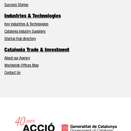
Success Stories
Industries & Technologies
Key Industries & Technologies
Catalonia Industry Suppliers
Startup Hub directory
Catalonia Trade & Investment
About our Agency
Worldwide Offices Map
Contact Us