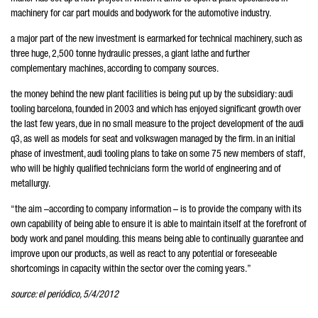
machinery for car part moulds and bodywork for the automotive industry.
a major part of the new investment is earmarked for technical machinery, such as
three huge, 2,500 tonne hydraulic presses, a giant lathe and further
complementary machines, according to company sources.
the money behind the new plant facilities is being put up by the subsidiary: audi
tooling barcelona, founded in 2003 and which has enjoyed significant growth over
the last few years, due in no small measure to the project development of the audi
q3, as well as models for seat and volkswagen managed by the firm. in an initial
phase of investment, audi tooling plans to take on some 75 new members of staff,
who will be highly qualified technicians form the world of engineering and of
metallurgy.
“the aim –according to company information – is to provide the company with its
own capability of being able to ensure it is able to maintain itself at the forefront of
body work and panel moulding. this means being able to continually guarantee and
improve upon our products, as well as react to any potential or foreseeable
shortcomings in capacity within the sector over the coming years.”
source: el periódico, 5/4/2012