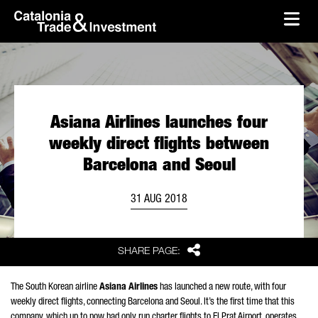
skip-to-content
Skip to Main Content
Catalonia Trade & Investment
Ope
Asiana Airlines launches four
weekly direct flights between
Barcelona and Seoul
31 AUG 2018
Share
SHARE PAGE:
The South Korean airline
Asiana Airlines
has launched a new route, with four
weekly direct flights, connecting Barcelona and Seoul. It’s the first time that this
company, which up to now had only run charter flights to El Prat Airport, operates