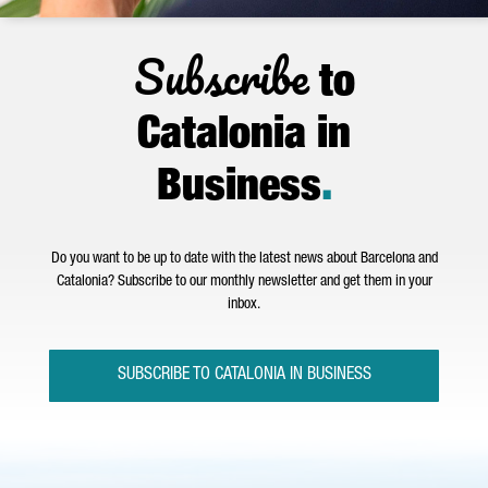
Subscribe
to
Catalonia in
Business
.
Do you want to be up to date with the latest news about Barcelona and
Catalonia? Subscribe to our monthly newsletter and get them in your
inbox.
SUBSCRIBE TO CATALONIA IN BUSINESS