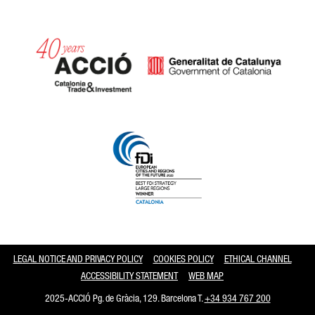
Catalonia and Barcelona
LEGAL NOTICE AND PRIVACY POLICY
COOKIES POLICY
ETHICAL CHANNEL
ACCESSIBILITY STATEMENT
WEB MAP
2025-ACCIÓ Pg. de Gràcia, 129. Barcelona T.
+34 934 767 200