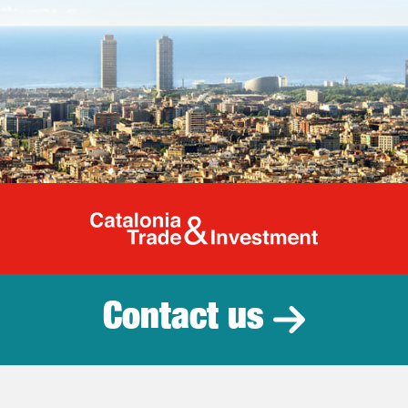
Catalonia Tr
Contact us