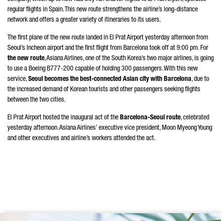
regular flights in Spain. This new route strengthens the airline’s long-distance
network and offers a greater variety of itineraries to its users.
The first plane of the new route landed in El Prat Airport yesterday afternoon from
Seoul’s Incheon airport and the first flight from Barcelona took off at 9:00 pm. For
the new route
, Asiana Airlines, one of the South Korea’s two major airlines, is going
to use a Boeing B777-200 capable of holding 300 passengers. With this new
service,
Seoul becomes the best-connected Asian city with Barcelona
, due to
the increased demand of Korean tourists and other passengers seeking flights
between the two cities.
El Prat Airport hosted the inaugural act of the
Barcelona-Seoul route
, celebrated
yesterday afternoon. Asiana Airlines’ executive vice president, Moon Myeong Young
and other executives and airline’s workers attended the act.