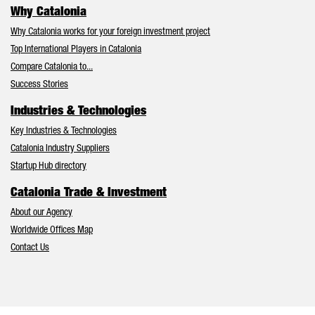
Why Catalonia
Why Catalonia works for your foreign investment project
Top International Players in Catalonia
Compare Catalonia to...
Success Stories
Industries & Technologies
Key Industries & Technologies
Catalonia Industry Suppliers
Startup Hub directory
Catalonia Trade & Investment
About our Agency
Worldwide Offices Map
Contact Us