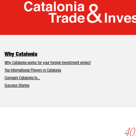
Cata
Why Catalonia
Why Catalonia works for your foreign investment project
Top International Players in Catalonia
Compare Catalonia to...
Success Stories