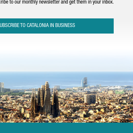
ribe to our monthly newsletter and get them in your inbox.
UBSCRIBE TO CATALONIA IN BUSINESS