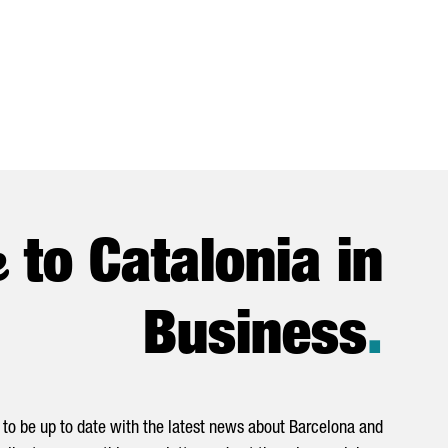
e
to Catalonia in
Business
.
to be up to date with the latest news about Barcelona and