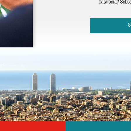
Catalonia? Subsc
S