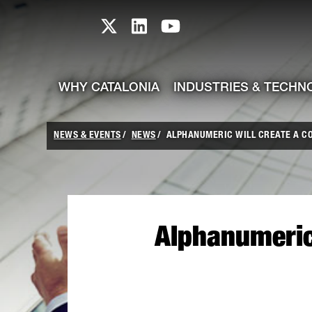
skip-to-content
Skip to Main Content
Catalonia TI X profile
Catalonia TI LinkedIn prof
Catalonia TI Youtub
WHY CATALONIA
INDUSTRIES & TECHN
NEWS & EVENTS
NEWS
ALPHANUMERIC WILL CREATE A CO
Alphanumeric 