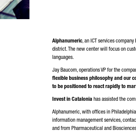
Alphanumeric
, an ICT services company 
district. The new center will focus on cust
languages.
Jay Baucom, operations VP for the company
flexible business philosophy and our c
to be positioned to react rapidly to m
Invest in Catalonia
has assisted the compa
Alphanumeric, with offices in Philadelph
information management services, contact
and from Pharmaceutical and Biosciences t