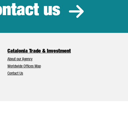
ntact us
estment
Catalonia Trade & Investment
About our Agency
Worldwide Offices Map
Contact Us
Catalonia and Barcelona have Europe’s best foreign investment attr