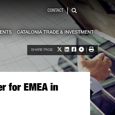
de & Investment
CONTACT
Search
VENTS
CATALONIA TRADE & INVESTMENT
Share on X
Share on LinkedIn
Share on Facebook
More options
Print
SHARE PAGE:
er for EMEA in