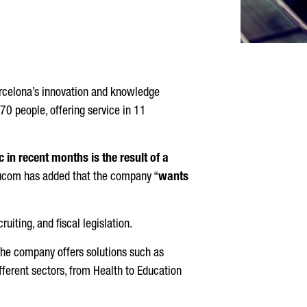
arcelona’s innovation and knowledge
 70 people, offering service in 11
in recent months is the result of a
ucom has added that the company “
wants
uiting, and fiscal legislation.
The company offers solutions such as
ferent sectors, from Health to Education