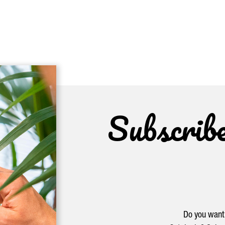
Subscrib
Do you want 