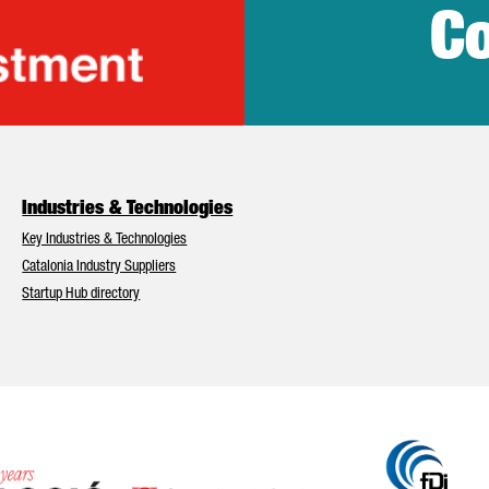
Co
lonia Trade & Inv
Industries & Technologies
Key Industries & Technologies
Catalonia Industry Suppliers
Startup Hub directory