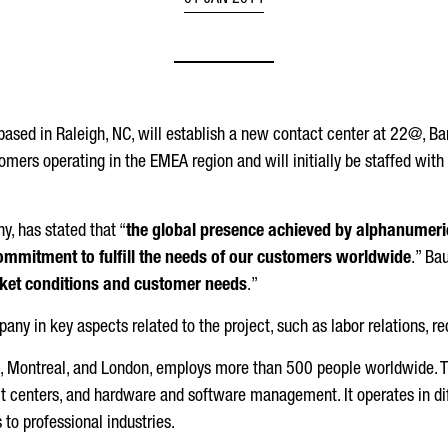
01 JAN 2014
based in Raleigh, NC, will establish a new contact center at 22@, B
omers operating in the EMEA region and will initially be staffed with
, has stated that “
the global presence achieved by alphanumeric 
ommitment to fulfill the needs of our customers worldwide
.” Ba
arket conditions and customer needs
.”
ny in key aspects related to the project, such as labor relations, recr
ia, Montreal, and London, employs more than 500 people worldwide. 
 centers, and hardware and software management. It operates in dif
o professional industries.