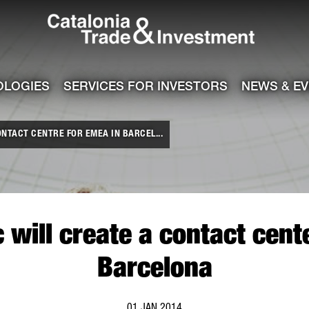
Catalonia Tra
ile
e channel
OLOGIES
SERVICES FOR INVESTORS
NEWS & E
NTACT CENTRE FOR EMEA IN BARCEL...
will create a contact cent
Barcelona