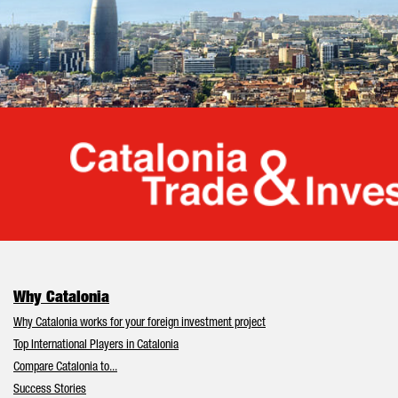
Cata
Why Catalonia
Why Catalonia works for your foreign investment project
Top International Players in Catalonia
Compare Catalonia to...
Success Stories