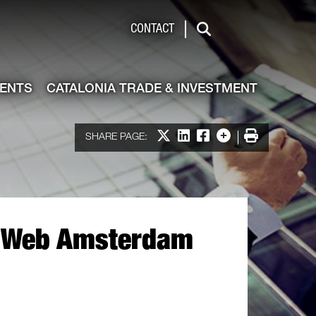
de & Investment
CONTACT
Search
VENTS
CATALONIA TRADE & INVESTMENT
Share on X
Share on LinkedIn
Share on Facebook
More options
Print
SHARE PAGE:
xt Web Amsterdam