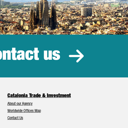
ntact us
estment
Catalonia Trade & Investment
About our Agency
Worldwide Offices Map
Contact Us