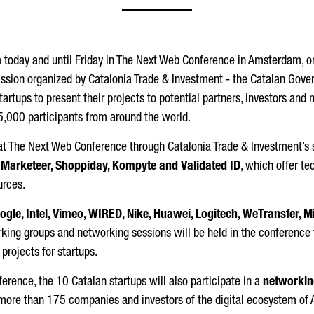
m today and until Friday in The Next Web Conference in Amsterdam, o
ission organized by Catalonia Trade & Investment - the Catalan Gov
tartups to present their projects to potential partners, investors an
15,000 participants from around the world.
e at The Next Web Conference through Catalonia Trade & Investment’s
, Marketeer, Shoppiday, Kompyte and Validated ID
, which offer te
urces.
ogle, Intel, Vimeo, WIRED, Nike, Huawei, Logitech, WeTransfer, 
orking groups and networking sessions will be held in the conference
 projects for startups.
erence, the 10 Catalan startups will also participate in a
networkin
more than 175 companies and investors of the digital ecosystem of A