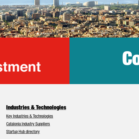
Co
lonia Trade & Inv
Industries & Technologies
Key Industries & Technologies
Catalonia Industry Suppliers
Startup Hub directory