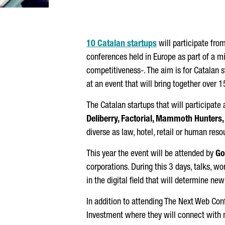
10 Catalan startups
will participate fro
conferences held in Europe as part of a m
competitiveness-. The aim is for Catalan s
at an event that will bring together over 
The Catalan startups that will participat
Deliberry, Factorial, Mammoth Hunters
diverse as law, hotel, retail or human reso
This year the event will be attended by
Go
corporations. During this 3 days, talks, w
in the digital field that will determine new
In addition to attending The Next Web Conf
Investment where they will connect with 