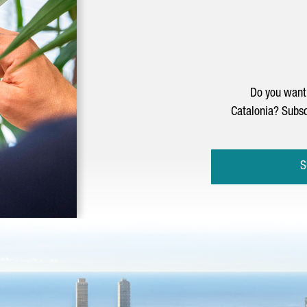
Do you want 
Catalonia? Subsc
S