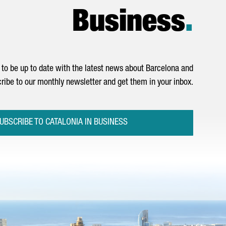
Business
.
to be up to date with the latest news about Barcelona and
ribe to our monthly newsletter and get them in your inbox.
UBSCRIBE TO CATALONIA IN BUSINESS