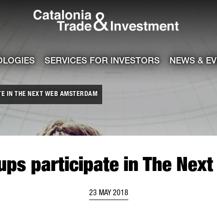
Catalonia Tra
ile
e channel
OLOGIES
SERVICES FOR INVESTORS
NEWS & E
TE IN THE NEXT WEB AMSTERDAM
tups participate in The Ne
23 MAY 2018