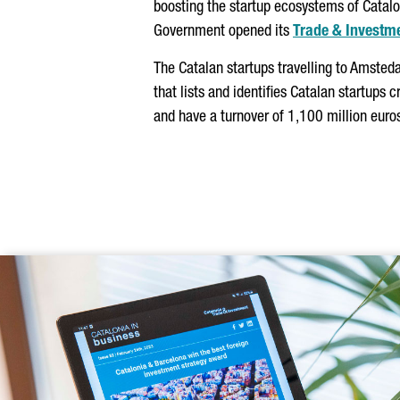
boosting the startup ecosystems of Catalo
Government opened its
Trade & Investm
The Catalan startups travelling to Amsteda
that lists and identifies Catalan startups
and have a turnover of 1,100 million euro