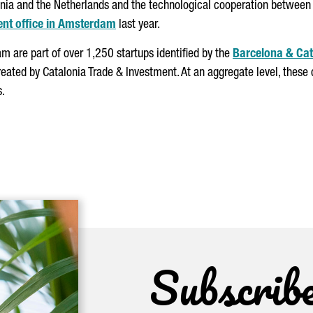
nia and the Netherlands and the technological cooperation between t
ent office in Amsterdam
last year.
m are part of over 1,250 startups identified by the
Barcelona & Cat
 created by Catalonia Trade & Investment. At an aggregate level, the
s.
Subscrib