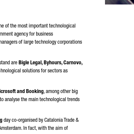
ne of the most important technological
ernment agency for business
d managers of large technology corporations
 stand are
Bigle Legal, Byhours, Carnovo,
chnological solutions for sectors as
Microsoft and Booking
, among other big
 to analyse the main technological trends
g
day co-organised by Catalonia Trade &
msterdam. In fact, with the aim of