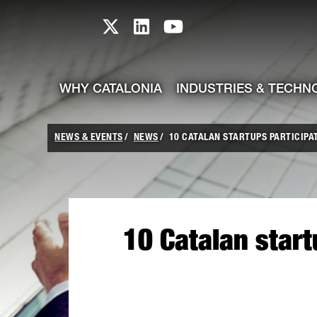
skip-to-content
Skip to Main Content
Catalonia TI X profile
Catalonia TI LinkedIn prof
Catalonia TI Youtub
WHY CATALONIA
INDUSTRIES & TECHN
NEWS & EVENTS
NEWS
10 CATALAN STARTUPS PARTICIPA
10 Catalan star