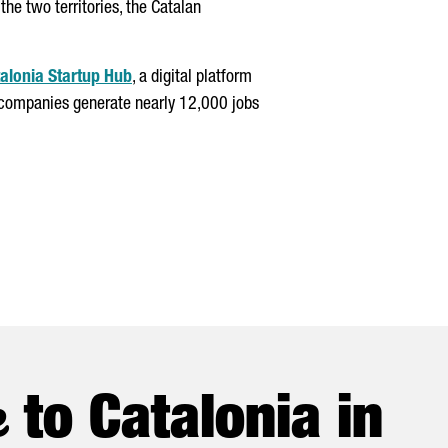
he two territories, the Catalan
alonia Startup Hub
, a digital platform
se companies generate nearly 12,000 jobs
e
to Catalonia in