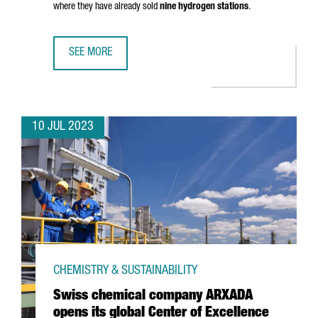
where they have already sold
nine hydrogen stations
.
SEE MORE
HRS LANDS IN BARCELONA WITH THE OPENING OF ITS FIRS
10 JUL 2023
CHEMISTRY & SUSTAINABILITY
Swiss chemical company ARXADA
opens its global Center of Excellence