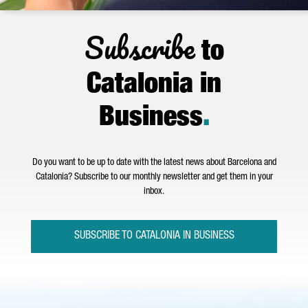
Subscribe
to
Catalonia in
Business
.
Do you want to be up to date with the latest news about Barcelona and
Catalonia? Subscribe to our monthly newsletter and get them in your
inbox.
SUBSCRIBE TO CATALONIA IN BUSINESS