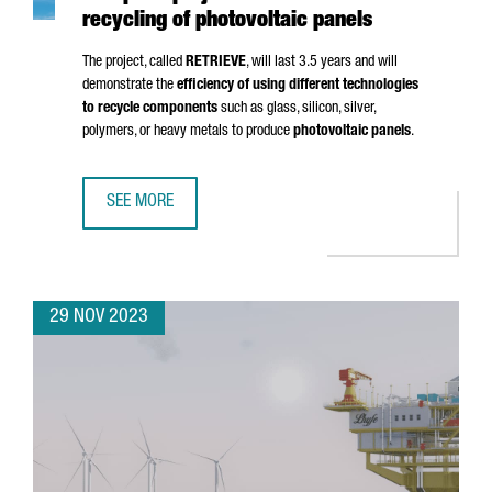
recycling of photovoltaic panels
The project, called
RETRIEVE
, will last 3.5 years and will
demonstrate the
efficiency of using different technologies
to recycle components
such as glass, silicon, silver,
polymers, or heavy metals to produce
photovoltaic panels
.
SEE MORE
CATALONIA PARTICIPATES IN A €7 MILLION EUROPEAN PRO
29 NOV 2023