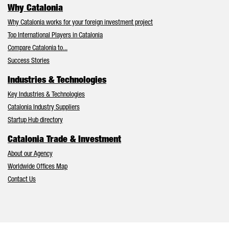
Why Catalonia
Why Catalonia works for your foreign investment project
Top International Players in Catalonia
Compare Catalonia to...
Success Stories
Industries & Technologies
Key Industries & Technologies
Catalonia Industry Suppliers
Startup Hub directory
Catalonia Trade & Investment
About our Agency
Worldwide Offices Map
Contact Us