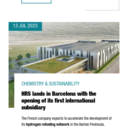
13 JUL 2023
CHEMISTRY & SUSTAINABILITY
HRS lands in Barcelona with the
opening of its first international
subsidiary
The French company expects to accelerate the development of
its
hydrogen refueling network
in the Iberian Peninsula,