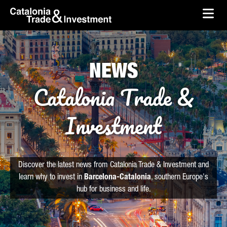
skip-to-content
Skip to Main Content
Catalonia Trade & Investment
Ope
NEWS
Catalonia Trade &
Investment
Discover the latest news from Catalonia Trade & Investment and
learn why to invest in
Barcelona-Catalonia
, southern Europe's
hub for business and life.