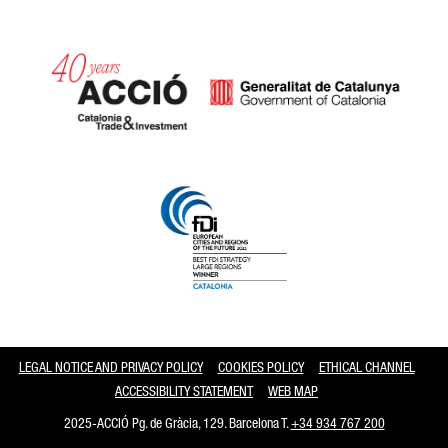
Catalonia and Barcelona
LEGAL NOTICE AND PRIVACY POLICY
COOKIES POLICY
ETHICAL CHANNEL
ACCESSIBILITY STATEMENT
WEB MAP
2025-ACCIÓ Pg. de Gràcia, 129. Barcelona T.
+34 934 767 200