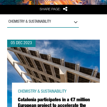
Share
SHARE PAGE:
CHEMISTRY & SUSTAINABILITY
05 DEC 2023
CHEMISTRY & SUSTAINABILITY
Catalonia participates in a €7 million
European project to accelerate the