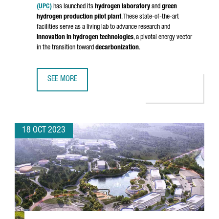
(UPC)
has launched its
hydrogen laboratory
and
green
hydrogen production pilot plant
. These state-of-the-art
facilities serve as a living lab to advance research and
innovation in hydrogen technologies
, a pivotal energy vector
in the transition toward
decarbonization
.
SEE MORE
BARCELONA WILL HOST A HYDROGEN LABORATORY AND A 
18 OCT 2023