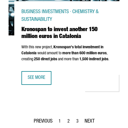
BUSINESS INVESTMENTS · CHEMISTRY &
SUSTAINABILITY
Kronospan to invest another 150
million euros in Catalonia
With this new project,
Kronospan's total investment in
Catalonia
would amount to
more than 600 million euros
,
creating
250 direct jobs
and more than
1,500 indirect jobs
.
SEE MORE
KRONOSPAN TO INVEST ANOTHER 150 MILLION EUROS IN 
1
2
3
Page
Page
Page