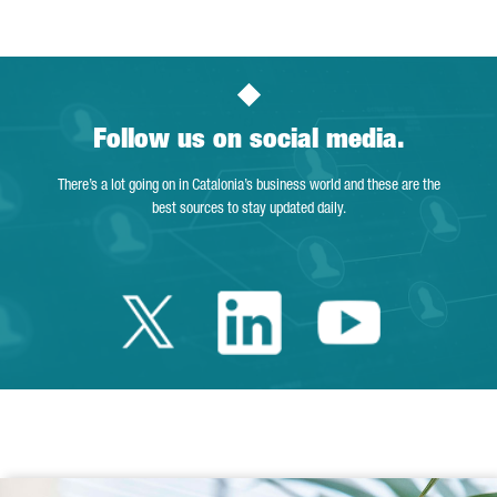
Follow us on social media.
There’s a lot going on in Catalonia’s business world and these are the
best sources to stay updated daily.
Twitter Catalonia 
Linkedin Cata
Youtube 