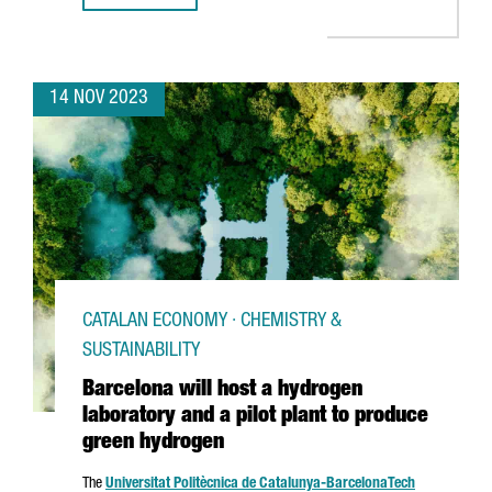
14 NOV 2023
CATALAN ECONOMY · CHEMISTRY &
SUSTAINABILITY
Barcelona will host a hydrogen
laboratory and a pilot plant to produce
green hydrogen
The
Universitat Politècnica de Catalunya-Barcelona
Tech