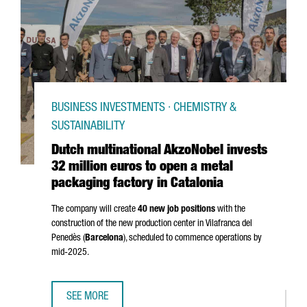
BUSINESS INVESTMENTS · CHEMISTRY &
SUSTAINABILITY
Dutch multinational AkzoNobel invests
32 million euros to open a metal
packaging factory in Catalonia
The company will create
40 new job positions
with the
construction of the new production center in
Vilafranca del
Penedès
(
Barcelona
), scheduled to commence operations by
mid-2025.
SEE MORE
DUTCH MULTINATIONAL AKZONOBEL INVESTS 32 MILLION E