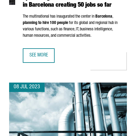
in Barcelona creating 50 jobs so far
The multinational has inaugurated the center in
Barcelona
,
planning to hire 100 people
for its global and regional hub in
various functions, such as finance, IT, business intelligence,
human resources, and commercial activities.
SEE MORE
SWISS CHEMICAL COMPANY ARXADA OPENS ITS GLOBAL CE
08 JUL 2023