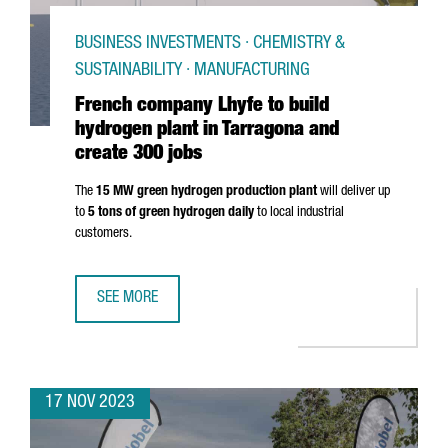
BUSINESS INVESTMENTS · CHEMISTRY &
SUSTAINABILITY · MANUFACTURING
French company Lhyfe to build
hydrogen plant in Tarragona and
create 300 jobs
The
15 MW green hydrogen production plant
will deliver up
to
5 tons of green hydrogen daily
to local industrial
customers.
SEE MORE
FRENCH COMPANY LHYFE TO BUILD HYDROGEN PLANT IN 
17 NOV 2023