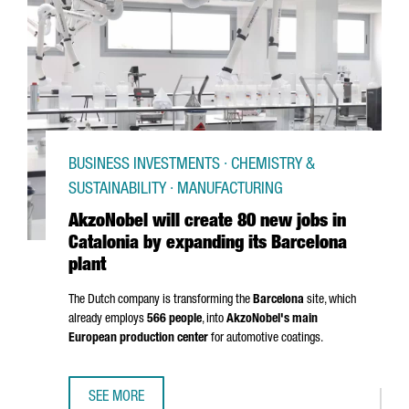
BUSINESS INVESTMENTS · CHEMISTRY &
SUSTAINABILITY · MANUFACTURING
AkzoNobel will create 80 new jobs in
Catalonia by expanding its Barcelona
plant
The Dutch company is transforming the
Barcelona
site, which
already employs
566 people
, into
AkzoNobel's main
European production center
for automotive coatings.
SEE MORE
AKZONOBEL WILL CREATE 80 NEW JOBS IN CATALONIA BY