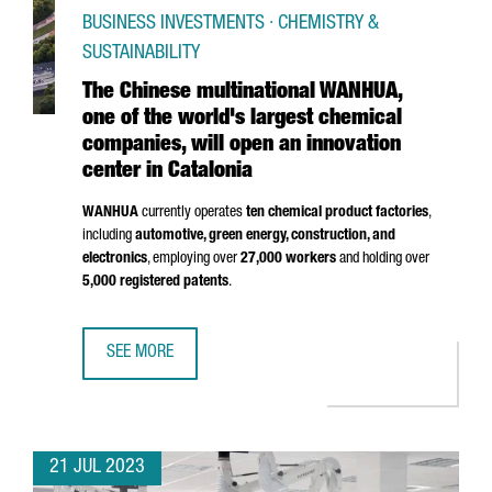
BUSINESS INVESTMENTS · CHEMISTRY &
SUSTAINABILITY
The Chinese multinational WANHUA,
one of the world's largest chemical
companies, will open an innovation
center in Catalonia
WANHUA
currently operates
ten chemical product factories
,
including
automotive, green energy, construction, and
electronics
, employing over
27,000 workers
and holding over
5,000 registered patents
.
SEE MORE
THE CHINESE MULTINATIONAL WANHUA, ONE OF THE WORLD
21 JUL 2023