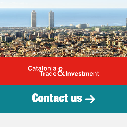
Catalonia Tr
Contact us