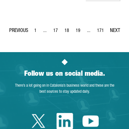
1
...
17
18
19
...
171
Page
Intermediate Pages Use TAB to navigate.
Page
Page
Page
Intermediate Pages Use 
Page
Follow us on social media.
There’s a lot going on in Catalonia’s business world and these are the
best sources to stay updated daily.
Twitter Catalonia 
Linkedin Cata
Youtube 