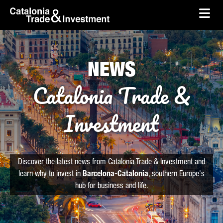
skip-to-content
Skip to Main Content
Catalonia Trade & Investment
Ope
NEWS
Catalonia Trade &
Investment
Discover the latest news from Catalonia Trade & Investment and
learn why to invest in
Barcelona-Catalonia
, southern Europe's
hub for business and life.