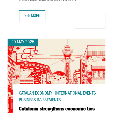
SEE MORE
U.S. COMPANY MOSS INC. IS EXPANDING ITS PRESENCE IN
29 MAY 2025
CATALAN ECONOMY · INTERNATIONAL EVENTS ·
BUSINESS INVESTMENTS
Catalonia strengthens economic ties