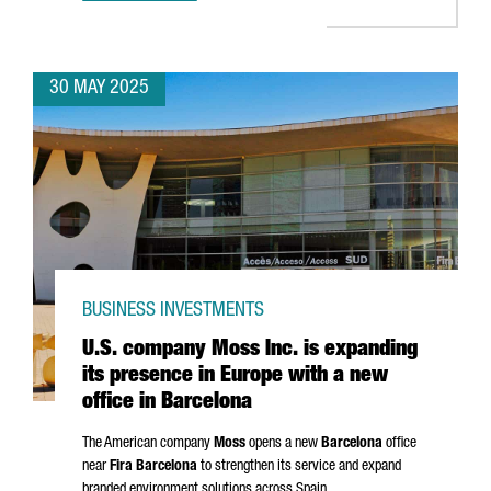
30 MAY 2025
BUSINESS INVESTMENTS
U.S. company Moss Inc. is expanding
its presence in Europe with a new
office in Barcelona
The American company
Moss
opens a new
Barcelona
office
near
Fira Barcelona
to strengthen its service and expand
branded environment solutions across Spain.