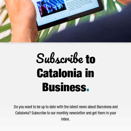
Subscribe
to
Catalonia in
Business
.
Do you want to be up to date with the latest news about Barcelona and
Catalonia? Subscribe to our monthly newsletter and get them in your
inbox.