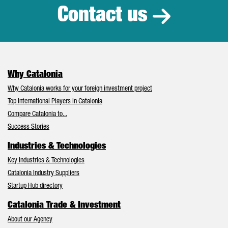
Contact us
Why Catalonia
Why Catalonia works for your foreign investment project
Top International Players in Catalonia
Compare Catalonia to...
Success Stories
Industries & Technologies
Key Industries & Technologies
Catalonia Industry Suppliers
Startup Hub directory
Catalonia Trade & Investment
About our Agency