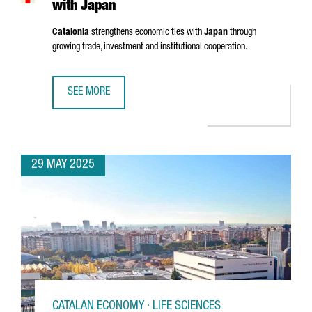
with Japan
Catalonia
strengthens economic ties with
Japan
through
growing trade, investment and institutional cooperation.
SEE MORE
CATALONIA STRENGTHENS ECONOMIC TIES WITH JAPAN
29 MAY 2025
CATALAN ECONOMY · LIFE SCIENCES