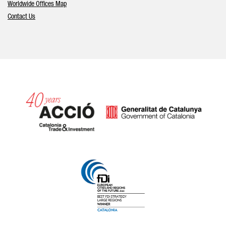
Worldwide Offices Map
Contact Us
Catalonia and Barcelona