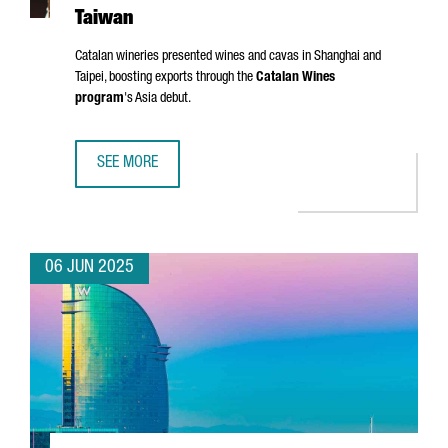
Taiwan
Catalan wineries presented wines and cavas in Shanghai and
Taipei, boosting exports through the
Catalan Wines
program
's Asia debut.
SEE MORE
CATALONIA TARGETS ASIAN MARKETS WITH FIRST WINE TR
06 JUN 2025