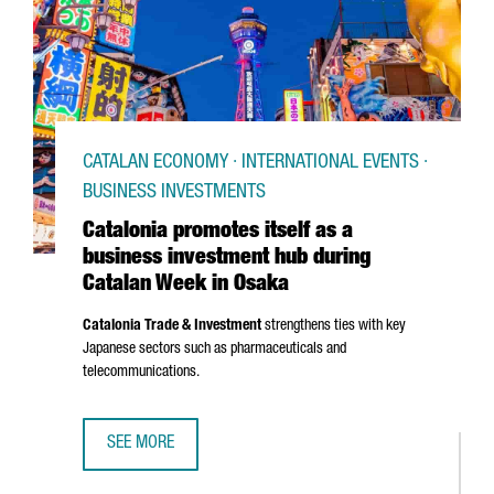
CATALAN ECONOMY · INTERNATIONAL EVENTS ·
BUSINESS INVESTMENTS
Catalonia promotes itself as a
business investment hub during
Catalan Week in Osaka
Catalonia Trade & Investment
strengthens ties with key
Japanese sectors such as pharmaceuticals and
telecommunications.
SEE MORE
CATALONIA PROMOTES ITSELF AS A BUSINESS INVESTMEN