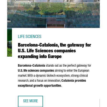
LIFE SCIENCES
Barcelona-Catalonia, the gateway for
U.S. Life Sciences companies
expanding into Europe
Barcelona-Catalonia
stands out as the perfect gateway for
U.S. life sciences companies
aiming to enter the European
market. With a dynamic biotech ecosystem, strong clinical
research, and a focus on innovation,
Catalonia provides
exceptional growth opportunities
.
SEE MORE
BARCELONA-CATALONIA, THE GATEWAY FOR U.S. LIFE SCI