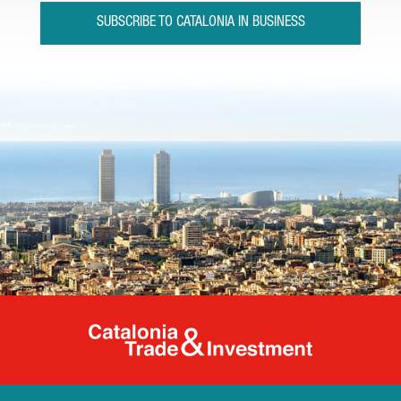
SUBSCRIBE TO CATALONIA IN BUSINESS
Catalonia Tr