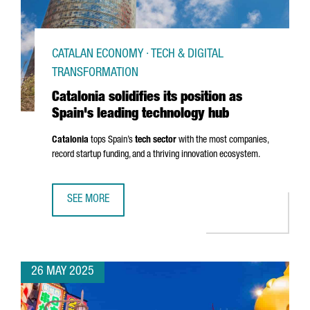
CATALAN ECONOMY · TECH & DIGITAL
TRANSFORMATION
Catalonia solidifies its position as
Spain's leading technology hub
Catalonia
tops Spain’s
tech sector
with the most companies,
record startup funding, and a thriving innovation ecosystem.
SEE MORE
CATALONIA SOLIDIFIES ITS POSITION AS SPAIN'S LEADIN
26 MAY 2025