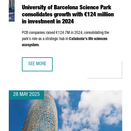
University of Barcelona Science Park
consolidates growth with €124 million
in investment in 2024
PCB companies raised €124.7M in 2024, consolidating the
park's role as a strategic hub in
Catalonia's life sciences
ecosystem
.
SEE MORE
UNIVERSITY OF BARCELONA SCIENCE PARK CONSOLIDATES 
28 MAY 2025