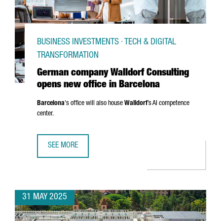
BUSINESS INVESTMENTS · TECH & DIGITAL
TRANSFORMATION
German company Walldorf Consulting
opens new office in Barcelona
Barcelona
's office will also house
Walldorf
’s AI competence
center.
SEE MORE
GERMAN COMPANY WALLDORF CONSULTING OPENS NEW OF
31 MAY 2025