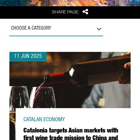
Share
SHARE PAGE:
CHOOSE A CATEGORY
11 JUN 2025
CATALAN ECONOMY
Catalonia targets Asian markets with
first wine trade mission to China and