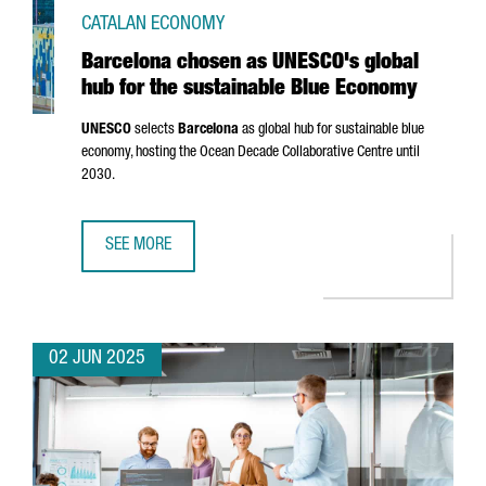
CATALAN ECONOMY
Barcelona chosen as UNESCO's global
hub for the sustainable Blue Economy
UNESCO
selects
Barcelona
as global hub for sustainable blue
economy, hosting the Ocean Decade Collaborative Centre until
2030.
SEE MORE
BARCELONA CHOSEN AS UNESCO'S GLOBAL HUB FOR THE 
02 JUN 2025