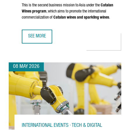
This is the second business mission to Asia under the
Catalan
Wines program
, which aims to promote the international
commercialization of
Catalan wines and sparkling wines
.
SEE MORE
CATALAN WINES SHOWCASE IN SHENZHEN AND HONG KONG
08 MAY 2026
INTERNATIONAL EVENTS · TECH & DIGITAL