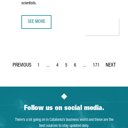
scientists.
SEE MORE
THE NEW CAIXARESEARCH INSTITUTE STRENGTHENS BARCE
1
...
4
5
6
...
171
Page
Intermediate Pages Use TAB to navigate.
Page
Page
Page
Intermediate Pages Use TA
Page
Follow us on social media.
There’s a lot going on in Catalonia’s business world and these are the
best sources to stay updated daily.