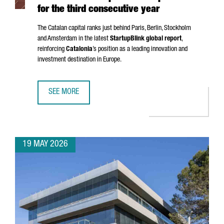
for the third consecutive year
The Catalan capital ranks just behind Paris, Berlin, Stockholm
and Amsterdam in the latest
StartupBlink global report
,
reinforcing
Catalonia
’s position as a leading innovation and
investment destination in Europe.
SEE MORE
BARCELONA STRENGTHENS ITS POSITION AS ONE OF THE EU
19 MAY 2026