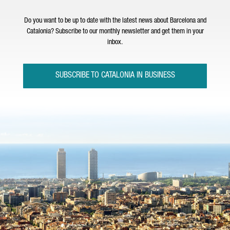
Do you want to be up to date with the latest news about Barcelona and
Catalonia? Subscribe to our monthly newsletter and get them in your
inbox.
SUBSCRIBE TO CATALONIA IN BUSINESS