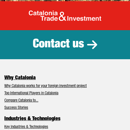
Catalonia Tr
Contact us
Why Catalonia
Why Catalonia works for your foreign investment project
Top International Players in Catalonia
Compare Catalonia to...
Success Stories
Industries & Technologies
Key Industries & Technologies