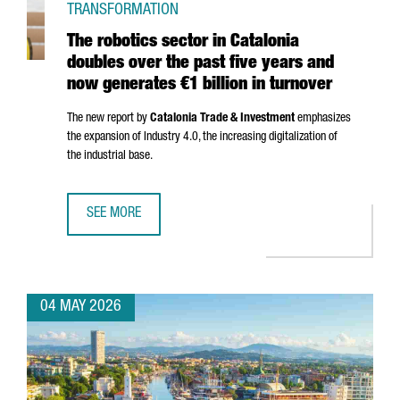
TRANSFORMATION
The robotics sector in Catalonia
doubles over the past five years and
now generates €1 billion in turnover
The new report by
Catalonia Trade & Investment
emphasizes
the expansion of Industry 4.0, the increasing digitalization of
the industrial base.
SEE MORE
THE ROBOTICS SECTOR IN CATALONIA DOUBLES OVER THE 
04 MAY 2026