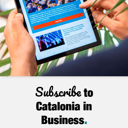
Subscribe
to
Catalonia in
Business
.