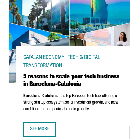
CATALAN ECONOMY · TECH & DIGITAL
TRANSFORMATION
5 reasons to scale your tech business
in Barcelona-Catalonia
Barcelona-Catalonia
is a top European tech hub, offering a
strong startup ecosystem, solid investment growth, and ideal
conditions for companies to scale globally.
SEE MORE
5 REASONS TO SCALE YOUR TECH BUSINESS IN BARCELON