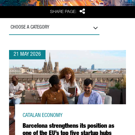
Share
SHARE PAGE:
CHOOSE A CATEGORY
21 MAY 2026
CATALAN ECONOMY
Barcelona strengthens its position as
one of the EU’s top five startup hubs