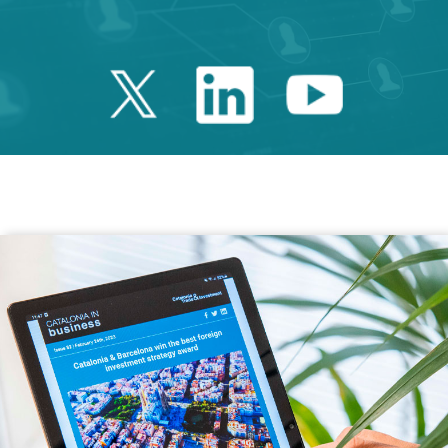
Twitter Catalonia 
Linkedin Cata
Youtube 