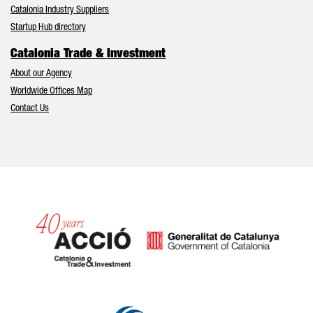
Catalonia Industry Suppliers
Startup Hub directory
Catalonia Trade & Investment
About our Agency
Worldwide Offices Map
Contact Us
Catalonia and Barcelona