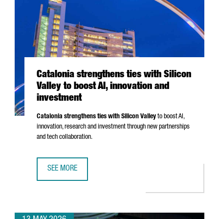
Catalonia strengthens ties with Silicon
Valley to boost AI, innovation and
investment
Catalonia strengthens ties with Silicon Valley
to boost AI,
innovation, research and investment through new partnerships
and tech collaboration.
SEE MORE
CATALONIA STRENGTHENS TIES WITH SILICON VALLEY TO B