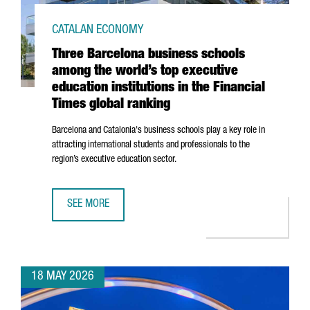
CATALAN ECONOMY
Three Barcelona business schools
among the world’s top executive
education institutions in the Financial
Times global ranking
Barcelona and Catalonia's business schools play a key role in
attracting international students and professionals to the
region’s executive education sector.
SEE MORE
THREE BARCELONA BUSINESS SCHOOLS AMONG THE WORLD’S
18 MAY 2026