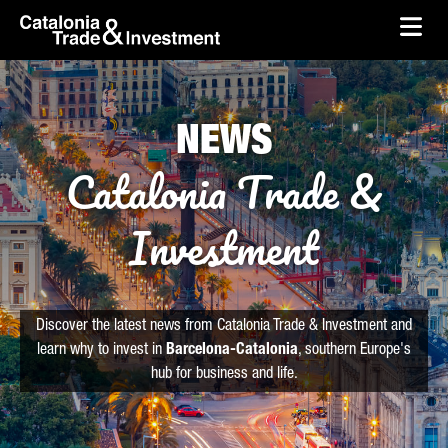
skip-to-content
Skip to Main Content
Catalonia Trade & Investment
Ope
NEWS
Catalonia Trade &
Investment
Discover the latest news from Catalonia Trade & Investment and
learn why to invest in
Barcelona-Catalonia
, southern Europe's
hub for business and life.