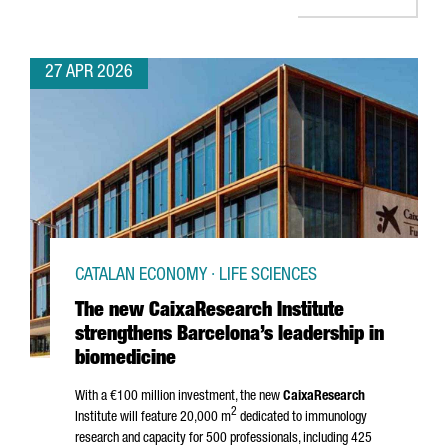
27 APR 2026
CATALAN ECONOMY · LIFE SCIENCES
The new CaixaResearch Institute
strengthens Barcelona’s leadership in
biomedicine
With a €100 million investment, the new
CaixaResearch
2
Institute will feature 20,000 m
dedicated to immunology
research and capacity for 500 professionals, including 425