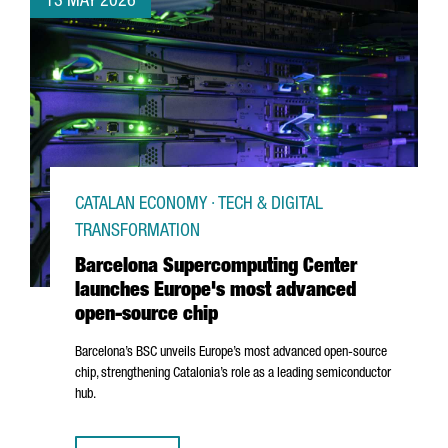
13 MAY 2026
CATALAN ECONOMY · TECH & DIGITAL
TRANSFORMATION
Barcelona Supercomputing Center
launches Europe's most advanced
open-source chip
Barcelona’s BSC unveils Europe’s most advanced open-source
chip, strengthening Catalonia’s role as a leading semiconductor
hub.