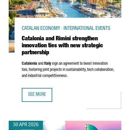
CATALAN ECONOMY · INTERNATIONAL EVENTS
Catalonia and Rimini strengthen
innovation ties with new strategic
partnership
Catalonia
and
Italy
sign an agreement to boost innovation
ties, fostering joint projects in sustainability, tech collaboration,
and industrial competitiveness.
SEE MORE
CATALONIA AND RIMINI STRENGTHEN INNOVATION TIES WI
30 APR 2026