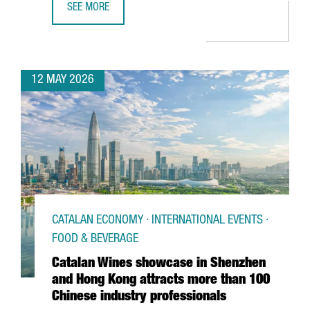
SEE MORE
BARCELONA SUPERCOMPUTING CENTER LAUNCHES EUROPE
12 MAY 2026
CATALAN ECONOMY · INTERNATIONAL EVENTS ·
FOOD & BEVERAGE
Catalan Wines showcase in Shenzhen
and Hong Kong attracts more than 100
Chinese industry professionals