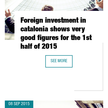
Foreign investment in
catalonia shows very
good figures for the 1st
half of 2015
SEE MORE
FOREIGN INVESTMENT IN CATALONI
 GERMANY TO EXPLORE TECHNOLOGICAL COOPERATION PROJECTS A
08 SEP 2015