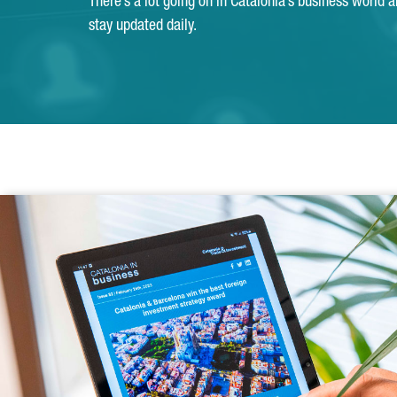
There’s a lot going on in Catalonia’s business world 
stay updated daily.