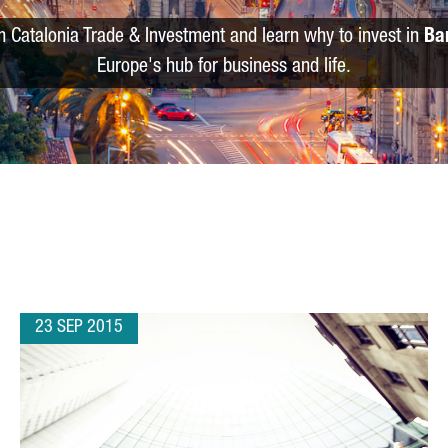
m Catalonia Trade & Investment and learn why to invest in
Ba
Europe's hub for business and life.
23 SEP 2015