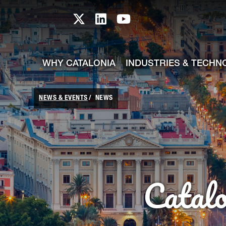
skip-to-content
Skip to Main Content
Catalonia TI X profile
Catalonia TI LinkedIn prof
Catalonia TI Youtub
WHY CATALONIA
INDUSTRIES & TECHN
NEWS & EVENTS
NEWS
Catal