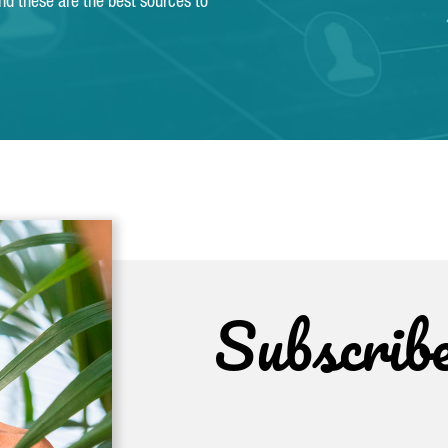
and these are the best sources to
Subscrib