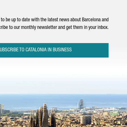
to be up to date with the latest news about Barcelona and
ribe to our monthly newsletter and get them in your inbox.
UBSCRIBE TO CATALONIA IN BUSINESS