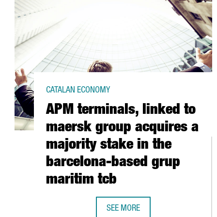
CATALAN ECONOMY
APM terminals, linked to
maersk group acquires a
majority stake in the
barcelona-based grup
maritim tcb
SEE MORE
APM TERMINALS, LINKED TO MAE