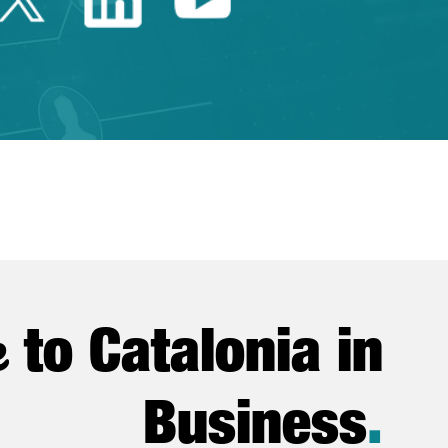
e
to Catalonia in
Business
.