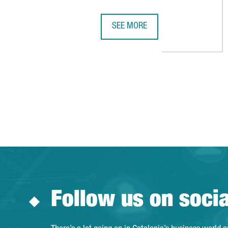
SEE MORE
THE UB AND THE UPC SET UP A 
Follow us on soci