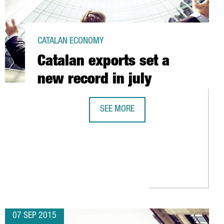
CATALAN ECONOMY
Catalan exports set a
new record in july
SEE MORE
CATALAN EXPORTS SET A NEW RECOR
A SHOWS VERY GOOD FIGURES FOR THE 1ST HALF OF 2015
ND MOVE FORWARD IN THE FIELD OF INDUSTRY 4.0
07 SEP 2015