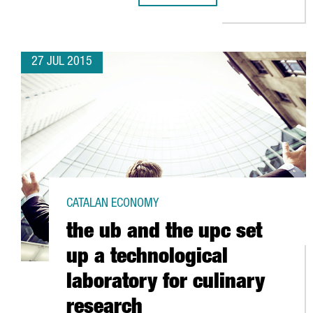
27 JUL 2015
CATALAN ECONOMY
the ub and the upc set
up a technological
laboratory for culinary
research