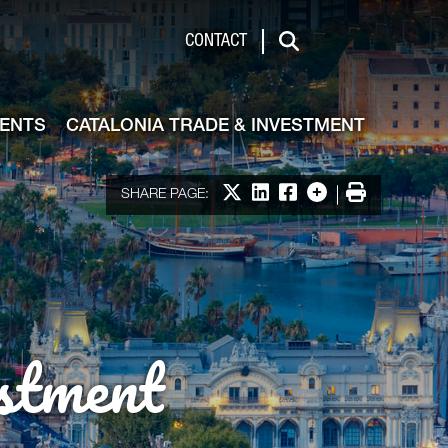
de & Investment
CONTACT
Search
VENTS
CATALONIA TRADE & INVESTMENT
Share on X
Share on LinkedIn
Share on Facebook
More options
Print
SHARE PAGE:
stment