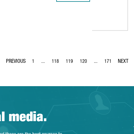
TECHNOLOGICAL LABORATORY FOR CULINARY RESEARCH
1
...
118
119
120
...
171
Page
Intermediate Pages Use TAB to navigate.
Page
Page
Page
Intermediate Pages Us
Page
al media.