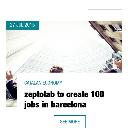
27 JUL 2015
CATALAN ECONOMY
zeptolab to create 100
jobs in barcelona
SEE MORE
ZEPTOLAB TO CREATE 100 JOBS IN