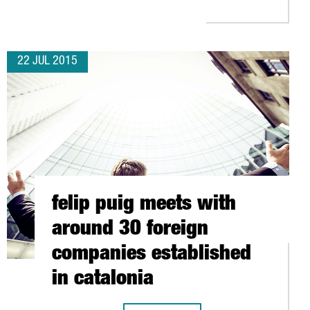
22 JUL 2015
felip puig meets with
around 30 foreign
companies established
in catalonia
 BARCELONA