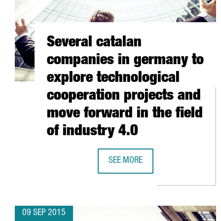
Several catalan
companies in germany to
explore technological
cooperation projects and
move forward in the field
of industry 4.0
SEE MORE
SEVERAL CATALAN COMPANIES IN
09 SEP 2015