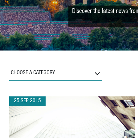
Discover the latest news fro
CHOOSE A CATEGORY
25 SEP 2015