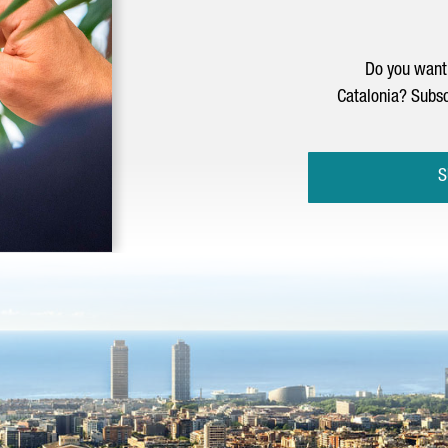
Do you want 
Catalonia? Subsc
S