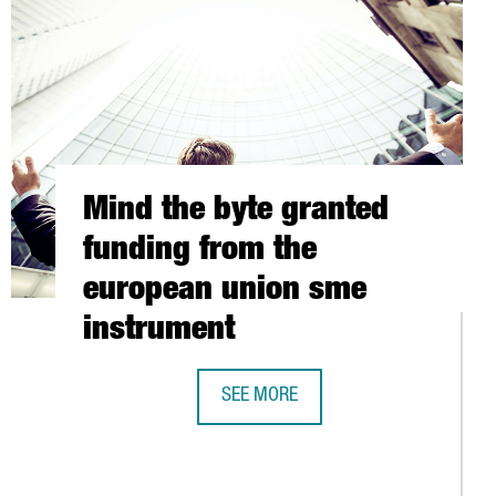
Mind the byte granted
funding from the
european union sme
instrument
S UP IN SPAIN, WITH OFFICES IN BARCELONA
SEE MORE
MIND THE BYTE GRANTED FUNDING 
D GRUP MARITIM TCB