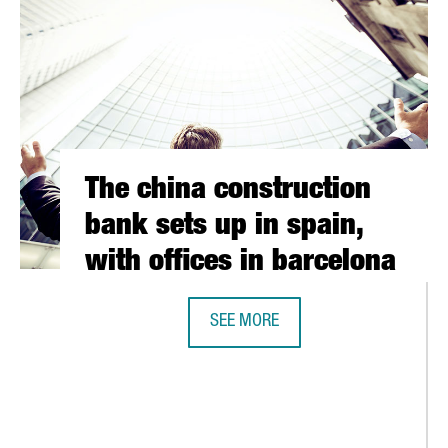
The china construction
bank sets up in spain,
with offices in barcelona
SEE MORE
THE CHINA CONSTRUCTION BANK SET
RSK GROUP ACQUIRES A MAJORITY STAKE IN THE BARCELONA-BASE