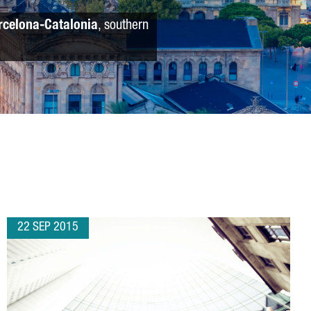
rcelona-Catalonia
, southern
22 SEP 2015