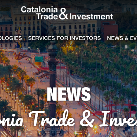
Catalonia Tra
ile
e channel
OLOGIES
SERVICES FOR INVESTORS
NEWS & E
NEWS
onia Trade & Inve