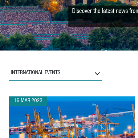
Discover the latest news fro
INTERNATIONAL EVENTS
16 MAR 2023