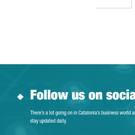
Follow us on soci
There’s a lot going on in Catalonia’s business world 
stay updated daily.