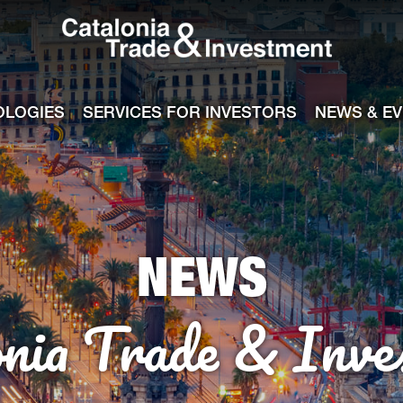
Catalonia Tra
ile
e channel
OLOGIES
SERVICES FOR INVESTORS
NEWS & E
NEWS
onia Trade & Inve