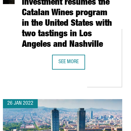
Investment resumes the
Catalan Wines program
in the United States with
two tastings in Los
Angeles and Nashville
SEE MORE
ORE THAN 100 PRODUCTS AT THE FUORISALONE IN MILAN, THE WO
CATALONIA TRADE & INVESTMENT RE
N EUROPE AS THE IDEAL LOCATION FOR FOREIGN INVESTMENT
26 JAN 2022