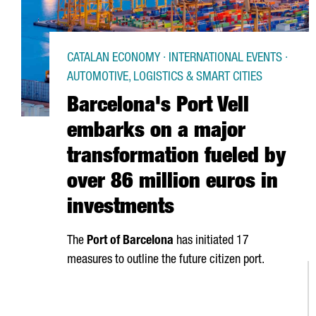
CATALAN ECONOMY · INTERNATIONAL EVENTS ·
AUTOMOTIVE, LOGISTICS & SMART CITIES
Barcelona's Port Vell
embarks on a major
transformation fueled by
over 86 million euros in
investments
The
Port of Barcelona
has initiated 17
measures to outline the future citizen port.