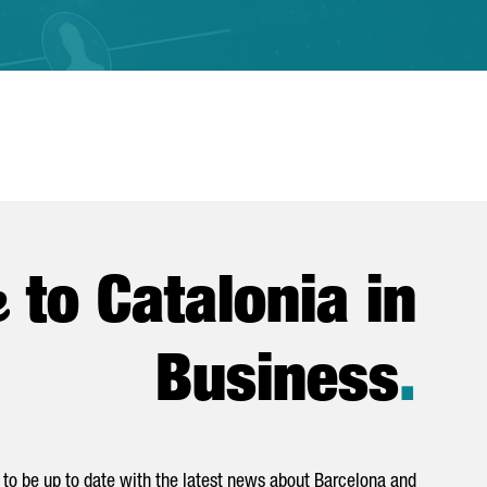
e
to Catalonia in
Business
.
to be up to date with the latest news about Barcelona and