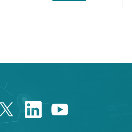
AB to navigate.
Twitter Catalonia Trade 
Linkedin Catalonia 
Youtube Catalo