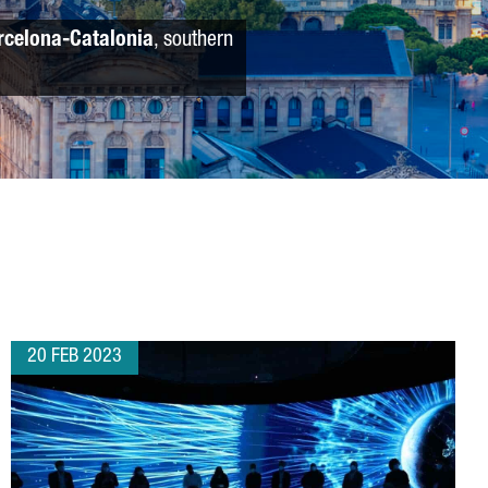
rcelona-Catalonia
, southern
20 FEB 2023