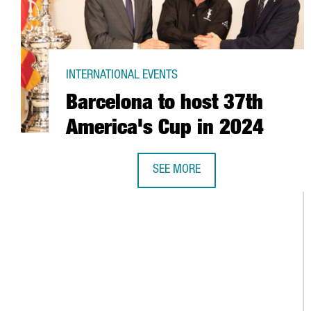
INTERNATIONAL EVENTS
Barcelona to host 37th
America's Cup in 2024
SEE MORE
BARCELONA TO HOST 37TH AMERI