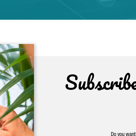
Subscrib
Do you want 