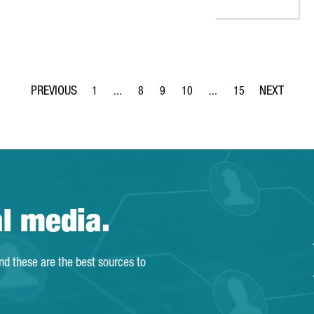
1
...
8
9
10
...
15
Page
Intermediate Pages Use TAB to navigate.
Page
Page
Page
Intermediate Pages Use T
Page
al media.
and these are the best sources to