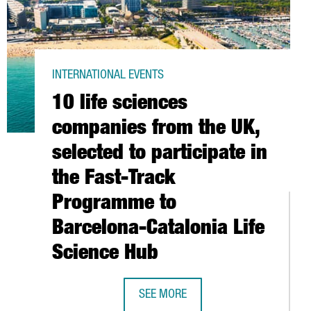
INTERNATIONAL EVENTS
10 life sciences
companies from the UK,
selected to participate in
the Fast-Track
Programme to
G POINT FOR THE LATEST TECH INNOVATION
Barcelona-Catalonia Life
Science Hub
SEE MORE
10 LIFE SCIENCES COMPANIES FROM 