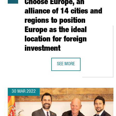
Choose Europe, an
alliance of 14 cities and
regions to position
Europe as the ideal
location for foreign
investment
SEE MORE
CATALONIA PARTICIPATES IN CHOO
30 MAR 2022