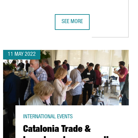
SEE MORE
ROS IN INVESTMENTS
8,500 VISITORS FROM 202 COUNTRIES, INCLUDING DECISION-MA
OVER 300 CATALAN COMPANIES AND S
11 MAY 2022
INTERNATIONAL EVENTS
Catalonia Trade &