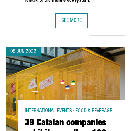
related to the
mobile ecosystem
.
SEE MORE
S ON A MAJOR TRANSFORMATION FUELED BY OVER 86 MILLION EU
MWC BARCELONA ATTRACTED OVER 8
08 JUN 2022
INTERNATIONAL EVENTS · FOOD & BEVERAGE
39 Catalan companies