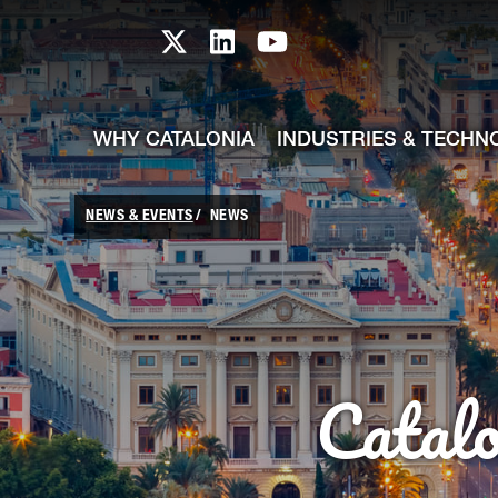
skip-to-content
Skip to Main Content
Catalonia TI X profile
Catalonia TI LinkedIn prof
Catalonia TI Youtub
WHY CATALONIA
INDUSTRIES & TECHN
NEWS & EVENTS
NEWS
Catal