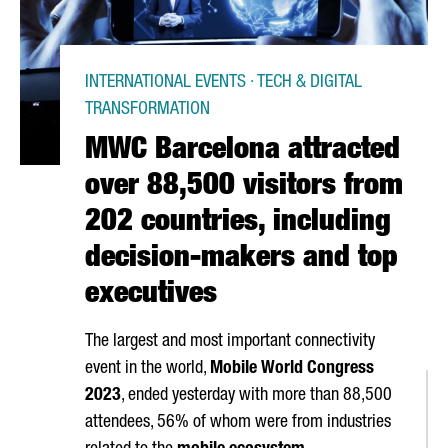
INTERNATIONAL EVENTS · TECH & DIGITAL
TRANSFORMATION
MWC Barcelona attracted
over 88,500 visitors from
202 countries, including
decision-makers and top
executives
The largest and most important connectivity
event in the world,
Mobile World Congress
2023
, ended yesterday with more than 88,500
attendees, 56% of whom were from industries