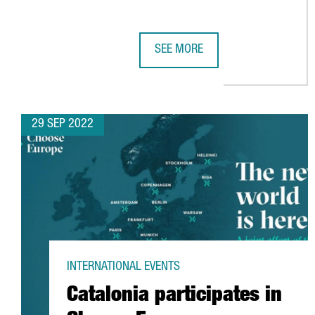
SEE MORE
BARCELONA'S PORT VELL EMBARK
29 SEP 2022
INTERNATIONAL EVENTS
Catalonia participates in