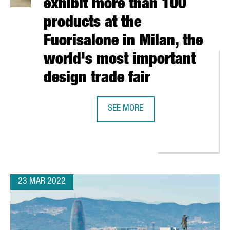
exhibit more than 100
products at the
Fuorisalone in Milan, the
world's most important
design trade fair
SEE MORE
39 CATALAN COMPANIES EXHIBIT M
SE EUROPE, AN ALLIANCE OF 14 CITIES AND REGIONS TO POSITIO
23 MAR 2022