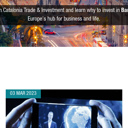
m Catalonia Trade & Investment and learn why to invest in
Ba
Europe's hub for business and life.
03 MAR 2023