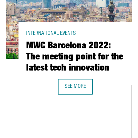
INTERNATIONAL EVENTS
MWC Barcelona 2022:
The meeting point for the
latest tech innovation
CA'S CUP IN 2024
SEE MORE
MWC BARCELONA 2022: THE MEETIN