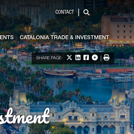
de & Investment
CONTACT
Search
VENTS
CATALONIA TRADE & INVESTMENT
Share on X
Share on LinkedIn
Share on Facebook
More options
Print
SHARE PAGE:
stment