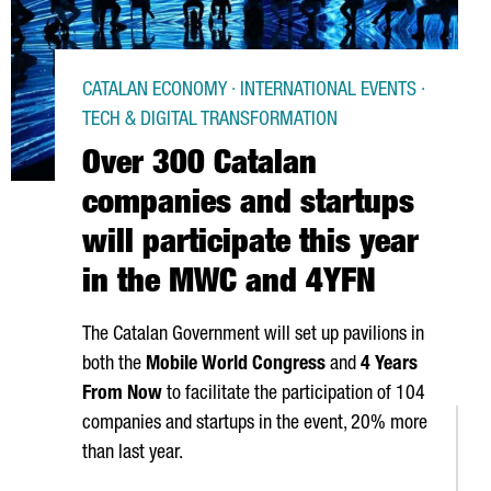
CATALAN ECONOMY · INTERNATIONAL EVENTS ·
TECH & DIGITAL TRANSFORMATION
Over 300 Catalan
companies and startups
will participate this year
in the MWC and 4YFN
The Catalan Government will set up pavilions in
both the
Mobile World Congress
and
4 Years
From Now
to facilitate the participation of 104
companies and startups in the event, 20% more
than last year.