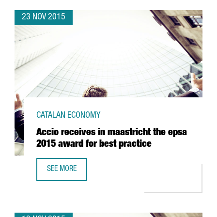
23 NOV 2015
CATALAN ECONOMY
Accio receives in maastricht the epsa
2015 award for best practice
SEE MORE
ACCIO RECEIVES IN MAASTRICHT THE EPSA 2015 AWARD F