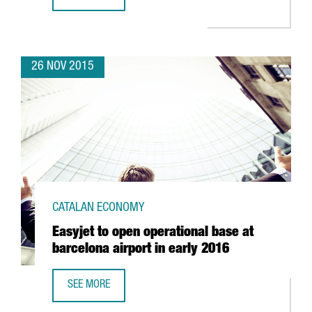
THE CATALAN GOVERNMENT DENIES THAT COMPANIES ARE L
26 NOV 2015
CATALAN ECONOMY
Easyjet to open operational base at
barcelona airport in early 2016
SEE MORE
EASYJET TO OPEN OPERATIONAL BASE AT BARCELONA AIRP