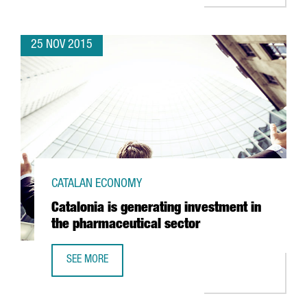
25 NOV 2015
CATALAN ECONOMY
Catalonia is generating investment in
the pharmaceutical sector
SEE MORE
CATALONIA IS GENERATING INVESTMENT IN THE PHARMACE