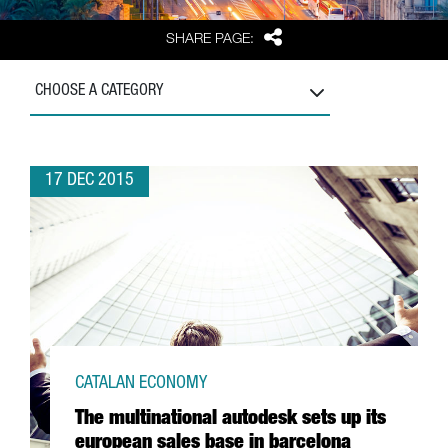
Share
SHARE PAGE:
CHOOSE A CATEGORY
17 DEC 2015
CATALAN ECONOMY
The multinational autodesk sets up its
european sales base in barcelona