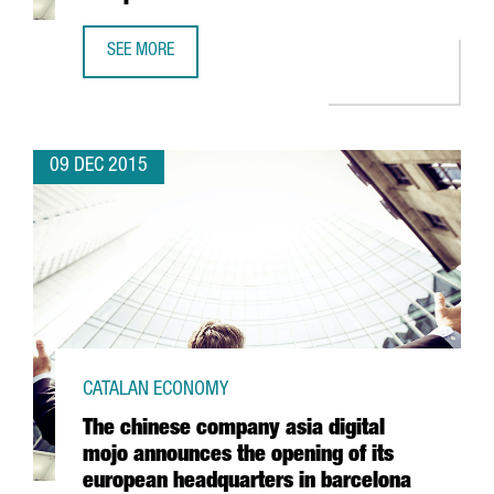
SEE MORE
THE MULTINATIONAL AUTODESK SETS UP ITS EUROPEAN S
09 DEC 2015
CATALAN ECONOMY
The chinese company asia digital
mojo announces the opening of its
european headquarters in barcelona