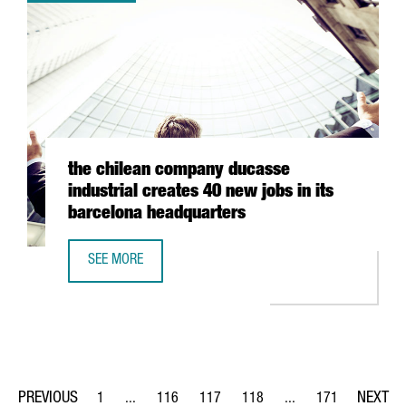
the chilean company ducasse
industrial creates 40 new jobs in its
barcelona headquarters
SEE MORE
THE CHILEAN COMPANY DUCASSE INDUSTRIAL CREATES 4
1
...
116
117
118
...
171