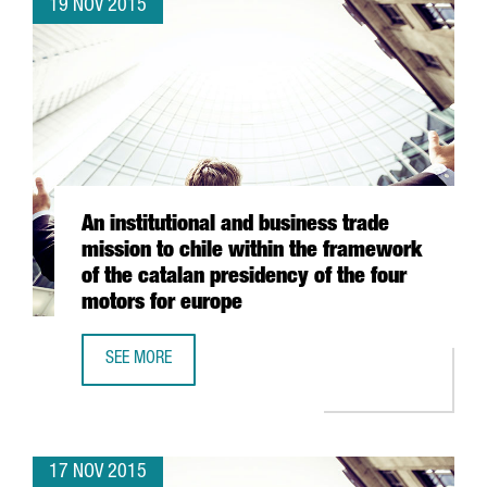
19 NOV 2015
An institutional and business trade
mission to chile within the framework
of the catalan presidency of the four
motors for europe
SEE MORE
AN INSTITUTIONAL AND BUSINESS TRADE MISSION TO CHI
17 NOV 2015