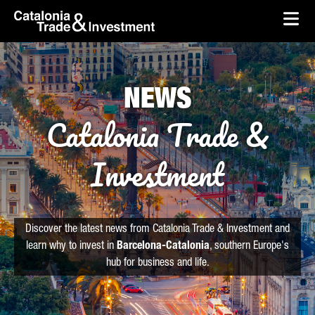
skip-to-content
Skip to Main Content
Catalonia Trade & Investment
Ope
NEWS
Catalonia Trade &
Investment
Discover the latest news from Catalonia Trade & Investment and
learn why to invest in
Barcelona-Catalonia
, southern Europe's
hub for business and life.