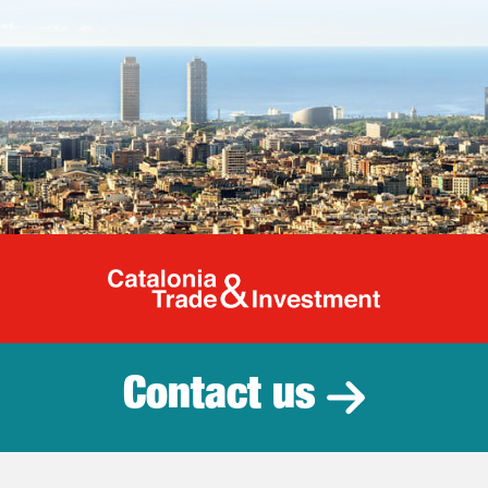
Catalonia Tr
Contact us