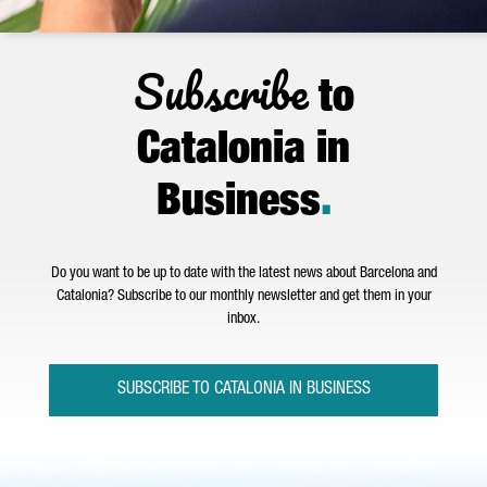
Subscribe
to
Catalonia in
Business
.
Do you want to be up to date with the latest news about Barcelona and
Catalonia? Subscribe to our monthly newsletter and get them in your
inbox.
SUBSCRIBE TO CATALONIA IN BUSINESS