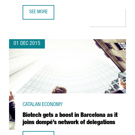
SEE MORE
THE CHINESE COMPANY ASIA DIGITAL MOJO ANNOUNCES T
01 DEC 2015
CATALAN ECONOMY
Biotech gets a boost in Barcelona as it
joins dompé’s network of delegations