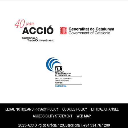
Catalonia and Barcelona
LEGAL NOTICE AND PRIVACY POLICY
COOKIES POLICY
ETHICAL CHANNEL
ACCESSIBILITY STATEMENT
WEB MAP
2025-ACCIÓ Pg. de Gràcia, 129. Barcelona T.
+34 934 767 200