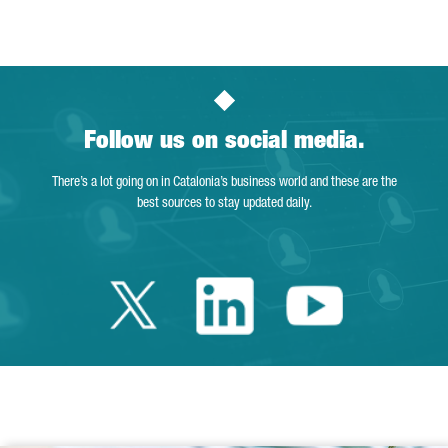
Page
Intermediate Pages Use TAB to navigate.
Page
Page
Page
Intermediate Pages Us
Page
Follow us on social media.
There’s a lot going on in Catalonia’s business world and these are the
best sources to stay updated daily.
Twitter Catalonia 
Linkedin Cata
Youtube 