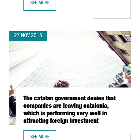
SEE MORE
BIOTECH GETS A BOOST IN BARCELONA AS IT JOINS DOM
27 NOV 2015
The catalan government denies that
companies are leaving catalonia,
which is performing very well in
attracting foreign investment
SEE MORE