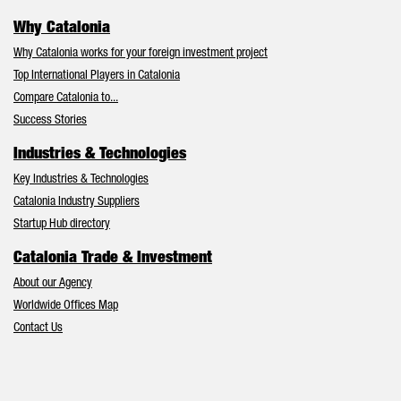
Why Catalonia
Why Catalonia works for your foreign investment project
Top International Players in Catalonia
Compare Catalonia to...
Success Stories
Industries & Technologies
Key Industries & Technologies
Catalonia Industry Suppliers
Startup Hub directory
Catalonia Trade & Investment
About our Agency
Worldwide Offices Map
Contact Us