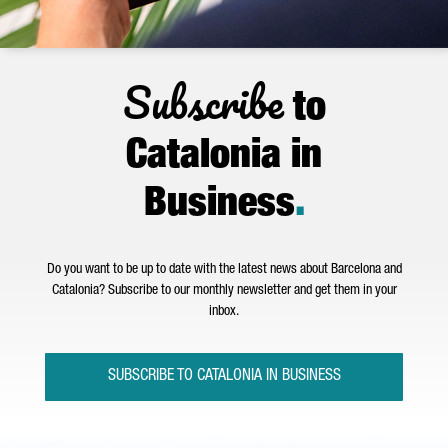
Subscribe
to
Catalonia in
Business
.
Do you want to be up to date with the latest news about Barcelona and
Catalonia? Subscribe to our monthly newsletter and get them in your
inbox.
SUBSCRIBE TO CATALONIA IN BUSINESS