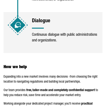
Dialogue
Continuous dialogue with public administrations
and organizations.
How we help
Expanding into a new market involves many decisions -from choosing the right
location to navigating regulations and building local partnerships.
Our team provides
free, tailor-made and completely confidential support
to
help you reduce risk, save time and accelerate your market entry.
Working alongside your dedicated project manager, you'll receive
practical