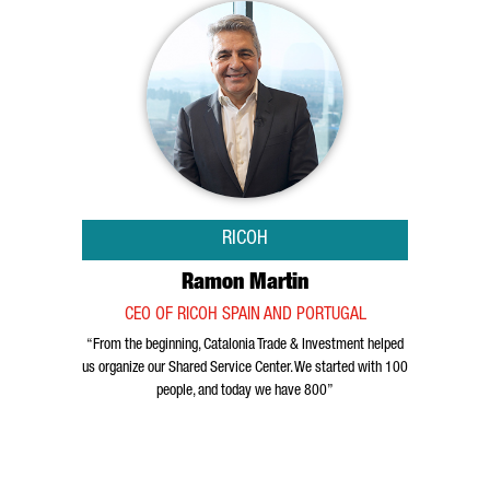
RICOH
Ramon Martin
CEO OF RICOH SPAIN AND PORTUGAL
“From the beginning, Catalonia Trade & Investment helped
us organize our Shared Service Center. We started with 100
people, and today we have 800”