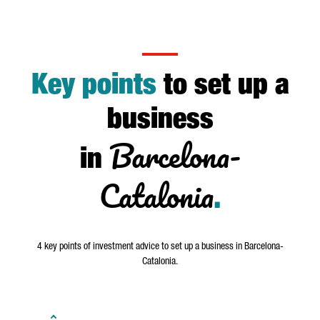
Key points
to set up a
business
Barcelona-
in
Catalonia
.
4 key points of investment advice to set up a business in Barcelona-
Catalonia.