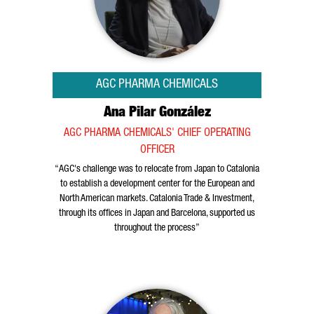
AGC PHARMA CHEMICALS
Ana Pilar González
AGC PHARMA CHEMICALS' CHIEF OPERATING
OFFICER
“AGC's challenge was to relocate from Japan to Catalonia
to establish a development center for the European and
North American markets. Catalonia Trade & Investment,
through its offices in Japan and Barcelona, supported us
throughout the process”