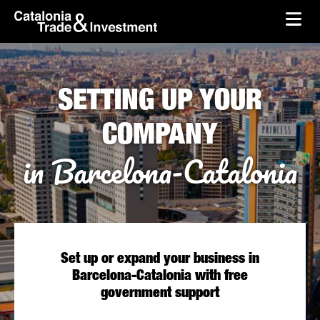
skip-to-content
Skip to Main Content
Catalonia Trade & Investment
Ope
SETTING UP YOUR
COMPANY
in Barcelona-Catalonia
Set up or expand your business in
Barcelona-Catalonia with free
government support