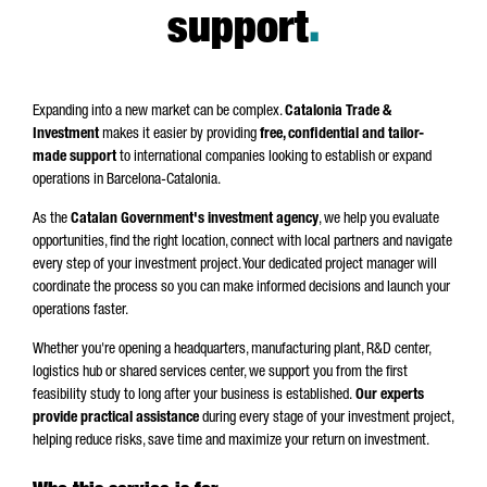
support
.
Expanding into a new market can be complex.
Catalonia Trade &
Investment
makes it easier by providing
free, confidential and tailor-
made support
to international companies looking to establish or expand
operations in Barcelona-Catalonia.
As the
Catalan Government's investment agency
, we help you evaluate
opportunities, find the right location, connect with local partners and navigate
every step of your investment project. Your dedicated project manager will
coordinate the process so you can make informed decisions and launch your
operations faster.
Whether you're opening a headquarters, manufacturing plant, R&D center,
logistics hub or shared services center, we support you from the first
feasibility study to long after your business is established.
Our experts
provide
practical assistance
during every stage of your investment project,
helping reduce risks, save time and maximize your return on investment.