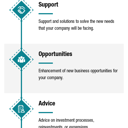
Support
Support and solutions to solve the new needs
that your company will be facing.
Opportunities
Enhancement of new business opportunities for
your company.
Advice
Advice on investment processes,
reinvestments, or expansions.