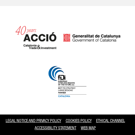
Catalonia and Barcelona
LEGAL NOTICE AND PRIVACY POLICY
COOKIES POLICY
ETHICAL CHANNEL
ACCESSIBILITY STATEMENT
WEB MAP