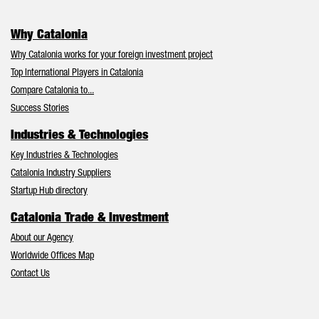
Why Catalonia
Why Catalonia works for your foreign investment project
Top International Players in Catalonia
Compare Catalonia to...
Success Stories
Industries & Technologies
Key Industries & Technologies
Catalonia Industry Suppliers
Startup Hub directory
Catalonia Trade & Investment
About our Agency
Worldwide Offices Map
Contact Us