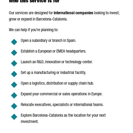
Who this service is for
Our services are designed for
international companies
looking to invest,
grow or expand in Barcelona-Catalonia.
We can help if you're planning to:
Open a subsidiary or branch in Spain.
Establish a European or EMEA headquarters.
Launch an R&D, innovation or technology center.
Set up a manufacturing or industrial facility.
Open a logistics, distribution or supply chain hub.
Expand your commercial or sales operations in Europe.
Relocate executives, specialists or international teams.
Explore Barcelona-Catalonia as the location for your next
investment.