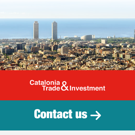
Catalonia Tr
Contact us