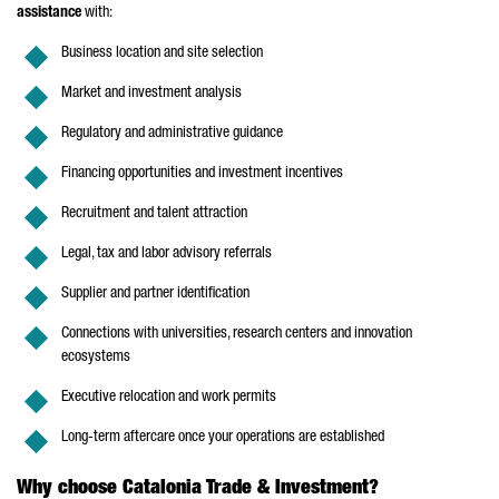
assistance
with:
Business location and site selection
Market and investment analysis
Regulatory and administrative guidance
Financing opportunities and investment incentives
Recruitment and talent attraction
Legal, tax and labor advisory referrals
Supplier and partner identification
Connections with universities, research centers and innovation
ecosystems
Executive relocation and work permits
Long-term aftercare once your operations are established
Why choose Catalonia Trade & Investment?