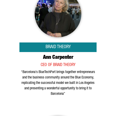
BRAID THEORY
Ann Carpenter
CEO OF BRAID THEORY
“Barcelona's BlueTechPort brings together entrepreneurs
and the business community around the Blue Economy,
replicating the successful model we built in Los Angeles
and presenting a wonderful opportunity to bring it to
Barcelona”