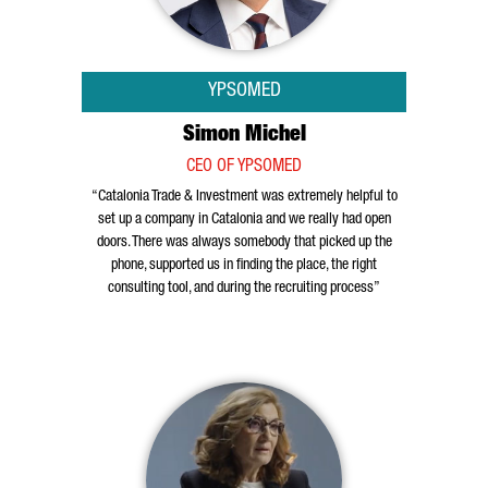
YPSOMED
Simon Michel
CEO OF YPSOMED
“Catalonia Trade & Investment was extremely helpful to
set up a company in Catalonia and we really had open
doors. There was always somebody that picked up the
phone, supported us in finding the place, the right
consulting tool, and during the recruiting process”