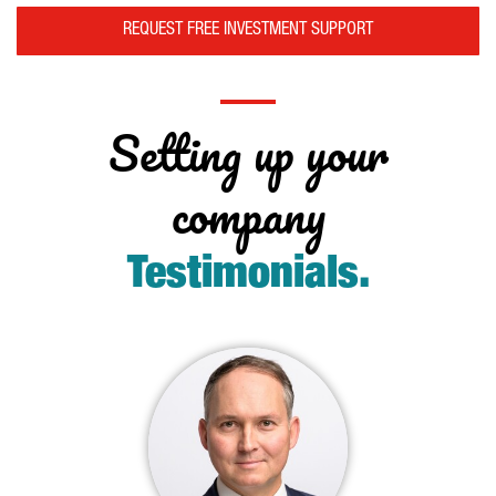
REQUEST FREE INVESTMENT SUPPORT
Setting up your
company
Testimonials
.