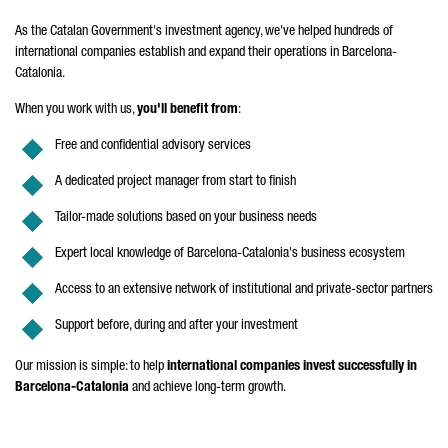
As the Catalan Government's investment agency, we've helped hundreds of
international companies establish and expand their operations in Barcelona-
Catalonia.
When you work with us,
you'll benefit from
:
Free and confidential advisory services
A dedicated project manager from start to finish
Tailor-made solutions based on your business needs
Expert local knowledge of Barcelona-Catalonia's business ecosystem
Access to an extensive network of institutional and private-sector partners
Support before, during and after your investment
Our mission is simple: to help
international companies invest successfully in
Barcelona-Catalonia
and achieve long-term growth.