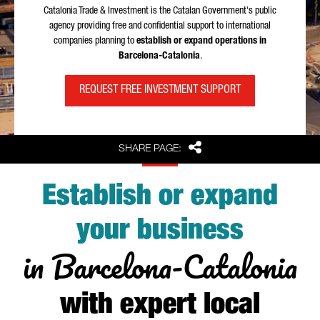
Catalonia Trade & Investment is the Catalan Government's public
agency providing free and confidential support to international
companies planning to
establish or expand operations in
Barcelona-Catalonia
.
REQUEST FREE INVESTMENT SUPPORT
Share
SHARE PAGE:
Establish or expand
your business
in Barcelona-Catalonia
with expert local